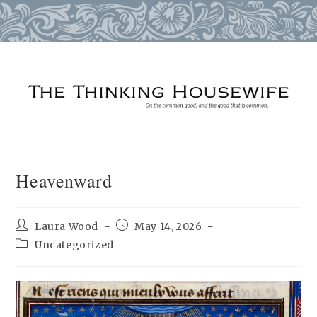
Skip
to
content
Heavenward
Post
Post
Laura Wood
May 14, 2026
author:
published:
Post
Uncategorized
category: