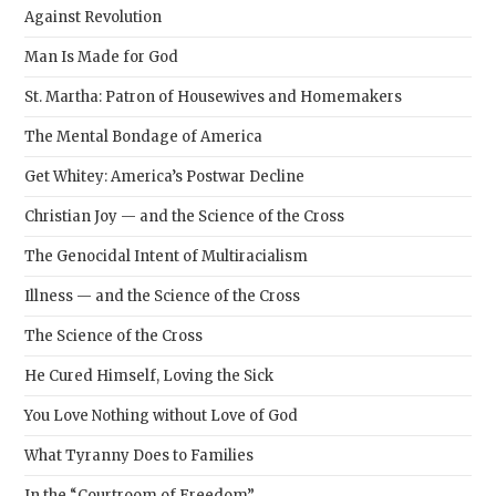
Against Revolution
Man Is Made for God
St. Martha: Patron of Housewives and Homemakers
The Mental Bondage of America
Get Whitey: America’s Postwar Decline
Christian Joy — and the Science of the Cross
The Genocidal Intent of Multiracialism
Illness — and the Science of the Cross
The Science of the Cross
He Cured Himself, Loving the Sick
You Love Nothing without Love of God
What Tyranny Does to Families
In the “Courtroom of Freedom”