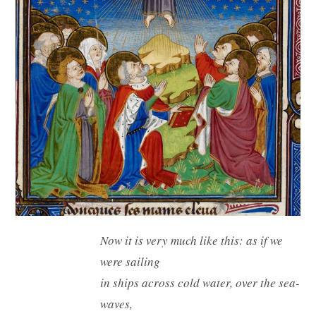
Now it is very much like this: as if we
were sailing
in ships across cold water, over the sea-
waves,