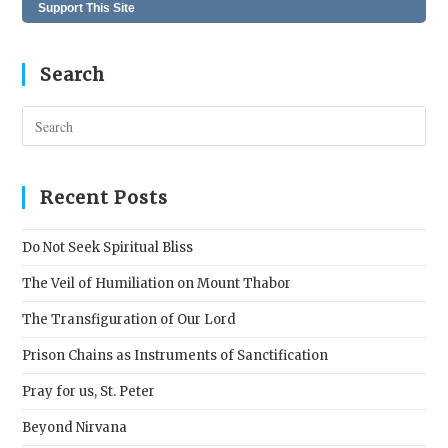
Support This Site
Search
Pres
Esc
to
clos
Recent Posts
the
sear
Do Not Seek Spiritual Bliss
pane
The Veil of Humiliation on Mount Thabor
The Transfiguration of Our Lord
Prison Chains as Instruments of Sanctification
Pray for us, St. Peter
Beyond Nirvana