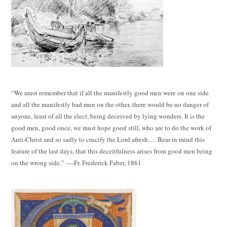
“We must remember that if all the manifestly good men were on one side
and all the manifestly bad men on the other, there would be no danger of
anyone, least of all the elect, being deceived by lying wonders. It is the
good men, good once, we must hope good still, who are to do the work of
Anti-Christ and so sadly to crucify the Lord afresh…. Bear in mind this
feature of the last days, that this deceitfulness arises from good men being
on the wrong side.” ----Fr. Frederick Faber, 1861