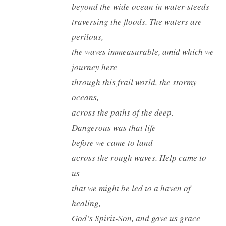
beyond the wide ocean in water-steeds
traversing the floods. The waters are
perilous,
the waves immeasurable, amid which we
journey here
through this frail world, the stormy
oceans,
across the paths of the deep.
Dangerous was that life
before we came to land
across the rough waves. Help came to
us
that we might be led to a haven of
healing,
God’s Spirit-Son, and gave us grace