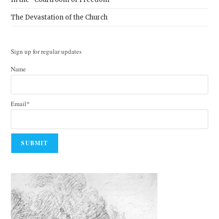
The Devastation of the Church
Sign up for regular updates
Name
Email*