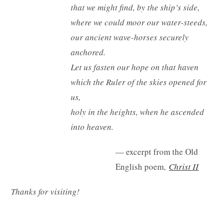
that we might find, by the ship’s side,
where we could moor our water-steeds,
our ancient wave-horses securely
anchored.
Let us fasten our hope on that haven
which the Ruler of the skies opened for
us,
holy in the heights, when he ascended
into heaven.
— excerpt from the Old
English poem,
Christ II
Thanks for visiting!