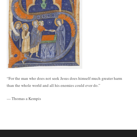
“For the man who does not seek Jesus does himself much greater harm
than the whole world and all his enemies could ever do.”
— Thomas a Kempis