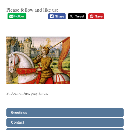
Please follow and like us:
St. Joan of Arc, pray for us.
Greetings
Contact