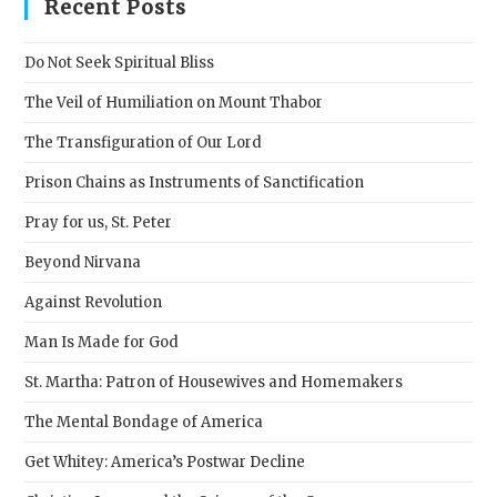
clos
Recent Posts
the
sear
Do Not Seek Spiritual Bliss
pane
The Veil of Humiliation on Mount Thabor
The Transfiguration of Our Lord
Prison Chains as Instruments of Sanctification
Pray for us, St. Peter
Beyond Nirvana
Against Revolution
Man Is Made for God
St. Martha: Patron of Housewives and Homemakers
The Mental Bondage of America
Get Whitey: America’s Postwar Decline