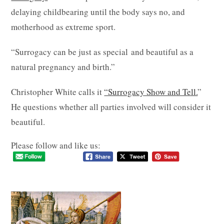
delaying childbearing until the body says no, and
motherhood as extreme sport.
“Surrogacy can be just as special and beautiful as a
natural pregnancy and birth.”
Christopher White calls it
“Surrogacy Show and Tell.
”
He questions whether all parties involved will consider it
beautiful.
Please follow and like us: