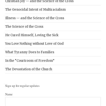
Christian Joy — and the Science of the Cross
The Genocidal Intent of Multiracialism
Illness — and the Science of the Cross
The Science of the Cross
He Cured Himself, Loving the Sick
You Love Nothing without Love of God
What Tyranny Does to Families
In the “Courtroom of Freedom”
The Devastation of the Church
Sign up for regular updates
Name