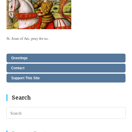
St. Joan of Arc, pray for us.
Greetings
Contact
Support This Site
Search
Pres
Esc
to