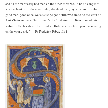
and all the manifestly bad men on the other, there would be no danger of
anyone, least of all the elect, being deceived by lying wonders. It is the
good men, good once, we must hope good still, who are to do the work of
Anti-Christ and so sadly to crucify the Lord afresh…. Bear in mind this
feature of the last days, that this deceitfulness arises from good men being
on the wrong side.” ----Fr. Frederick Faber, 1861