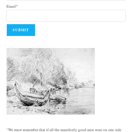
Email*
“We must remember that if all the manifestly good men were on one side