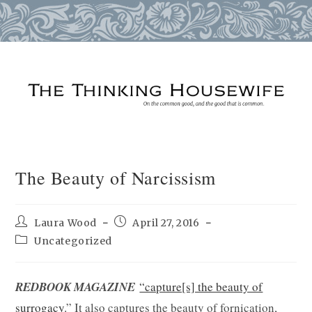
Skip
to
content
The Beauty of Narcissism
Post
Post
Laura Wood
April 27, 2016
author:
published:
Post
Uncategorized
category:
REDBOOK MAGAZINE
“capture[s] the beauty of
surrogacy.
” It also captures the beauty of fornication,