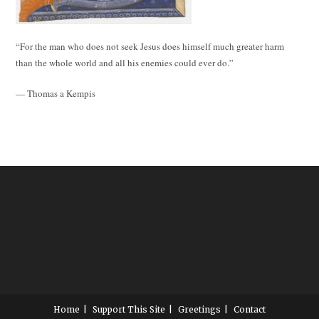
“For the man who does not seek Jesus does himself much greater harm
than the whole world and all his enemies could ever do.”
— Thomas a Kempis
Home
Support This Site
Greetings
Contact