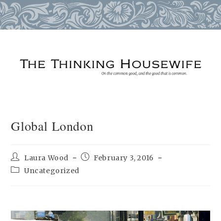
Skip
to
content
Global London
Post
Post
Laura Wood
February 3, 2016
author:
published:
Post
Uncategorized
category: