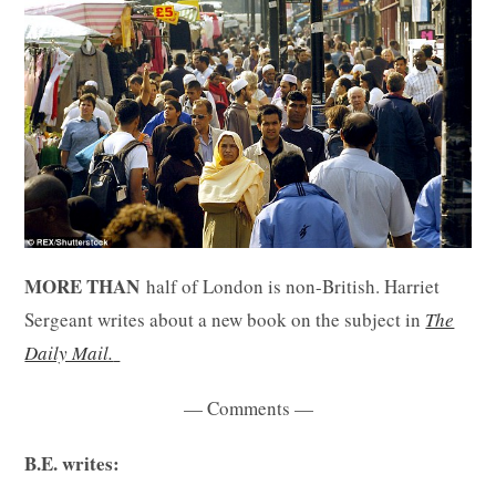
MORE THAN
half of London is non-British. Harriet
Sergeant writes about a new book on the subject in
The
Daily Mail.
— Comments —
B.E. writes: