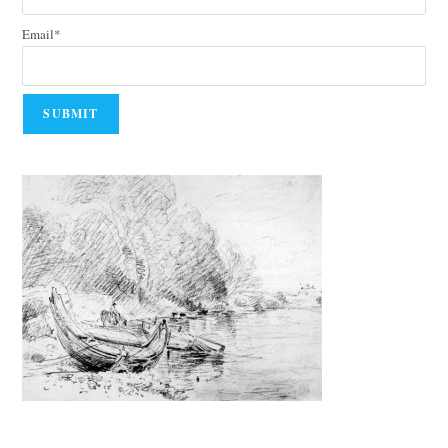
Email*