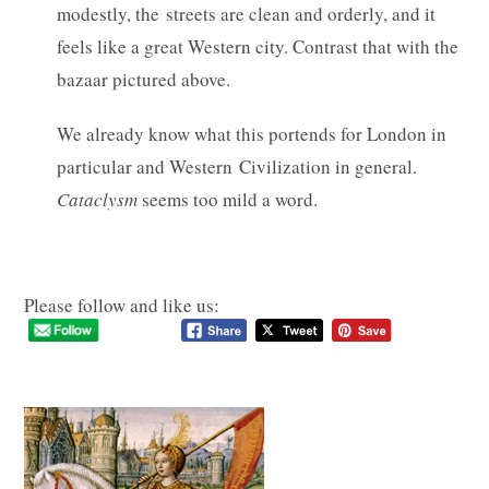
modestly, the streets are clean and orderly, and it
feels like a great Western city. Contrast that with the
bazaar pictured above.
We already know what this portends for London in
particular and Western Civilization in general.
Cataclysm
seems too mild a word.
Please follow and like us: