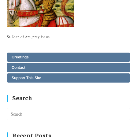
St. Joan of Arc, pray for us.
Greetings
Contact
Support This Site
Search
Pres
Esc
to
clos
Recent Posts