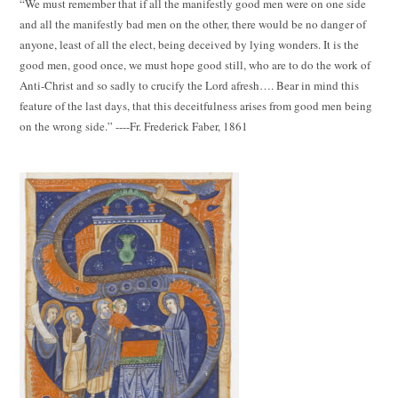
“We must remember that if all the manifestly good men were on one side
and all the manifestly bad men on the other, there would be no danger of
anyone, least of all the elect, being deceived by lying wonders. It is the
good men, good once, we must hope good still, who are to do the work of
Anti-Christ and so sadly to crucify the Lord afresh…. Bear in mind this
feature of the last days, that this deceitfulness arises from good men being
on the wrong side.” ----Fr. Frederick Faber, 1861