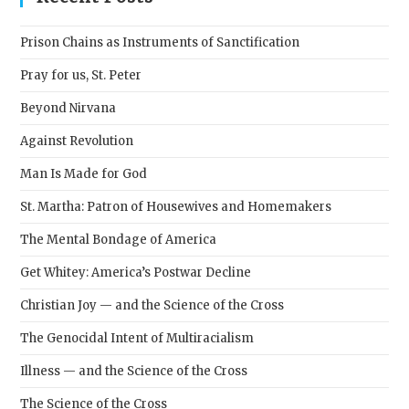
the
sear
Prison Chains as Instruments of Sanctification
pane
Pray for us, St. Peter
Beyond Nirvana
Against Revolution
Man Is Made for God
St. Martha: Patron of Housewives and Homemakers
The Mental Bondage of America
Get Whitey: America’s Postwar Decline
Christian Joy — and the Science of the Cross
The Genocidal Intent of Multiracialism
Illness — and the Science of the Cross
The Science of the Cross