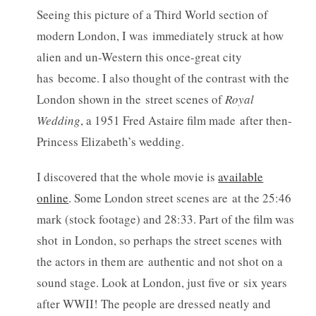
Seeing this picture of a Third World section of
modern London, I was immediately struck at how
alien and un-Western this once-great city
has become. I also thought of the contrast with the
London shown in the street scenes of
Royal
Wedding
, a 1951 Fred Astaire film made after then-
Princess Elizabeth’s wedding.
I discovered that the whole movie is
available
online
. Some London street scenes are at the 25:46
mark (stock footage) and 28:33. Part of the film was
shot in London, so perhaps the street scenes with
the actors in them are authentic and not shot on a
sound stage. Look at London, just five or six years
after WWII! The people are dressed neatly and