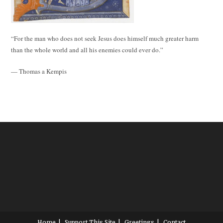
“For the man who does not seek Jesus does himself much greater harm
than the whole world and all his enemies could ever do.”
— Thomas a Kempis
Home
Support This Site
Greetings
Contact