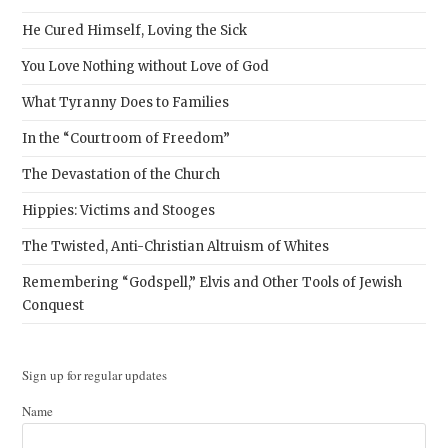
He Cured Himself, Loving the Sick
You Love Nothing without Love of God
What Tyranny Does to Families
In the “Courtroom of Freedom”
The Devastation of the Church
Hippies: Victims and Stooges
The Twisted, Anti-Christian Altruism of Whites
Remembering “Godspell,” Elvis and Other Tools of Jewish
Conquest
Sign up for regular updates
Name