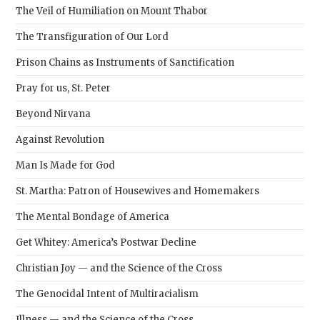
The Veil of Humiliation on Mount Thabor
The Transfiguration of Our Lord
Prison Chains as Instruments of Sanctification
Pray for us, St. Peter
Beyond Nirvana
Against Revolution
Man Is Made for God
St. Martha: Patron of Housewives and Homemakers
The Mental Bondage of America
Get Whitey: America’s Postwar Decline
Christian Joy — and the Science of the Cross
The Genocidal Intent of Multiracialism
Illness — and the Science of the Cross