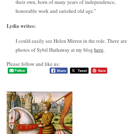
their own, born of many years of independence,
honorable work and satisfied old age.”
Lydia writes:
I could easily see Helen Mirren in the role. There are
photos of Sybil Hathaway at my blog
here
.
Please follow and like us: