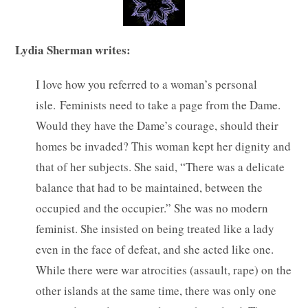
Lydia Sherman writes:
I love how you referred to a woman’s personal
isle. Feminists need to take a page from the Dame.
Would they have the Dame’s courage, should their
homes be invaded? This woman kept her dignity and
that of her subjects. She said, “There was a delicate
balance that had to be maintained, between the
occupied and the occupier.” She was no modern
feminist. She insisted on being treated like a lady
even in the face of defeat, and she acted like one.
While there were war atrocities (assault, rape) on the
other islands at the same time, there was only one