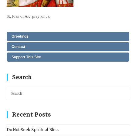
St. Joan of Arc, pray for us.
Greetings
Contact
Support This Site
Search
Pres
Esc
to
clos
Recent Posts
the
sear
Do Not Seek Spiritual Bliss
pane