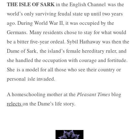
THE ISLE OF SARK
in the English Channel was the
world’s only surviving feudal state up until two years
ago. During World War II, it was occupied by the
Germans. Many residents chose to stay for what would
be a bitter five-year ordeal. Sybil Hathaway was then the
Dame of Sark, the island’s female hereditary ruler, and
she handled the occupation with courage and fortitude.
She is a model for all those who see their country or
personal isle invaded.
A homeschooling mother at the
Pleasant Times
blog
relects
on the Dame’s life story.