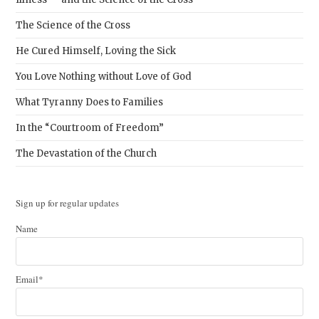
The Science of the Cross
He Cured Himself, Loving the Sick
You Love Nothing without Love of God
What Tyranny Does to Families
In the “Courtroom of Freedom”
The Devastation of the Church
Sign up for regular updates
Name
Email*