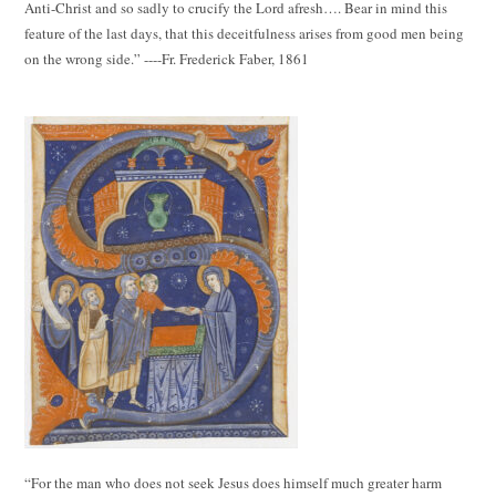
Anti-Christ and so sadly to crucify the Lord afresh…. Bear in mind this
feature of the last days, that this deceitfulness arises from good men being
on the wrong side.” ----Fr. Frederick Faber, 1861
“For the man who does not seek Jesus does himself much greater harm