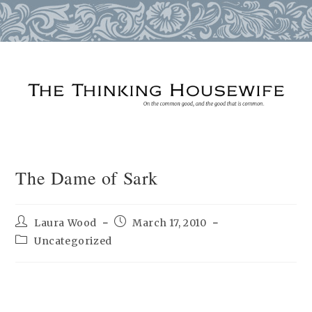
Skip
to
content
The Dame of Sark
Post
Post
Laura Wood
March 17, 2010
author:
published:
Post
Uncategorized
category: