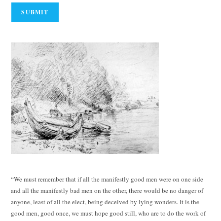
“We must remember that if all the manifestly good men were on one side
and all the manifestly bad men on the other, there would be no danger of
anyone, least of all the elect, being deceived by lying wonders. It is the
good men, good once, we must hope good still, who are to do the work of