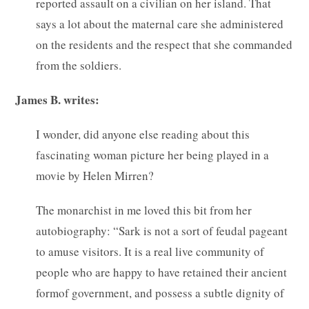
reported assault on a civilian on her island. That
says a lot about the maternal care she administered
on the residents and the respect that she commanded
from the soldiers.
James B. writes:
I wonder, did anyone else reading about this
fascinating woman picture her being played in a
movie by Helen Mirren?
The monarchist in me loved this bit from her
autobiography: “Sark is not a sort of feudal pageant
to amuse visitors. It is a real live community of
people who are happy to have retained their ancient
formof government, and possess a subtle dignity of