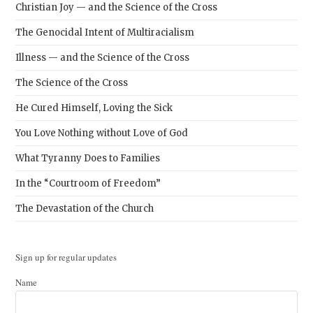
Christian Joy — and the Science of the Cross
The Genocidal Intent of Multiracialism
Illness — and the Science of the Cross
The Science of the Cross
He Cured Himself, Loving the Sick
You Love Nothing without Love of God
What Tyranny Does to Families
In the “Courtroom of Freedom”
The Devastation of the Church
Sign up for regular updates
Name