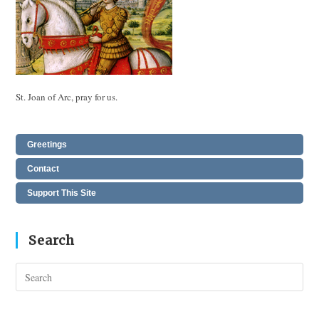
St. Joan of Arc, pray for us.
Greetings
Contact
Support This Site
Search
Pres
Esc
to