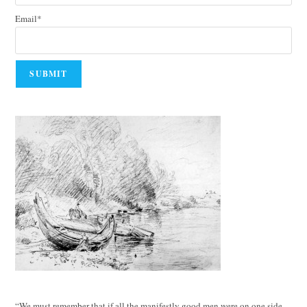
Email*
“We must remember that if all the manifestly good men were on one side