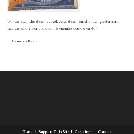
“For the man who does not seek Jesus does himself much greater harm
than the whole world and all his enemies could ever do.”
— Thomas a Kempis
Home
Support This Site
Greetings
Contact