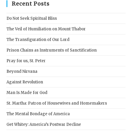
clos
Recent Posts
the
sear
Do Not Seek Spiritual Bliss
pane
The Veil of Humiliation on Mount Thabor
The Transfiguration of Our Lord
Prison Chains as Instruments of Sanctification
Pray for us, St. Peter
Beyond Nirvana
Against Revolution
Man Is Made for God
St. Martha: Patron of Housewives and Homemakers
The Mental Bondage of America
Get Whitey: America’s Postwar Decline