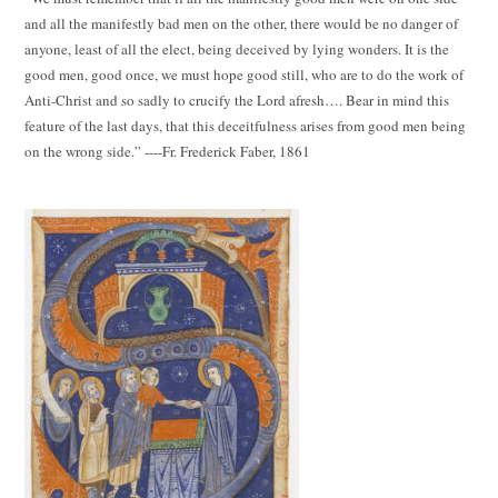
and all the manifestly bad men on the other, there would be no danger of
anyone, least of all the elect, being deceived by lying wonders. It is the
good men, good once, we must hope good still, who are to do the work of
Anti-Christ and so sadly to crucify the Lord afresh…. Bear in mind this
feature of the last days, that this deceitfulness arises from good men being
on the wrong side.” ----Fr. Frederick Faber, 1861