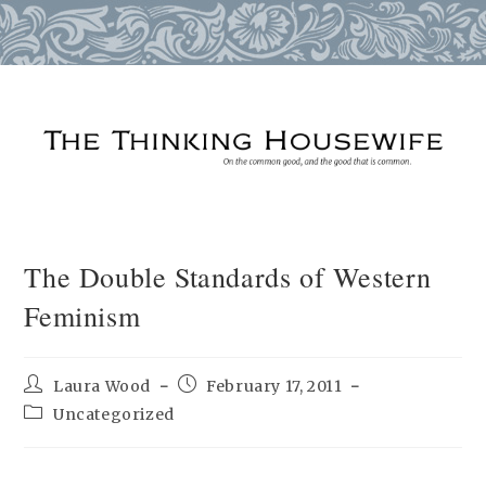
Skip
to
content
The Double Standards of Western
Feminism
Post
Post
Laura Wood
February 17, 2011
author:
published:
Post
Uncategorized
category: