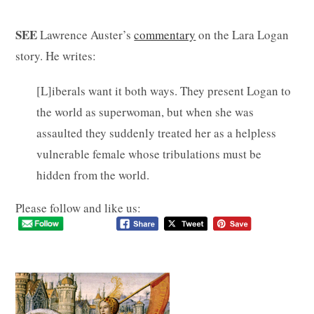
SEE
Lawrence Auster’s
commentary
on the Lara Logan
story. He writes:
[L]iberals want it both ways. They present Logan to
the world as superwoman, but when she was
assaulted they suddenly treated her as a helpless
vulnerable female whose tribulations must be
hidden from the world.
Please follow and like us: