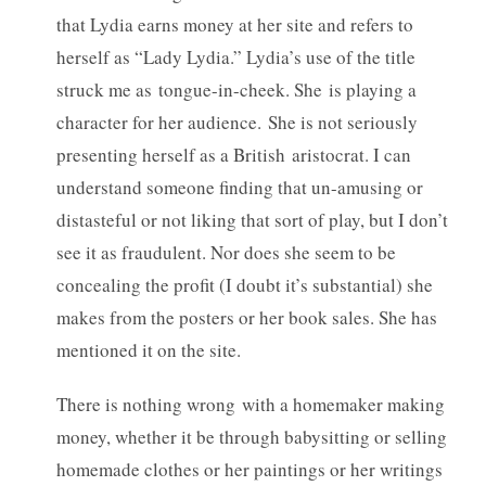
that Lydia earns money at her site and refers to
herself as “Lady Lydia.” Lydia’s use of the title
struck me as tongue-in-cheek. She is playing a
character for her audience. She is not seriously
presenting herself as a British aristocrat. I can
understand someone finding that un-amusing or
distasteful or not liking that sort of play, but I don’t
see it as fraudulent. Nor does she seem to be
concealing the profit (I doubt it’s substantial) she
makes from the posters or her book sales. She has
mentioned it on the site.
There is nothing wrong with a homemaker making
money, whether it be through babysitting or selling
homemade clothes or her paintings or her writings