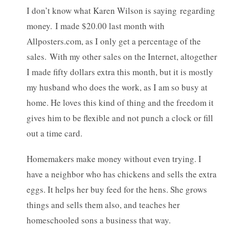
I don’t know what Karen Wilson is saying regarding
money. I made $20.00 last month with
Allposters.com, as I only get a percentage of the
sales. With my other sales on the Internet, altogether
I made fifty dollars extra this month, but it is mostly
my husband who does the work, as I am so busy at
home. He loves this kind of thing and the freedom it
gives him to be flexible and not punch a clock or fill
out a time card.
Homemakers make money without even trying. I
have a neighbor who has chickens and sells the extra
eggs. It helps her buy feed for the hens. She grows
things and sells them also, and teaches her
homeschooled sons a business that way.