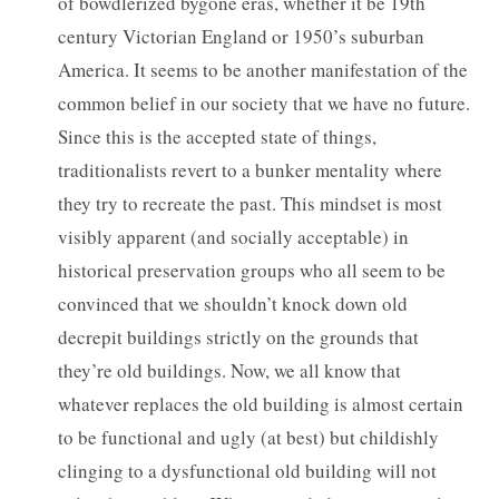
of bowdlerized bygone eras, whether it be 19th
century Victorian England or 1950’s suburban
America. It seems to be another manifestation of the
common belief in our society that we have no future.
Since this is the accepted state of things,
traditionalists revert to a bunker mentality where
they try to recreate the past. This mindset is most
visibly apparent (and socially acceptable) in
historical preservation groups who all seem to be
convinced that we shouldn’t knock down old
decrepit buildings strictly on the grounds that
they’re old buildings. Now, we all know that
whatever replaces the old building is almost certain
to be functional and ugly (at best) but childishly
clinging to a dysfunctional old building will not