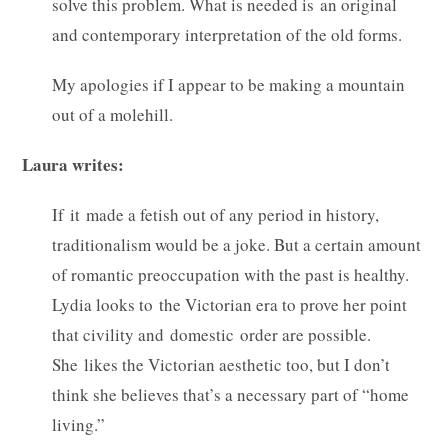
solve this problem. What is needed is an original
and contemporary interpretation of the old forms.
My apologies if I appear to be making a mountain
out of a molehill.
Laura writes:
If it made a fetish out of any period in history,
traditionalism would be a joke. But a certain amount
of romantic preoccupation with the past is healthy.
Lydia looks to the Victorian era to prove her point
that civility and domestic order are possible.
She likes the Victorian aesthetic too, but I don’t
think she believes that’s a necessary part of “home
living.”