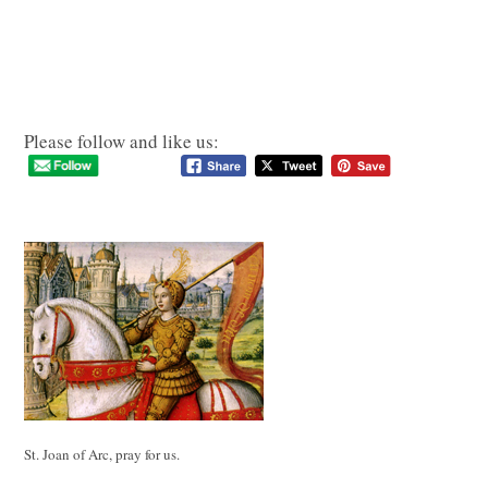
Please follow and like us:
St. Joan of Arc, pray for us.