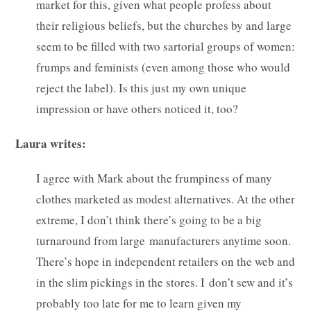
market for this, given what people profess about
their religious beliefs, but the churches by and large
seem to be filled with two sartorial groups of women:
frumps and feminists (even among those who would
reject the label). Is this just my own unique
impression or have others noticed it, too?
Laura writes:
I agree with Mark about the frumpiness of many
clothes marketed as modest alternatives. At the other
extreme, I don’t think there’s going to be a big
turnaround from large manufacturers anytime soon.
There’s hope in independent retailers on the web and
in the slim pickings in the stores. I don’t sew and it’s
probably too late for me to learn given my