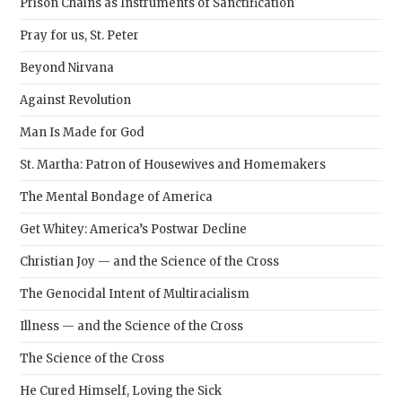
Prison Chains as Instruments of Sanctification
Pray for us, St. Peter
Beyond Nirvana
Against Revolution
Man Is Made for God
St. Martha: Patron of Housewives and Homemakers
The Mental Bondage of America
Get Whitey: America’s Postwar Decline
Christian Joy — and the Science of the Cross
The Genocidal Intent of Multiracialism
Illness — and the Science of the Cross
The Science of the Cross
He Cured Himself, Loving the Sick