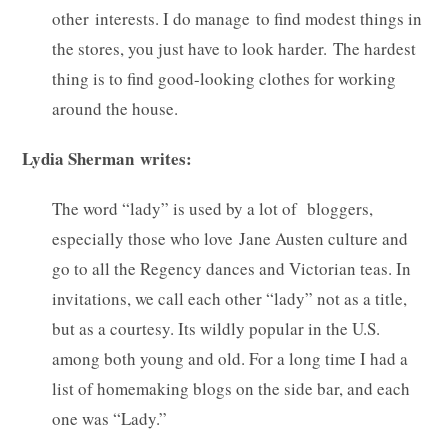
other interests. I do manage to find modest things in
the stores, you just have to look harder. The hardest
thing is to find good-looking clothes for working
around the house.
Lydia Sherman writes:
The word “lady” is used by a lot of bloggers,
especially those who love Jane Austen culture and
go to all the Regency dances and Victorian teas. In
invitations, we call each other “lady” not as a title,
but as a courtesy. Its wildly popular in the U.S.
among both young and old. For a long time I had a
list of homemaking blogs on the side bar, and each
one was “Lady.”