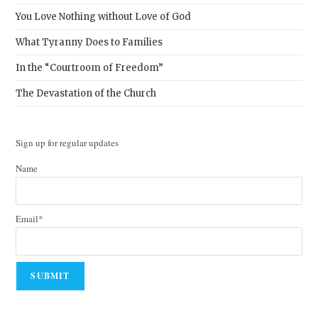
You Love Nothing without Love of God
What Tyranny Does to Families
In the “Courtroom of Freedom”
The Devastation of the Church
Sign up for regular updates
Name
Email*