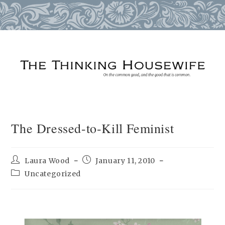
Skip
to
content
The Dressed-to-Kill Feminist
Post
Post
Laura Wood
January 11, 2010
author:
published:
Post
Uncategorized
category: