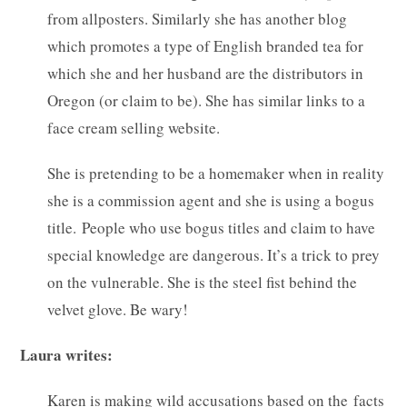
from allposters. Similarly she has another blog
which promotes a type of English branded tea for
which she and her husband are the distributors in
Oregon (or claim to be). She has similar links to a
face cream selling website.
She is pretending to be a homemaker when in reality
she is a commission agent and she is using a bogus
title. People who use bogus titles and claim to have
special knowledge are dangerous. It’s a trick to prey
on the vulnerable. She is the steel fist behind the
velvet glove. Be wary!
Laura writes:
Karen is making wild accusations based on the facts