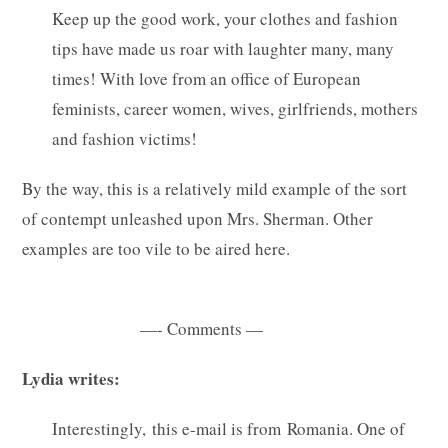
Keep up the good work, your clothes and fashion
tips have made us roar with laughter many, many
times! With love from an office of European
feminists, career women, wives, girlfriends, mothers
and fashion victims!
By the way, this is a relatively mild example of the sort
of contempt unleashed upon Mrs. Sherman. Other
examples are too vile to be aired here.
—- Comments —
Lydia writes:
Interestingly, this e-mail is from Romania. One of