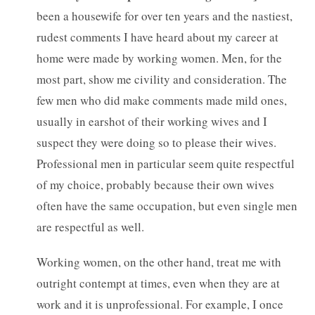
been a housewife for over ten years and the nastiest,
rudest comments I have heard about my career at
home were made by working women. Men, for the
most part, show me civility and consideration. The
few men who did make comments made mild ones,
usually in earshot of their working wives and I
suspect they were doing so to please their wives.
Professional men in particular seem quite respectful
of my choice, probably because their own wives
often have the same occupation, but even single men
are respectful as well.
Working women, on the other hand, treat me with
outright contempt at times, even when they are at
work and it is unprofessional. For example, I once