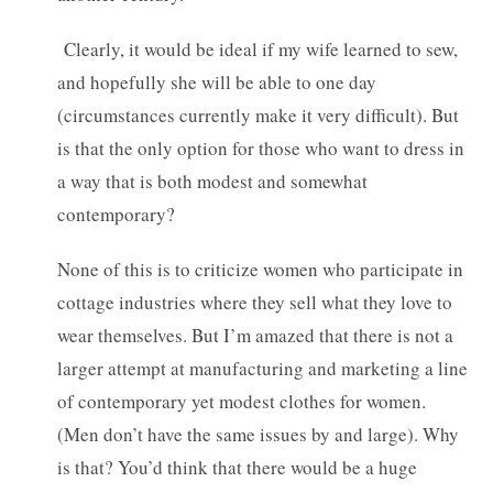
Clearly, it would be ideal if my wife learned to sew,
and hopefully she will be able to one day
(circumstances currently make it very difficult). But
is that the only option for those who want to dress in
a way that is both modest and somewhat
contemporary?
None of this is to criticize women who participate in
cottage industries where they sell what they love to
wear themselves. But I’m amazed that there is not a
larger attempt at manufacturing and marketing a line
of contemporary yet modest clothes for women.
(Men don’t have the same issues by and large). Why
is that? You’d think that there would be a huge