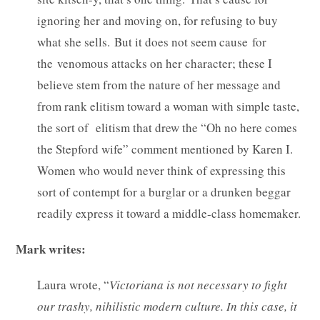
ignoring her and moving on, for refusing to buy
what she sells. But it does not seem cause for
the venomous attacks on her character; these I
believe stem from the nature of her message and
from rank elitism toward a woman with simple taste,
the sort of elitism that drew the “Oh no here comes
the Stepford wife” comment mentioned by Karen I.
Women who would never think of expressing this
sort of contempt for a burglar or a drunken beggar
readily express it toward a middle-class homemaker.
Mark writes:
Laura wrote, “
Victoriana is not necessary to fight
our trashy, nihilistic modern culture. In this case, it