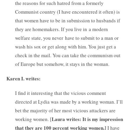
the reasons for such hatred from a formerly
Communist country (I have encountered it often) is
that women have to be in submission to husbands if
they are homemakers. If you live in a modern
welfare state, you never have to submit to a man or
wash his sox or get along with him. You just get a
check in the mail. You can take the communism out
of Europe but somehow, it stays in the woman.
Karen I. writes:
I find it interesting that the vicious comment
directed at Lydia was made by a working woman. I’ll
bet the majority of her most vicious attackers are
Laura writes: It is my impression
working women. [
that they are 100 percent working women.]
I have