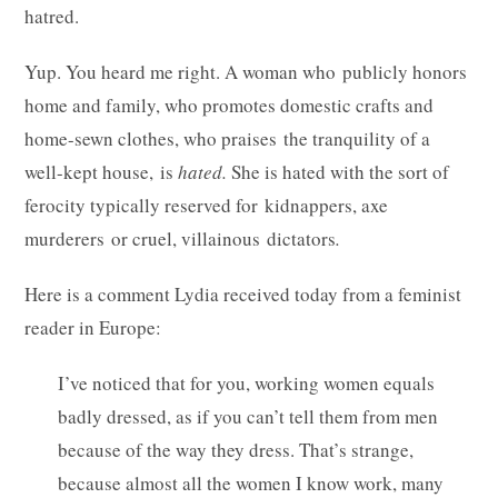
hatred.
Yup. You heard me right. A woman who publicly honors
home and family, who promotes domestic crafts and
home-sewn clothes, who praises the tranquility of a
well-kept house, is
hated.
She
is hated with the sort of
ferocity typically reserved for kidnappers, axe
murderers or cruel, villainous dictators
.
Here is a comment Lydia received today from a feminist
reader in Europe:
I’ve noticed that for you, working women equals
badly dressed, as if you can’t tell them from men
because of the way they dress. That’s strange,
because almost all the women I know work, many