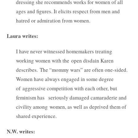
dressing she recommends works for women of all
ages and figures. It elicits respect from men and
hatred or admiration from women.
Laura writes:
I have never witnessed homemakers treating
working women with the open disdain Karen
describes. The “mommy wars” are often one-sided.
Women have always engaged in some degree
of aggressive competition with each other, but
feminism has seriously damaged camaraderie and
civility among women, as well as deprived them of
shared experience.
N.W. writes: