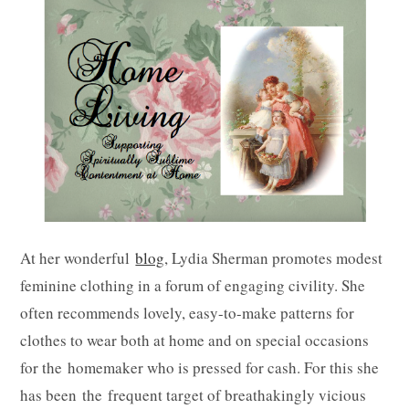
At her wonderful
blog
, Lydia Sherman promotes modest
feminine clothing in a forum of engaging civility. She
often recommends lovely, easy-to-make patterns for
clothes to wear both at home and on special occasions
for the homemaker who is pressed for cash. For this she
has been the frequent target of breathakingly vicious