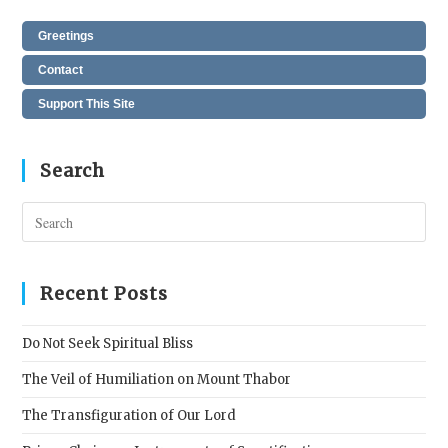
Greetings
Contact
Support This Site
Search
Pres
Esc
to
clos
Recent Posts
the
sear
Do Not Seek Spiritual Bliss
pane
The Veil of Humiliation on Mount Thabor
The Transfiguration of Our Lord