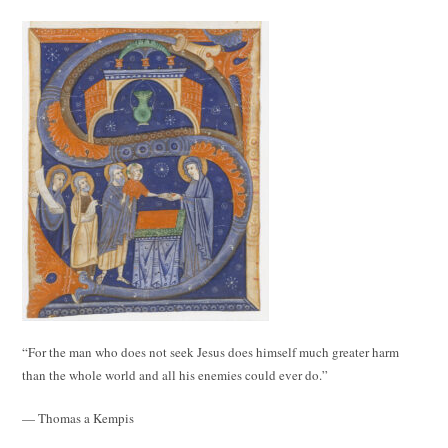
“For the man who does not seek Jesus does himself much greater harm
than the whole world and all his enemies could ever do.”
— Thomas a Kempis