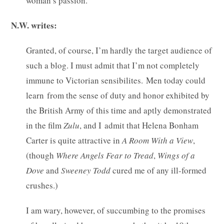
woman’s passion.
N.W. writes:
Granted, of course, I’m hardly the target audience of
such a blog. I must admit that I’m not completely
immune to Victorian sensibilites. Men today could
learn from the sense of duty and honor exhibited by
the British Army of this time and aptly demonstrated
in the film
Zulu
, and I admit that Helena Bonham
Carter is quite attractive in
A Room With a View
,
(though
Where Angels Fear to Tread
,
Wings of a
Dove
and
Sweeney Todd
cured me of any ill-formed
crushes.)
I am wary, however, of succumbing to the promises