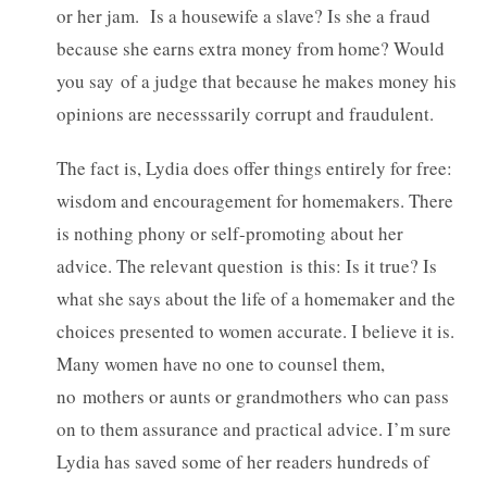
or her jam. Is a housewife a slave? Is she a fraud
because she earns extra money from home? Would
you say of a judge that because he makes money his
opinions are necesssarily corrupt and fraudulent.
The fact is, Lydia does offer things entirely for free:
wisdom and encouragement for homemakers. There
is nothing phony or self-promoting about her
advice. The relevant question is this: Is it true? Is
what she says about the life of a homemaker and the
choices presented to women accurate. I believe it is.
Many women have no one to counsel them,
no mothers or aunts or grandmothers who can pass
on to them assurance and practical advice. I’m sure
Lydia has saved some of her readers hundreds of