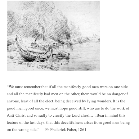
“We must remember that if all the manifestly good men were on one side
and all the manifestly bad men on the other, there would be no danger of
anyone, least of all the elect, being deceived by lying wonders. It is the
good men, good once, we must hope good still, who are to do the work of
Anti-Christ and so sadly to crucify the Lord afresh…. Bear in mind this
feature of the last days, that this deceitfulness arises from good men being
on the wrong side.” ----Fr. Frederick Faber, 1861