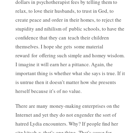
dollars in psychotherapist fees by telling them to
relax, to love their husbands, to trust in God, to
create peace and order in their homes, to reject the
stupidity and nihilism of public schools, to have the
confidence that they can teach their children
themselves. I hope she gets some material
reward for offering such simple and homey wisdom.
I imagine it will earn her a pittance. Again, the
important thing is whether what she says is true. If it
is untrue then it doesn’t matter how she presents
herself because it’s of no value.
There are many money-making enterprises on the
Internet and yet they do not engender the sort of
hatred Lydia encounters. Why? If people find her
site kitsch-y, that’s one thing. That’s cause for