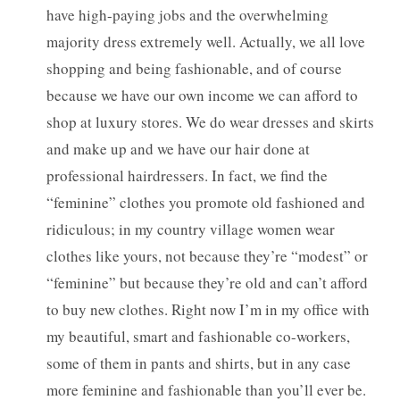
have high-paying jobs and the overwhelming
majority dress extremely well. Actually, we all love
shopping and being fashionable, and of course
because we have our own income we can afford to
shop at luxury stores. We do wear dresses and skirts
and make up and we have our hair done at
professional hairdressers. In fact, we find the
“feminine” clothes you promote old fashioned and
ridiculous; in my country village women wear
clothes like yours, not because they’re “modest” or
“feminine” but because they’re old and can’t afford
to buy new clothes. Right now I’m in my office with
my beautiful, smart and fashionable co-workers,
some of them in pants and shirts, but in any case
more feminine and fashionable than you’ll ever be.