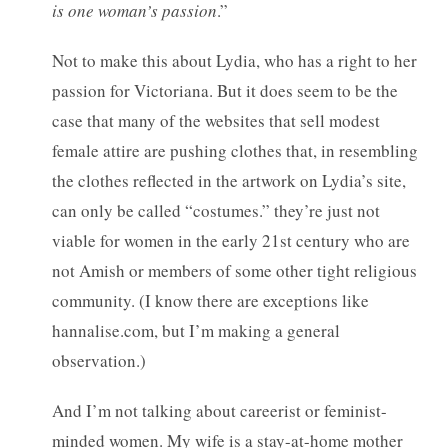
is one woman’s passion
.”
Not to make this about Lydia, who has a right to her
passion for Victoriana. But it does seem to be the
case that many of the websites that sell modest
female attire are pushing clothes that, in resembling
the clothes reflected in the artwork on Lydia’s site,
can only be called “costumes.” they’re just not
viable for women in the early 21st century who are
not Amish or members of some other tight religious
community. (I know there are exceptions like
hannalise.com, but I’m making a general
observation.)
And I’m not talking about careerist or feminist-
minded women. My wife is a stay-at-home mother