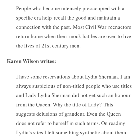
People who become intensely preoccupied with a
specific era help recall the good and maintain a
connection with the past. Most Civil War reenactors
return home when their mock battles are over to live
the lives of 21st century men.
Karen Wilson writes:
I have some reservations about Lydia Sherman. I am
always suspicious of non-titled people who use titles
and Lady Lydia Sherman did not get such an honour
from the Queen. Why the title of Lady? This
suggests delusions of grandeur. Even the Queen
does not refer to herself in such terms. On reading
Lydia’s sites I felt something synthetic about them.