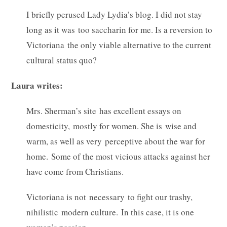
I briefly perused Lady Lydia’s blog. I did not stay
long as it was too saccharin for me. Is a reversion to
Victoriana the only viable alternative to the current
cultural status quo?
Laura writes:
Mrs. Sherman’s site has excellent essays on
domesticity, mostly for women. She is wise and
warm, as well as very perceptive about the war for
home. Some of the most vicious attacks against her
have come from Christians.
Victoriana is not necessary to fight our trashy,
nihilistic modern culture. In this case, it is one