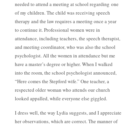
needed to attend a meeting at school regarding one
of my children. The child was receiving speech
therapy and the law requires a meeting once a year
to continue it. Professional women were in
attendance, including teachers, the speech therapist,
and meeting coordinator, who was also the school
psychologist. All the women in attendance but me
have a master’s degree or higher. When I walked
into the room, the school psychologist announced,
“Here comes the Stepford wife.” One teacher, a
respected older woman who attends our church
looked appalled, while everyone else giggled.
I dress well, the way Lydia suggests, and I appreciate
her observations, which are correct. The manner of