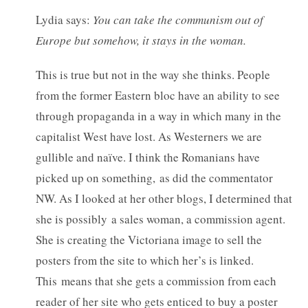
Lydia says:
You can take the communism out of
Europe but somehow, it stays in the woman.
This is true but not in the way she thinks. People
from the former Eastern bloc have an ability to see
through propaganda in a way in which many in the
capitalist West have lost. As Westerners we are
gullible and naïve. I think the Romanians have
picked up on something, as did the commentator
NW. As I looked at her other blogs, I determined that
she is possibly a sales woman, a commission agent.
She is creating the Victoriana image to sell the
posters from the site to which her’s is linked.
This means that she gets a commission from each
reader of her site who gets enticed to buy a poster