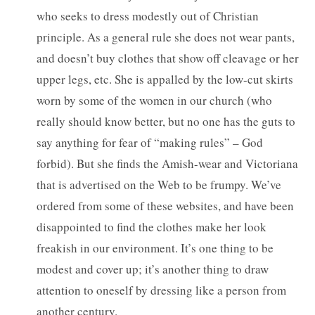
who seeks to dress modestly out of Christian
principle. As a general rule she does not wear pants,
and doesn’t buy clothes that show off cleavage or her
upper legs, etc. She is appalled by the low-cut skirts
worn by some of the women in our church (who
really should know better, but no one has the guts to
say anything for fear of “making rules” – God
forbid). But she finds the Amish-wear and Victoriana
that is advertised on the Web to be frumpy. We’ve
ordered from some of these websites, and have been
disappointed to find the clothes make her look
freakish in our environment. It’s one thing to be
modest and cover up; it’s another thing to draw
attention to oneself by dressing like a person from
another century.