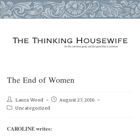
Skip
to
content
The End of Women
Post
Post
Laura Wood
August 27, 2016
author:
published:
Post
Uncategorized
category:
CAROLINE writes: