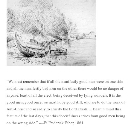
“We must remember that if all the manifestly good men were on one side
and all the manifestly bad men on the other, there would be no danger of
anyone, least of all the elect, being deceived by lying wonders. It is the
good men, good once, we must hope good still, who are to do the work of
Anti-Christ and so sadly to crucify the Lord afresh…. Bear in mind this
feature of the last days, that this deceitfulness arises from good men being
on the wrong side.” ----Fr. Frederick Faber, 1861