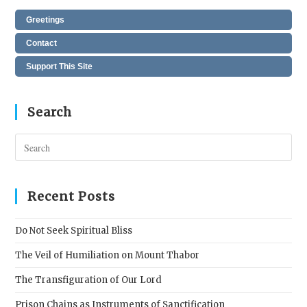
Greetings
Contact
Support This Site
Search
Pres
Esc
to
clos
Recent Posts
the
sear
Do Not Seek Spiritual Bliss
pane
The Veil of Humiliation on Mount Thabor
The Transfiguration of Our Lord
Prison Chains as Instruments of Sanctification