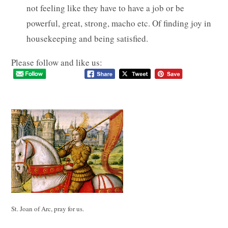
not feeling like they have to have a job or be
powerful, great, strong, macho etc. Of finding joy in
housekeeping and being satisfied.
Please follow and like us:
St. Joan of Arc, pray for us.