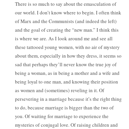
There is so much to say about the emasculation of
our world. I don’t know where to begin. I often think
of Marx and the Communists (and indeed the left)
and the goal of creating the “new man.” I think this
is where we are. As I look around me and see all
these tattooed young women, with no air of mystery
about them, especially in how they dress, it seems so
sad that perhaps they’ll never know the true joy of
being a woman, as in being a mother and a wife and
being loyal to one man, and knowing their position
as women and (sometimes) reveling in it. Of
persevering in a marriage because it’s the right thing
to do, because marriage is bigger than the two of
you. Of waiting for marriage to experience the
mysteries of conjugal love. Of raising children and