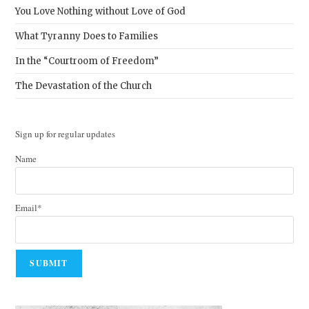
You Love Nothing without Love of God
What Tyranny Does to Families
In the “Courtroom of Freedom”
The Devastation of the Church
Sign up for regular updates
Name
Email*