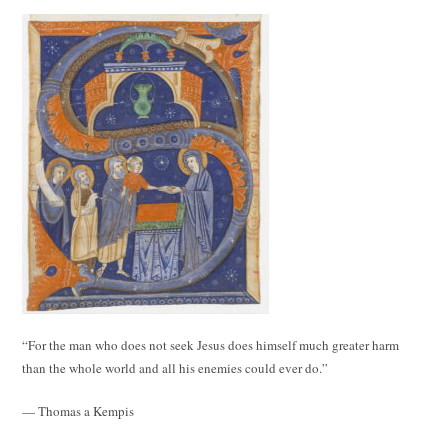
“For the man who does not seek Jesus does himself much greater harm
than the whole world and all his enemies could ever do.”
— Thomas a Kempis