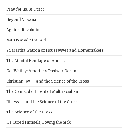
Pray for us, St. Peter
Beyond Nirvana
Against Revolution
Man Is Made for God
St. Martha: Patron of Housewives and Homemakers
The Mental Bondage of America
Get Whitey: America’s Postwar Decline
Christian Joy — and the Science of the Cross
The Genocidal Intent of Multiracialism
Illness — and the Science of the Cross
The Science of the Cross
He Cured Himself, Loving the Sick