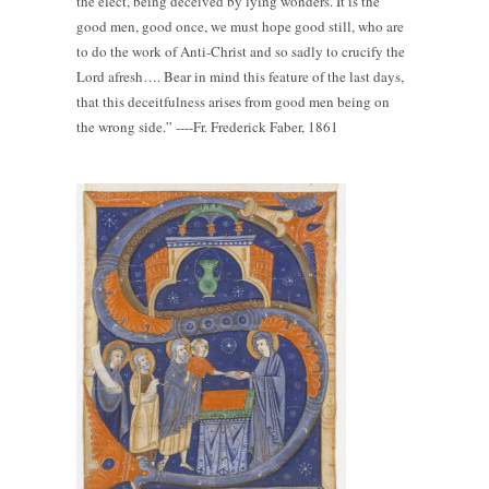
the elect, being deceived by lying wonders. It is the
good men, good once, we must hope good still, who are
to do the work of Anti-Christ and so sadly to crucify the
Lord afresh…. Bear in mind this feature of the last days,
that this deceitfulness arises from good men being on
the wrong side.” ----Fr. Frederick Faber, 1861