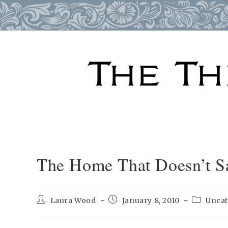
Skip
to
content
The Home That Doesn’t Sa
Post
Post
Post
Laura Wood
January 8, 2010
Uncat
author:
published:
category: