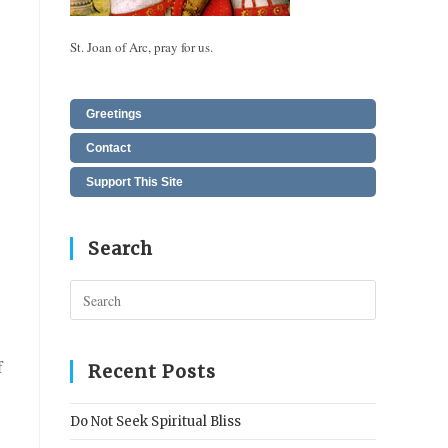
St. Joan of Arc, pray for us.
Greetings
Contact
Support This Site
Search
Press
Escape
to
f
close
Recent Posts
the
search
Do Not Seek Spiritual Bliss
panel.