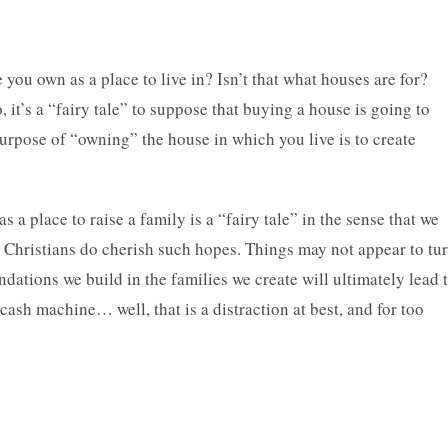
e you own as a place to live in? Isn’t that what houses are for?
, it’s a “fairy tale” to suppose that buying a house is going to
urpose of “owning” the house in which you live is to create
 a place to raise a family is a “fairy tale” in the sense that we
we Christians do cherish such hopes. Things may not appear to tu
undations we build in the families we create will ultimately lead 
cash machine… well, that is a distraction at best, and for too