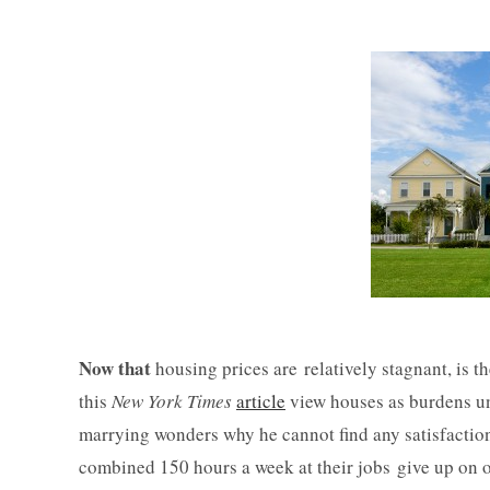
Now that
housing prices are relatively stagnant, is
this
New York Times
article
view houses as burdens un
marrying wonders why he cannot find any satisfactio
combined 150 hours a week at their jobs give up on 