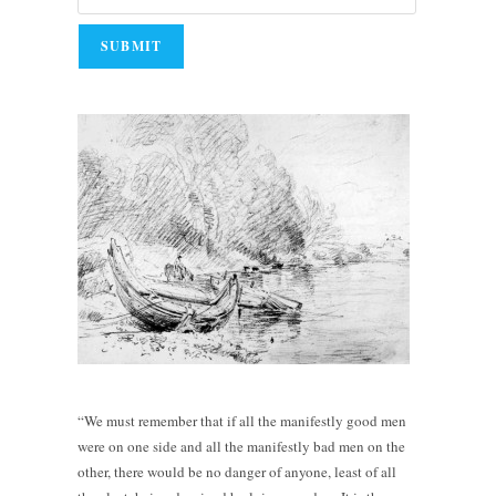
“We must remember that if all the manifestly good men
were on one side and all the manifestly bad men on the
other, there would be no danger of anyone, least of all