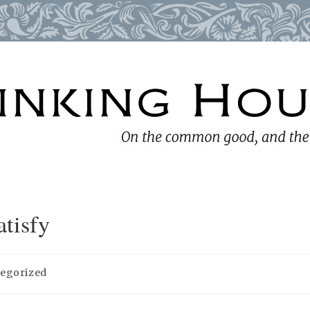
tisfy
egorized