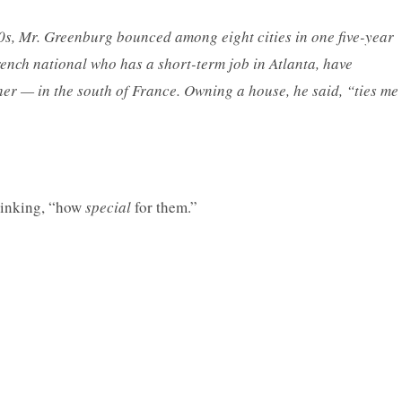
0s, Mr. Greenburg bounced among eight cities in one five-year
rench national who has a short-term job in Atlanta, have
er — in the south of France. Owning a house, he said, “ties me
thinking, “how
special
for them.”