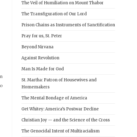
The Veil of Humiliation on Mount Thabor
The Transfiguration of Our Lord
Prison Chains as Instruments of Sanctification
Pray for us, St. Peter
Beyond Nirvana
Against Revolution
Man Is Made for God
rn
St. Martha: Patron of Housewives and
to
Homemakers
The Mental Bondage of America
Get Whitey: America’s Postwar Decline
Christian Joy — and the Science of the Cross
The Genocidal Intent of Multiracialism