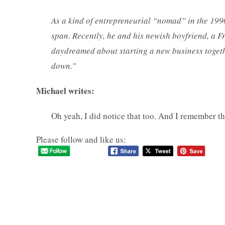
As a kind of entrepreneurial “nomad” in the 199
span. Recently, he and his newish boyfriend, a F
daydreamed about starting a new business togeth
down.”
Michael writes:
Oh yeah, I did notice that too. And I remember 
Please follow and like us: