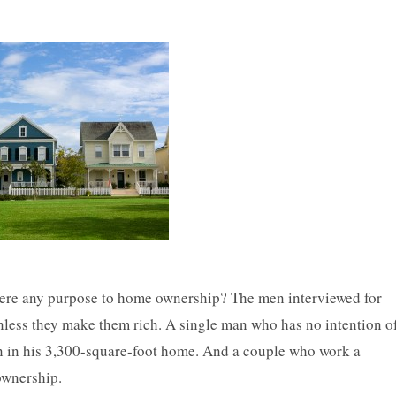
 there any purpose to home ownership? The men interviewed for
less they make them rich. A single man who has no intention o
n in his 3,300-square-foot home. And a couple who work a
ownership.