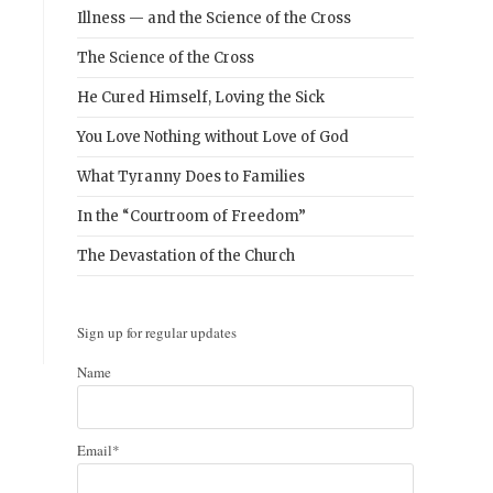
Illness — and the Science of the Cross
The Science of the Cross
He Cured Himself, Loving the Sick
You Love Nothing without Love of God
What Tyranny Does to Families
In the “Courtroom of Freedom”
The Devastation of the Church
Sign up for regular updates
Name
Email*