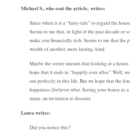
Michael S., who sent the article, writes:
Since when is it a “fairy-tale” to regard the hous
Seems to me that, in light of the past decade or so
make you financially rich. Seems to me that the p
wealth of another, more lasting, kind.
Maybe the writer intends that looking at a house as
hope that it ends in “happily ever after.” Well, 
out perfectly in this life. But we hope that the fo
happiness [for]ever after. Seeing your house as a 
many, an invitation to disaster.
Laura writes:
Did you notice this?