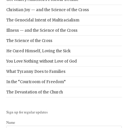
Christian Joy — and the Science of the Cross
The Genocidal Intent of Multiracialism
Illness — and the Science of the Cross
The Science of the Cross
He Cured Himself, Loving the Sick
You Love Nothing without Love of God
What Tyranny Does to Families
In the “Courtroom of Freedom”
The Devastation of the Church
Sign up for regular updates
Name