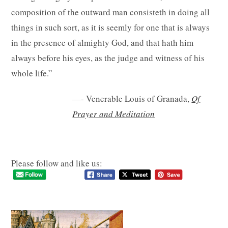
composition of the outward man consisteth in doing all
things in such sort, as it is seemly for one that is always
in the presence of almighty God, and that hath him
always before his eyes, as the judge and witness of his
whole life.”
—- Venerable Louis of Granada,
Of
Prayer and Meditation
Please follow and like us: