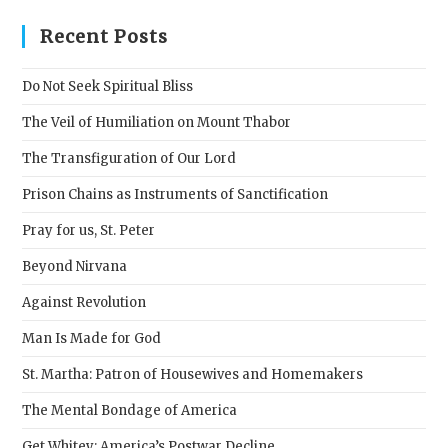
to
clos
Recent Posts
the
sear
Do Not Seek Spiritual Bliss
pane
The Veil of Humiliation on Mount Thabor
The Transfiguration of Our Lord
Prison Chains as Instruments of Sanctification
Pray for us, St. Peter
Beyond Nirvana
Against Revolution
Man Is Made for God
St. Martha: Patron of Housewives and Homemakers
The Mental Bondage of America
Get Whitey: America’s Postwar Decline