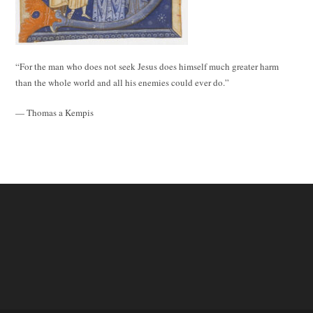
“For the man who does not seek Jesus does himself much greater harm
than the whole world and all his enemies could ever do.”
— Thomas a Kempis