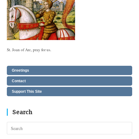
St. Joan of Arc, pray for us.
Greetings
Contact
Support This Site
Search
Pres
Esc