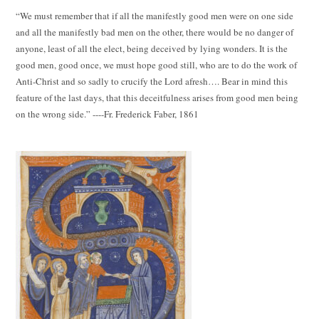
“We must remember that if all the manifestly good men were on one side
and all the manifestly bad men on the other, there would be no danger of
anyone, least of all the elect, being deceived by lying wonders. It is the
good men, good once, we must hope good still, who are to do the work of
Anti-Christ and so sadly to crucify the Lord afresh…. Bear in mind this
feature of the last days, that this deceitfulness arises from good men being
on the wrong side.” ----Fr. Frederick Faber, 1861