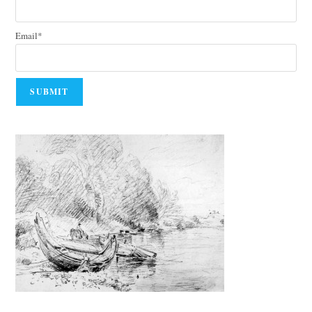
Email*