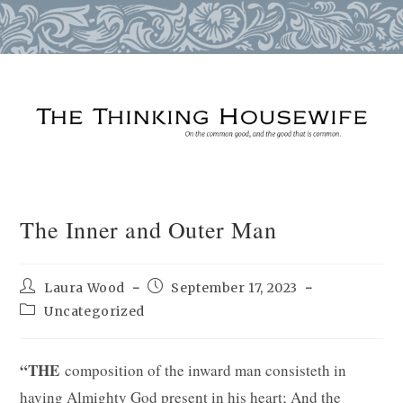
Skip
to
content
The Inner and Outer Man
Post
Post
Laura Wood
September 17, 2023
author:
published:
Post
Uncategorized
category:
“THE
composition of the inward man consisteth in
having Almighty God present in his heart; And the