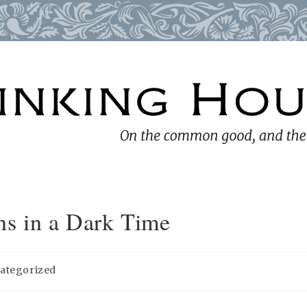
ns in a Dark Time
ategorized
y: