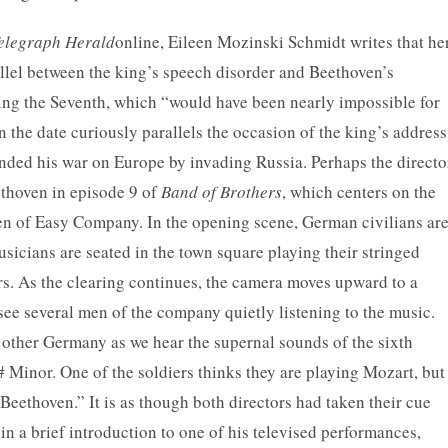
elegraph Herald
online, Eileen Mozinski Schmidt writes that he
allel between the king’s speech disorder and Beethoven’s
ng the Seventh, which “would have been nearly impossible for
the date curiously parallels the occasion of the king’s address
nded his war on Europe by invading Russia. Perhaps the directo
ethoven in episode 9 of
Band of Brothers
, which centers on the
n of Easy Company. In the opening scene, German civilians ar
icians are seated in the town square playing their stringed
ers. As the clearing continues, the camera moves upward to a
see several men of the company quietly listening to the music.
e other Germany as we hear the supernal sounds of the sixth
# Minor. One of the soldiers thinks they are playing Mozart, but
Beethoven.” It is as though both directors had taken their cue
n a brief introduction to one of his televised performances,