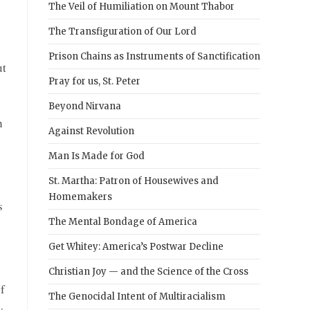
The Veil of Humiliation on Mount Thabor
The Transfiguration of Our Lord
Prison Chains as Instruments of Sanctification
ut
Pray for us, St. Peter
Beyond Nirvana
h
Against Revolution
Man Is Made for God
St. Martha: Patron of Housewives and
Homemakers
s
The Mental Bondage of America
Get Whitey: America’s Postwar Decline
Christian Joy — and the Science of the Cross
f
The Genocidal Intent of Multiracialism
y