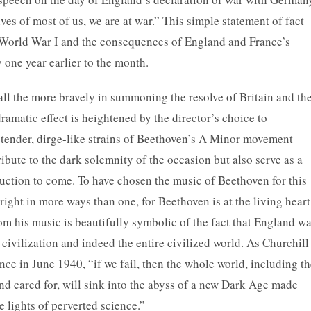
ves of most of us, we are at war.” This simple statement of fact
f World War I and the consequences of England and France’s
 one year earlier to the month.
all the more bravely in summoning the resolve of Britain and th
ramatic effect is heightened by the director’s choice to
 tender, dirge-like strains of Beethoven’s A Minor movement
bute to the dark solemnity of the occasion but also serve as a
ruction to come. To have chosen the music of Beethoven for this
ight in more ways than one, for Beethoven is at the living heart
om his music is beautifully symbolic of the fact that England w
 civilization and indeed the entire civilized world. As Churchill
nce in June 1940, “if we fail, then the whole world, including t
nd cared for, will sink into the abyss of a new Dark Age made
e lights of perverted science.”