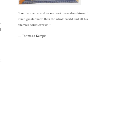
“For the man who does not seek Jesus does himself
much greater harm than the whole world and all his
g
enemies could ever do.”
l
— Thomas a Kempis
.
e