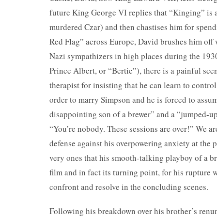
future King George VI replies that “Kinging” is 
murdered Czar) and then chastises him for spend
Red Flag” across Europe, David brushes him off w
Nazi sympathizers in high places during the 1930
Prince Albert, or “Bertie”), there is a painful s
therapist for insisting that he can learn to contro
order to marry Simpson and he is forced to assume
disappointing son of a brewer” and a “jumped-up 
“You’re nobody. These sessions are over!” We are 
defense against his overpowering anxiety at the pr
very ones that his smooth-talking playboy of a br
film and in fact its turning point, for his rupture
confront and resolve in the concluding scenes.
Following his breakdown over his brother’s renunc