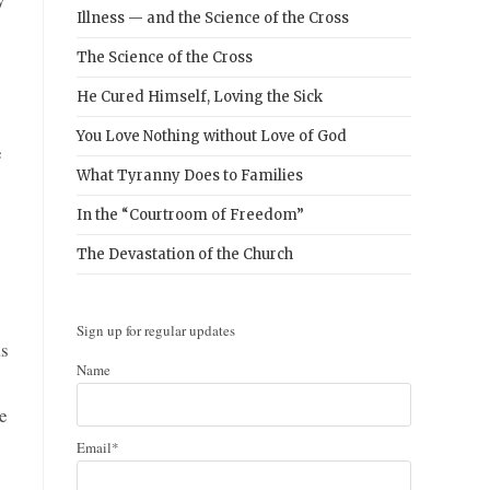
Illness — and the Science of the Cross
The Science of the Cross
He Cured Himself, Loving the Sick
You Love Nothing without Love of God
e
What Tyranny Does to Families
In the “Courtroom of Freedom”
The Devastation of the Church
Sign up for regular updates
as
Name
he
Email*