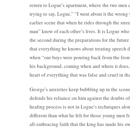
return to Logue’s apartment, where the two men 
trying to say, Logue.” “I went about it the wrong
earlier scene that when he rides through the str
man” know of each other’s lives. It is Logue who p
the second during the preparations for the futur
that everything he knows about treating speech d
when “our boys were pouring back from the front
his background, coming when and where it does, is
heart of everything that was false and cruel in th
George’s anxieties keep bubbling up in the scene,
defends his reliance on him against the doubts of
healing process is not in Logue’s techniques alon
different than what he felt for those young men f
all-embracing faith that the king has made his ow