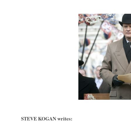
STEVE KOGAN writes: