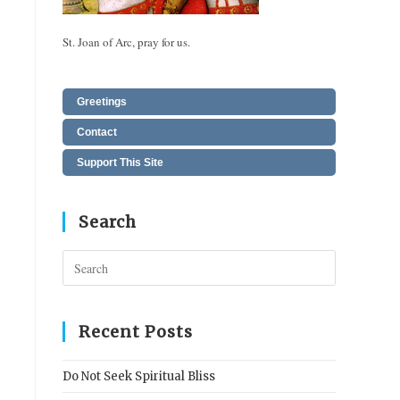
St. Joan of Arc, pray for us.
Greetings
Contact
Support This Site
Search
Press
Escape
to
close
Recent Posts
the
search
Do Not Seek Spiritual Bliss
panel.