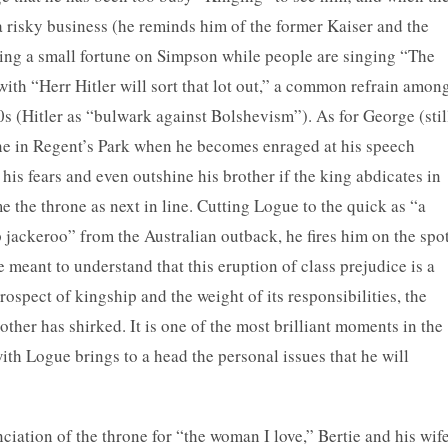
a risky business (he reminds him of the former Kaiser and the
ing a small fortune on Simpson while people are singing “The
ith “Herr Hitler will sort that lot out,” a common refrain amon
s (Hitler as “bulwark against Bolshevism”). As for George (stil
cene in Regent’s Park when he becomes enraged at his speech
l his fears and even outshine his brother if the king abdicates in
 the throne as next in line. Cutting Logue to the quick as “a
jackeroo” from the Australian outback, he fires him on the spot
meant to understand that this eruption of class prejudice is a
ospect of kingship and the weight of its responsibilities, the
other has shirked. It is one of the most brilliant moments in the
 with Logue brings to a head the personal issues that he will
iation of the throne for “the woman I love,” Bertie and his wif