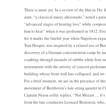
There is more yet. In a review of the film in
The T
aunt, “a classical music aficionado,” noted a par
“advanced stages of hearing loss” while composi
him to hear” when it was performed in 1812. Even 
for it marks the fateful year when Napoleon expa
Tom Hooper, was inspired by a related use of Be
discovery of a German concentration camp by me
combing through mounds of rubble while four mus
instruments with the artistry of concert perform
building whose front wall has collapsed, and we 
For a brief moment, we are in the presence of th
movement of Beethoven’s late string quartet in C
Captain Nixon softly replies, “Not Mozart … it’s 
from the late conductor Leonard Bernstein, who, i