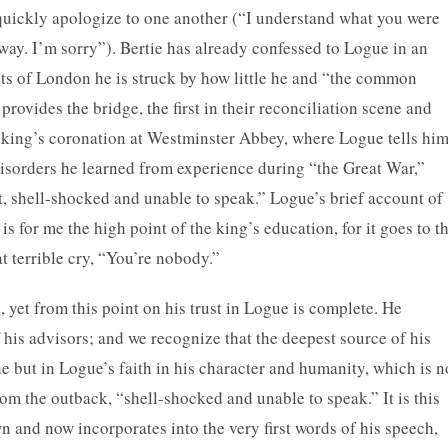
quickly apologize to one another (“I understand what you were
 way. I’m sorry”). Bertie has already confessed to Logue in an
eets of London he is struck by how little he and “the common
rovides the bridge, the first in their reconciliation scene and
e king’s coronation at Westminster Abbey, where Logue tells hi
isorders he learned from experience during “the Great War,”
, shell-shocked and unable to speak.” Logue’s brief account of
 for me the high point of the king’s education, for it goes to t
at terrible cry, “You’re nobody.”
 yet from this point on his trust in Logue is complete. He
 his advisors; and we recognize that the deepest source of his
e but in Logue’s faith in his character and humanity, which is n
rom the outback, “shell-shocked and unable to speak.” It is this
n and now incorporates into the very first words of his speech,