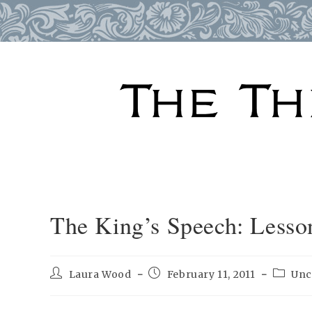
Skip
to
content
The King’s Speech: Lesso
Post
Post
Post
Laura Wood
February 11, 2011
Unc
author:
published:
categor