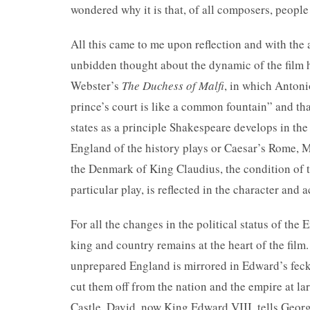
wondered why it is that, of all composers, people
All this came to me upon reflection and with the 
unbidden thought about the dynamic of the film 
Webster’s
The Duchess of Malfi
, in which Anton
prince’s court is like a common fountain” and that
states as a principle Shakespeare develops in the
England of the history plays or Caesar’s Rome, 
the Denmark of King Claudius, the condition of 
particular play, is reflected in the character and a
For all the changes in the political status of the
king and country remains at the heart of the film
unprepared England is mirrored in Edward’s fec
cut them off from the nation and the empire at la
Castle, David, now King Edward VIII, tells Geor