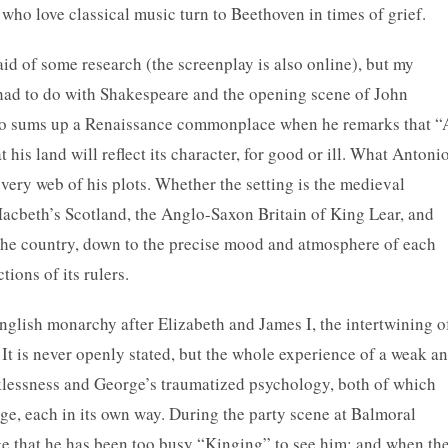
 who love classical music turn to Beethoven in times of grief.
aid of some research (the screenplay is also online), but my
had to do with Shakespeare and the opening scene of John
io sums up a Renaissance commonplace when he remarks that “
 his land will reflect its character, for good or ill. What Antoni
 very web of his plots. Whether the setting is the medieval
Macbeth’s Scotland, the Anglo-Saxon Britain of King Lear, and
the country, down to the precise mood and atmosphere of each
ctions of its rulers.
 English monarchy after Elizabeth and James I, the intertwining o
. It is never openly stated, but the whole experience of a weak a
klessness and George’s traumatized psychology, both of which
rge, each in its own way. During the party scene at Balmoral
ge that he has been too busy “Kinging” to see him; and when th