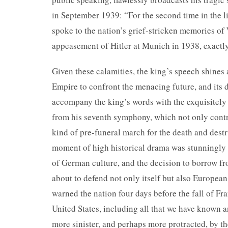
in September 1939: “For the second time in the li
spoke to the nation’s grief-stricken memories o
appeasement of Hitler at Munich in 1938, exactly
Given these calamities, the king’s speech shines 
Empire to confront the menacing future, and its d
accompany the king’s words with the exquisitely
from his seventh symphony, which not only contri
kind of pre-funeral march for the death and dest
moment of high historical drama was stunningly r
of German culture, and the decision to borrow fr
about to defend not only itself but also European
warned the nation four days before the fall of Fra
United States, including all that we have known a
more sinister, and perhaps more protracted, by th