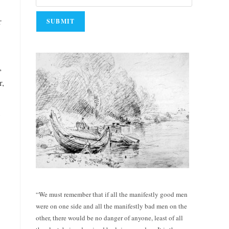
r
,
r,
e
“We must remember that if all the manifestly good men
were on one side and all the manifestly bad men on the
other, there would be no danger of anyone, least of all