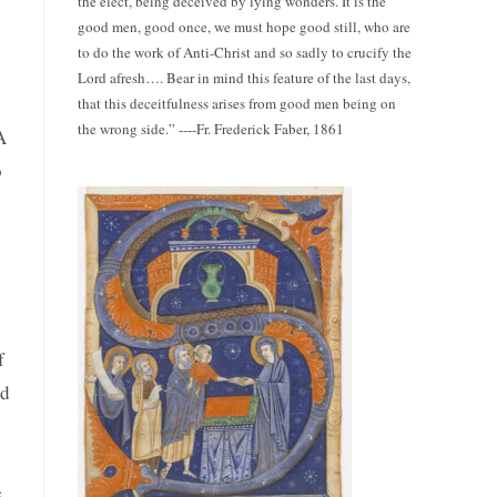
the elect, being deceived by lying wonders. It is the
good men, good once, we must hope good still, who are
to do the work of Anti-Christ and so sadly to crucify the
Lord afresh…. Bear in mind this feature of the last days,
that this deceitfulness arises from good men being on
the wrong side.” ----Fr. Frederick Faber, 1861
A
o
f
nd
e