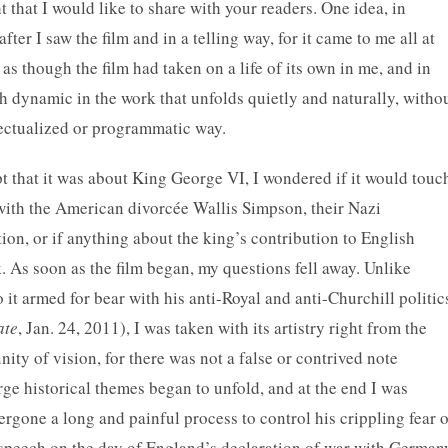
that I would like to share with your readers. One idea, in
ter I saw the film and in a telling way, for it came to me all at
as though the film had taken on a life of its own in me, and in
 dynamic in the work that unfolds quietly and naturally, witho
llectualized or programmatic way.
 that it was about King George VI, I wondered if it would touc
 with the American divorcée Wallis Simpson, their Nazi
ion, or if anything about the king’s contribution to English
. As soon as the film began, my questions fell away.
Unlike
it armed for bear with his anti-Royal and anti-Churchill politic
ate
, Jan. 24, 2011), I was taken with its artistry right from the
unity of vision, for there was not a false or contrived note
ge historical themes began to unfold, and at the end I was
rgone a long and painful process to control his crippling fear o
c speech on the day of England’s declaration of war with German