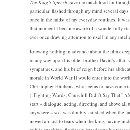
The King’s Speech
gave me much food for thought 
particular, flashed through my mind several days af
once in the midst of my everyday routines. It was 
that moment I became aware of a wonderfully rich
ever once drawing attention to itself in any inte
Knowing nothing in advance about the film except
in any way upon his older brother David’s affair
sympathies, and his brief reign before his abdicat
morale in World War II would enter into the work
Christopher Hitchens, who seems to have come to 
(“Fighting Words: Churchill Didn’t Say That,”
Sl
start – dialogue, acting, directing, and above all 
anywhere – so I was doubly satisfied when the lar
moved almost to tears when the king, having unde
public speaking, flawlessly broadcasts his tragi