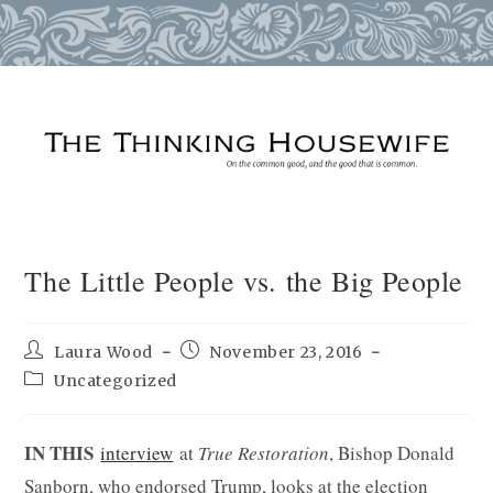
Skip
to
content
The Little People vs. the Big People
Post
Post
Laura Wood
November 23, 2016
author:
published:
Post
Uncategorized
category:
IN THIS
interview
at
True Restoration
, Bishop Donald
Sanborn, who endorsed Trump, looks at the election