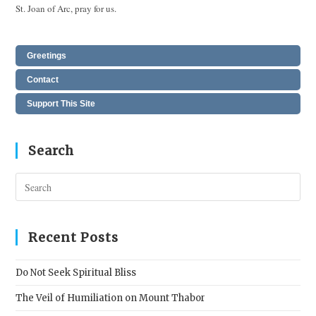
St. Joan of Arc, pray for us.
Greetings
Contact
Support This Site
Search
Pres
Esc
to
clos
Recent Posts
the
sear
Do Not Seek Spiritual Bliss
pane
The Veil of Humiliation on Mount Thabor