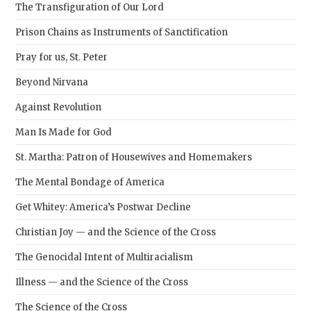
The Transfiguration of Our Lord
Prison Chains as Instruments of Sanctification
Pray for us, St. Peter
Beyond Nirvana
Against Revolution
Man Is Made for God
St. Martha: Patron of Housewives and Homemakers
The Mental Bondage of America
Get Whitey: America’s Postwar Decline
Christian Joy — and the Science of the Cross
The Genocidal Intent of Multiracialism
Illness — and the Science of the Cross
The Science of the Cross