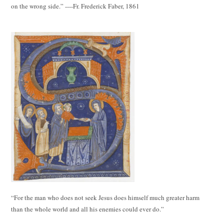
on the wrong side.” ----Fr. Frederick Faber, 1861
“For the man who does not seek Jesus does himself much greater harm
than the whole world and all his enemies could ever do.”