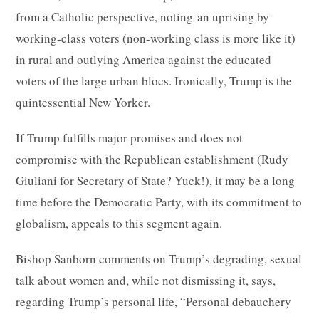
from a Catholic perspective, noting an uprising by
working-class voters (non-working class is more like it)
in rural and outlying America against the educated
voters of the large urban blocs. Ironically, Trump is the
quintessential New Yorker.
If Trump fulfills major promises and does not
compromise with the Republican establishment (Rudy
Giuliani for Secretary of State? Yuck!), it may be a long
time before the Democratic Party, with its commitment to
globalism, appeals to this segment again.
Bishop Sanborn comments on Trump’s degrading, sexual
talk about women and, while not dismissing it, says,
regarding Trump’s personal life, “Personal debauchery