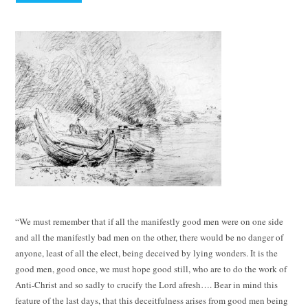
“We must remember that if all the manifestly good men were on one side
and all the manifestly bad men on the other, there would be no danger of
anyone, least of all the elect, being deceived by lying wonders. It is the
good men, good once, we must hope good still, who are to do the work of
Anti-Christ and so sadly to crucify the Lord afresh…. Bear in mind this
feature of the last days, that this deceitfulness arises from good men being