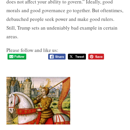
does not affect your ability to govern.” Ideally, good
morals and good governance go together. But oftentimes,
debauched people seek power and make good rulers.
Still, Trump sets an undeniably bad example in certain
areas.
Please follow and like us: