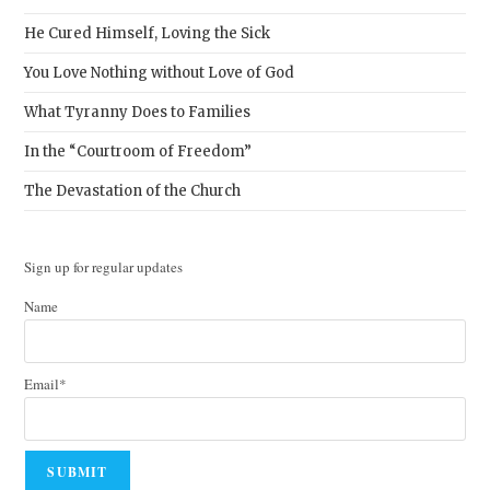
He Cured Himself, Loving the Sick
You Love Nothing without Love of God
What Tyranny Does to Families
In the “Courtroom of Freedom”
The Devastation of the Church
Sign up for regular updates
Name
Email*