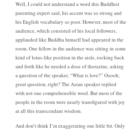
Well, I could not understand a word this Buddhist
parenting expert said, his accent was so strong and
his English vocabulary so poor. However, most of the
audience, which consisted of his local followers,
applauded like Buddha himself had appeared in the
room. One fellow in the audience was sitting in some
kind of lotus-like position in the aisle, rocking back
and forth like he needed a dose of thorazine, asking
a question of the speaker, “What is love?” Ooooh,
great question, right? The Asian speaker replied
with not one comprehensible word. But most of the
people in the room were nearly transfigured with joy
at all this transcendant wisdom.
And don’t think I’m exaggerating one little bit. Only