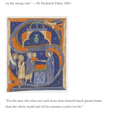
on the wrong side.” ----Fr. Frederick Faber, 1861
“For the man who does not seek Jesus does himself much greater harm
than the whole world and all his enemies could ever do.”