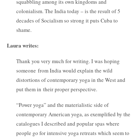
squabbling among its own kingdoms and
colonialism. The India today – is the result of 5
decades of Socialism so strong it puts Cuba to
shame.
Laura writes:
Thank you very much for writing. I was hoping
someone from India would explain the wild
distortions of contemporary yoga in the West and
put them in their proper perspective.
“Power yoga” and the materialistic side of
contemporary American yoga, as exemplified by the
catalogues I described and popular spas where
people go for intensive yoga retreats which seem to