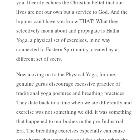
you. It eerily echoes the Christian belief that our
lives are not our own but a service to God. And the
hippies can’t have you know THAT! What they
selectively moan about and propagate is Hatha
Yoga, a physical set of exercises, in no way
connected to Eastern Spirituality, created by a
different set of seers.
Now moving on to the Physical Yoga, for one,
genuine gurus discourage excessive practice of
traditional yoga postures and breathing practices.
They date back to a time when we ate differently and
exercise was not something we did, it was something
that happened to our bodies in the pre-Industrial
Era. The breathing exercises especially can cause
great harm, they were designed for a time when the