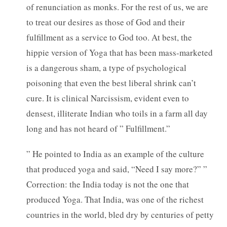
of renunciation as monks. For the rest of us, we are
to treat our desires as those of God and their
fulfillment as a service to God too. At best, the
hippie version of Yoga that has been mass-marketed
is a dangerous sham, a type of psychological
poisoning that even the best liberal shrink can’t
cure. It is clinical Narcissism, evident even to
densest, illiterate Indian who toils in a farm all day
long and has not heard of ” Fulfillment.”
” He pointed to India as an example of the culture
that produced yoga and said, “Need I say more?” ”
Correction: the India today is not the one that
produced Yoga. That India, was one of the richest
countries in the world, bled dry by centuries of petty