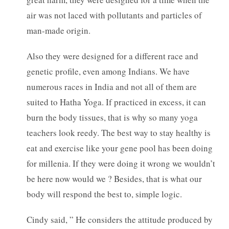
air was not laced with pollutants and particles of
man-made origin.
Also they were designed for a different race and
genetic profile, even among Indians. We have
numerous races in India and not all of them are
suited to Hatha Yoga. If practiced in excess, it can
burn the body tissues, that is why so many yoga
teachers look reedy. The best way to stay healthy is
eat and exercise like your gene pool has been doing
for millenia. If they were doing it wrong we wouldn’t
be here now would we ? Besides, that is what our
body will respond the best to, simple logic.
Cindy said, ” He considers the attitude produced by