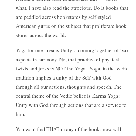
what. I have also read the atrocious, Do It books that
are peddled across bookstores by self-styled
American gurus on the subject that proliferate book
stores across the world.
Yoga for one, means Unity, a coming together of two
aspects in harmony. No, that practice of physical
twists and jerks is NOT the Yoga . Yoga, in the Vedic
tradition implies a unity of the Self with God
through all our actions, thoughts and speech. The
central theme of the Vedic belief is Karma Yoga:
Unity with God through actions that are a service to
him.
You wont find THAT in any of the books now will