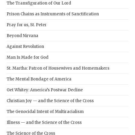
The Transfiguration of Our Lord
Prison Chains as Instruments of Sanctification
Pray for us, St. Peter
Beyond Nirvana
Against Revolution
Man Is Made for God
St. Martha: Patron of Housewives and Homemakers
The Mental Bondage of America
Get Whitey: America’s Postwar Decline
Christian Joy — and the Science of the Cross
The Genocidal Intent of Multiracialism
Illness — and the Science of the Cross
The Science of the Cross