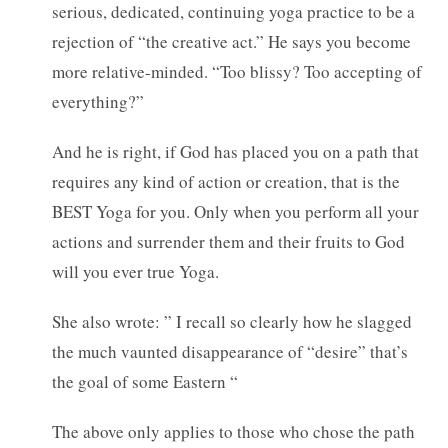
serious, dedicated, continuing yoga practice to be a
rejection of “the creative act.” He says you become
more relative-minded. “Too blissy? Too accepting of
everything?”
And he is right, if God has placed you on a path that
requires any kind of action or creation, that is the
BEST Yoga for you. Only when you perform all your
actions and surrender them and their fruits to God
will you ever true Yoga.
She also wrote: ” I recall so clearly how he slagged
the much vaunted disappearance of “desire” that’s
the goal of some Eastern “
The above only applies to those who chose the path