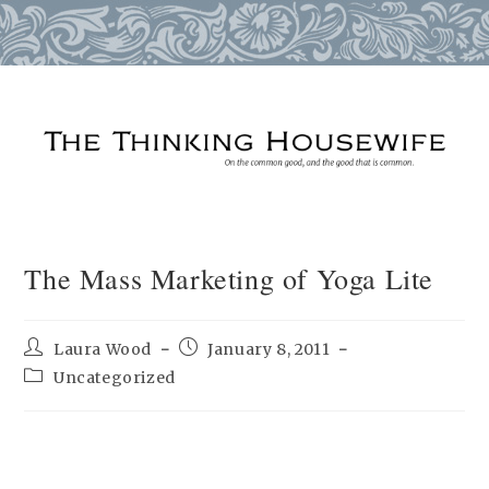
Skip
to
content
The Mass Marketing of Yoga Lite
Post
Post
Laura Wood
January 8, 2011
author:
published:
Post
Uncategorized
category: