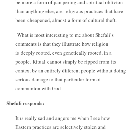
be more a form of pampering and spiritual oblivion
than anything else, are religious practices that have
been cheapened, almost a form of cultural theft.
What is most interesting to me about Shefali’s
comments is that they illustrate how religion
is deeply rooted, even genetically rooted, in a
people. Ritual cannot simply be ripped from its
context by an entirely different people without doing
serious damage to that particular form of
communion with God.
Shefali responds:
It is really sad and angers me when I see how
Eastern practices are selectively stolen and