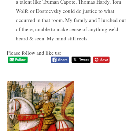
a talent like Truman Capote, Thomas Hardy, Tom
Wolfe or Dostoevsky could do justice to what
occurred in that room. My family and I lurched out
of there, unable to make sense of anything we’d
heard & seen. My mind still reels.
Please follow and like us: