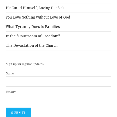
He Cured Himself, Loving the Sick
You Love Nothing without Love of God
What Tyranny Does to Families
In the “Courtroom of Freedom”
The Devastation of the Church
Sign up for regular updates
Name
Email*