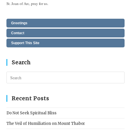
St. Joan of Arc, pray for us.
Greetings
Contact
Support This Site
Search
Pres
Esc
to
clos
Recent Posts
the
sear
Do Not Seek Spiritual Bliss
pane
The Veil of Humiliation on Mount Thabor