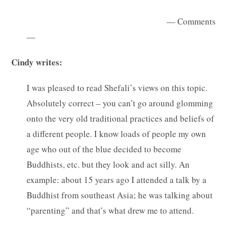
— Comments
—
Cindy writes:
I was pleased to read Shefali’s views on this topic.
Absolutely correct – you can’t go around glomming
onto the very old traditional practices and beliefs of
a different people. I know loads of people my own
age who out of the blue decided to become
Buddhists, etc. but they look and act silly. An
example: about 15 years ago I attended a talk by a
Buddhist from southeast Asia; he was talking about
“parenting” and that’s what drew me to attend.