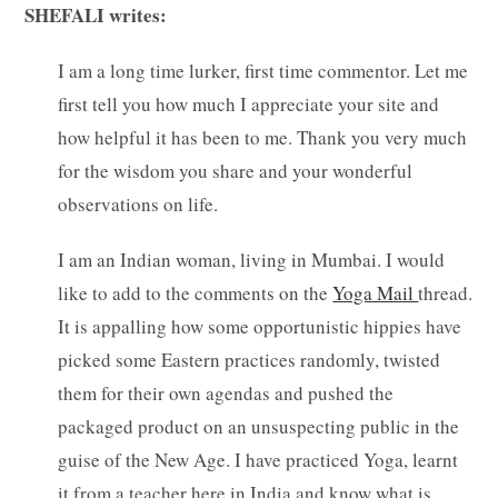
SHEFALI writes:
I am a long time lurker, first time commentor. Let me
first tell you how much I appreciate your site and
how helpful it has been to me. Thank you very much
for the wisdom you share and your wonderful
observations on life.
I am an Indian woman, living in Mumbai. I would
like to add to the comments on the
Yoga Mail
thread.
It is appalling how some opportunistic hippies have
picked some Eastern practices randomly, twisted
them for their own agendas and pushed the
packaged product on an unsuspecting public in the
guise of the New Age. I have practiced Yoga, learnt
it from a teacher here in India and know what is