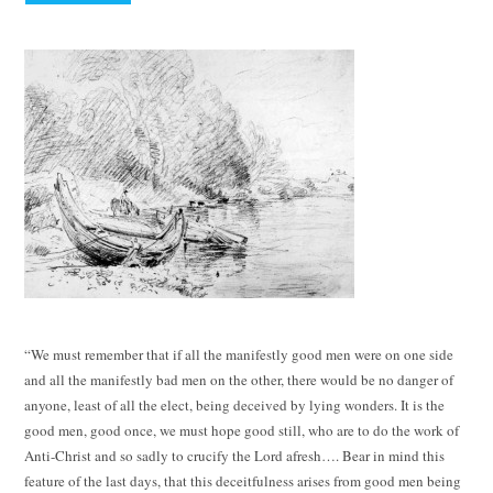
“We must remember that if all the manifestly good men were on one side
and all the manifestly bad men on the other, there would be no danger of
anyone, least of all the elect, being deceived by lying wonders. It is the
good men, good once, we must hope good still, who are to do the work of
Anti-Christ and so sadly to crucify the Lord afresh…. Bear in mind this
feature of the last days, that this deceitfulness arises from good men being