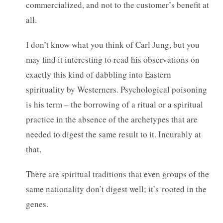
commercialized, and not to the customer’s benefit at
all.
I don’t know what you think of Carl Jung, but you
may find it interesting to read his observations on
exactly this kind of dabbling into Eastern
spirituality by Westerners. Psychological poisoning
is his term – the borrowing of a ritual or a spiritual
practice in the absence of the archetypes that are
needed to digest the same result to it. Incurably at
that.
There are spiritual traditions that even groups of the
same nationality don’t digest well; it’s rooted in the
genes.