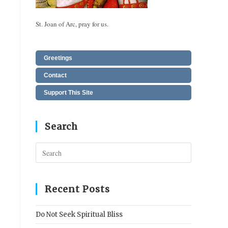
St. Joan of Arc, pray for us.
Greetings
Contact
Support This Site
Search
Press
Escape
to
close
Recent Posts
the
search
Do Not Seek Spiritual Bliss
panel.