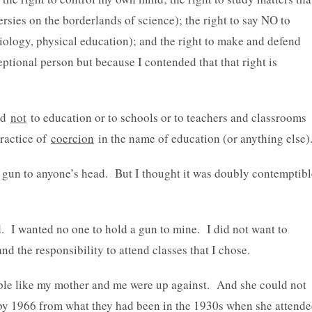
rsies on the borderlands of science); the right to say NO to
biology, physical education); and the right to make and defend
ptional person but because I contended that that right is
sed
not
to education or to schools or to teachers and classrooms
practice of
coercion
in the name of education (or anything else)
 a gun to anyone’s head. But I thought it was doubly contemptibl
d. I wanted no one to hold a gun to mine. I did not want to
nd the responsibility to attend classes that I chose.
ople like my mother and me were up against. And she could not
by 1966 from what they had been in the 1930s when she attend