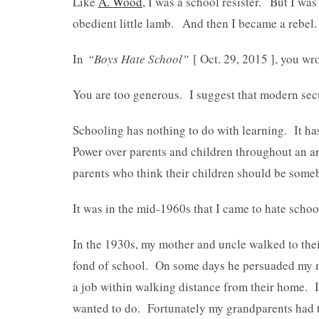
Like
A. Wood
, I was a school resister. But I wa
obedient little lamb. And then I became a rebel.
In
“Boys Hate School”
[ Oct. 29, 2015 ], you wr
You are too generous. I suggest that modern secu
Schooling has nothing to do with learning. It has
Power over parents and children throughout an ar
parents who think their children should be someb
It was in the mid-1960s that I came to hate schoo
In the 1930s, my mother and uncle walked to the
fond of school. On some days he persuaded my m
a job within walking distance from their home. It
wanted to do. Fortunately my grandparents had t