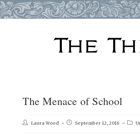
Skip
to
content
The Menace of School
Post
Post
Post
Laura Wood
September 12, 2016
U
author:
published:
categ