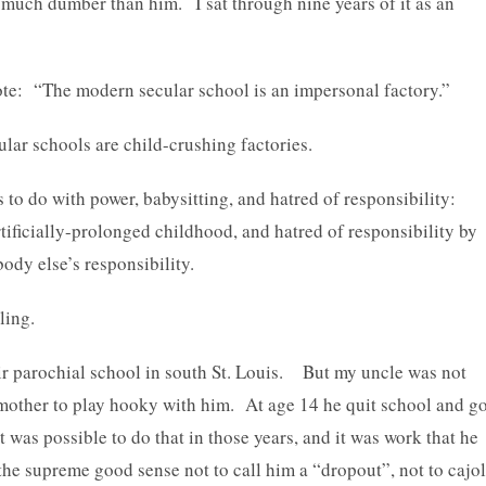
s much dumber than him. I sat through nine years of it as an
ote: “The modern secular school is an impersonal factory.”
lar schools are child-crushing factories.
 to do with power, babysitting, and hatred of responsibility:
tificially-prolonged childhood, and hatred of responsibility by
ody else’s responsibility.
ling.
ir parochial school in south St. Louis. But my uncle was not
other to play hooky with him. At age 14 he quit school and go
 was possible to do that in those years, and it was work that he
he supreme good sense not to call him a “dropout”, not to cajo