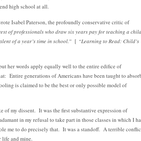
nd high school at all.
rote Isabel Paterson, the profoundly conservative critic of
rest of professionals who draw six years pay for teaching a chil
alent of a year’s time in school.”
[
“Learning to Read: Child’s
ut her words apply equally well to the entire edifice of
at: Entire generations of Americans have been taught to absor
ling is claimed to be the best or only possible model of
 of my dissent. It was the first substantive expression of
s adamant in my refusal to take part in those classes in which I h
ole me to do precisely that. It was a standoff. A terrible conflic
 life and mine.