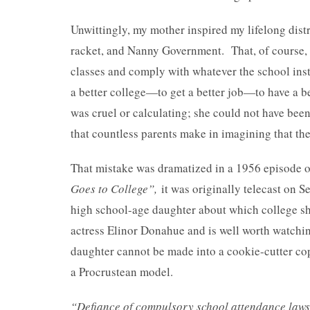
Unwittingly, my mother inspired my lifelong distr
racket, and Nanny Government. That, of course, w
classes and comply with whatever the school inst
a better college—to get a better job—to have a bet
was cruel or calculating; she could not have been
that countless parents make in imagining that they
That mistake was dramatized in a 1956 episode of
Goes to College”,
it was originally telecast on S
high school-age daughter about which college she
actress Elinor Donahue and is well worth watching
daughter cannot be made into a cookie-cutter copy
a Procrustean model.
“Defiance of compulsory school attendance laws i