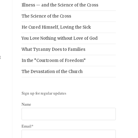
Illness — and the Science of the Cross
The Science of the Cross
He Cured Himself, Loving the Sick
You Love Nothing without Love of God
What Tyranny Does to Families
t
In the “Courtroom of Freedom”
The Devastation of the Church
Sign up for regular updates
Name
Email*