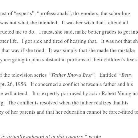
ust of “experts”, “professionals”, do-gooders, the schooling
as not what she intended. It was her wish that I attend all
ructed me to do. I must, she said, make better grades to get int
ter life. I got sick and tired of hearing that. It was not that s
 that way if she tried. It was simply that she made the mistake
 are going to plan substantial portions of their children’s lives.
 the television series
“Father Knows Best”.
Entitled
“Betty
ept. 26, 1956. It concerned a conflict between a father and his
 will attend. It is expertly portrayed by actor Robert Young a
. The conflict is resolved when the father realizes that his
 of her parents and that her education cannot be force-fitted t
s virtually unheard of in this country,”
wrote