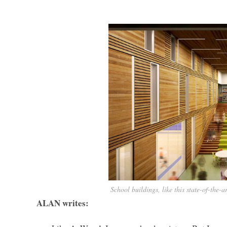
School buildings, like this state-of-the
ALAN writes: