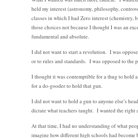
held my interest (astronomy, philosophy, controve
classes in which I had Zero interest (chemistry, 
those choices not because I thought I was an exce
fundamental and absolute.
I did not want to start a revolution. I was oppo
or to rules and standards. I was opposed to the 
I thought it was contemptible for a thug to hold
for a do-gooder to hold that gun.
I did not want to hold a gun to anyone else’s hea
dictate what teachers taught. I wanted the right a
At that time, I had no understanding of what pe
imagine how different high schools had become 