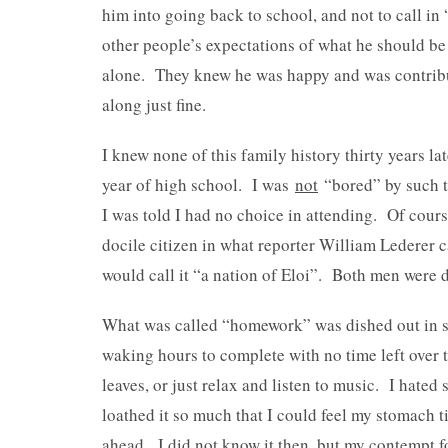
him into going back to school, and not to call in
other people’s expectations of what he should b
alone. They knew he was happy and was contrib
along just fine.
I knew none of this family history thirty years la
year of high school. I was
not
“bored” by such t
I was told I had no choice in attending. Of cours
docile citizen in what reporter William Lederer 
would call it “a nation of Eloi”. Both men were d
What was called “homework” was dished out in su
waking hours to complete with no time left over 
leaves, or just relax and listen to music. I hat
loathed it so much that I could feel my stomach 
ahead. I did not know it then, but my contempt 