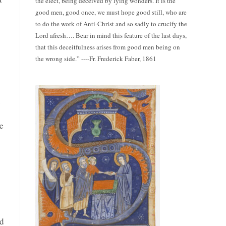
the elect, being deceived by lying wonders. It is the
good men, good once, we must hope good still, who are
to do the work of Anti-Christ and so sadly to crucify the
Lord afresh…. Bear in mind this feature of the last days,
that this deceitfulness arises from good men being on
the wrong side.” ----Fr. Frederick Faber, 1861
.
e
ed