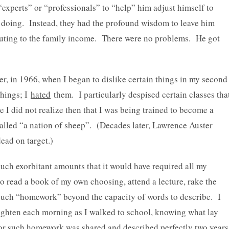
 “experts” or “professionals” to “help” him adjust himself to
e doing. Instead, they had the profound wisdom to leave him
uting to the family income. There were no problems. He got
ter, in 1966, when I began to dislike certain things in my second
hings; I
hated
them. I particularly despised certain classes tha
e I did not realize then that I was being trained to become a
called “a nation of sheep”. (Decades later, Lawrence Auster
ead on target.)
ch exorbitant amounts that it would have required all my
to read a book of my own choosing, attend a lecture, rake the
ed such “homework” beyond the capacity of words to describe. I
tighten each morning as I walked to school, knowing what lay
for such homework was shared and described perfectly two years