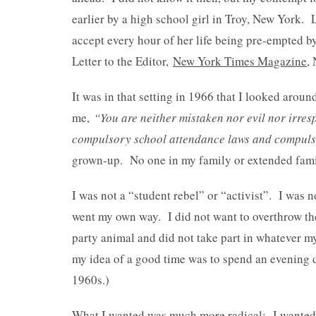
earlier by a high school girl in Troy, New York. 
accept every hour of her life being pre-empted 
Letter to the Editor,
New York Times Magazine
,
It was in that setting in 1966 that I looked arou
me,
“You are neither mistaken nor evil nor irresp
compulsory school attendance laws and compulso
grown-up. No one in my family or extended famil
I was not a “student rebel” or “activist”. I was 
went my own way. I did not want to overthrow th
party animal and did not take part in whatever my
my idea of a good time was to spend an evening do
1960s.)
What I wanted was much more radical: I wanted th