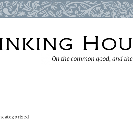
ncategorized
ory: