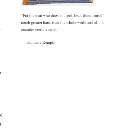
“For the man who does not seek Jesus does himself
much greater harm than the whole world and all his
enemies could ever do.”
d
— Thomas a Kempis
b
ad
t