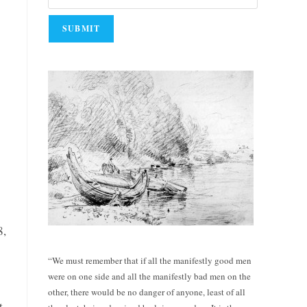
8,
“We must remember that if all the manifestly good men
were on one side and all the manifestly bad men on the
other, there would be no danger of anyone, least of all
t