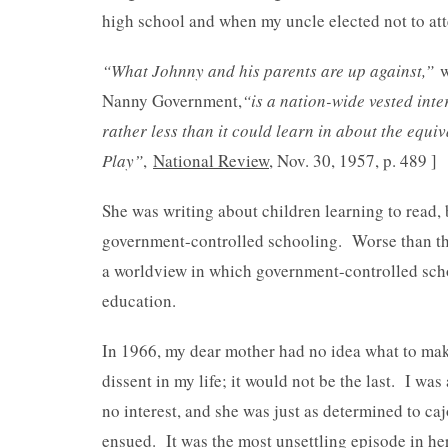
high school and when my uncle elected not to atte
“What Johnny and his parents are up against,”
w
Nanny Government,
“is a nation-wide vested inte
rather less than it could learn in about the equiv
Play”
,
National Review
, Nov. 30, 1957, p. 489 ]
She was writing about children learning to read, b
government-controlled schooling. Worse than th
a worldview in which government-controlled schoo
education.
In 1966, my dear mother had no idea what to make
dissent in my life; it would not be the last. I wa
no interest, and she was just as determined to caj
ensued. It was the most unsettling episode in her