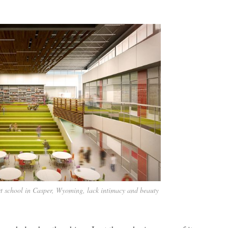
-art school in Casper, Wyoming, lack intimacy and beauty