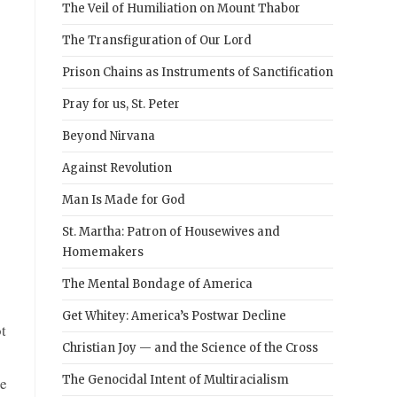
The Veil of Humiliation on Mount Thabor
The Transfiguration of Our Lord
Prison Chains as Instruments of Sanctification
Pray for us, St. Peter
Beyond Nirvana
Against Revolution
Man Is Made for God
St. Martha: Patron of Housewives and
Homemakers
The Mental Bondage of America
Get Whitey: America’s Postwar Decline
t
Christian Joy — and the Science of the Cross
The Genocidal Intent of Multiracialism
le