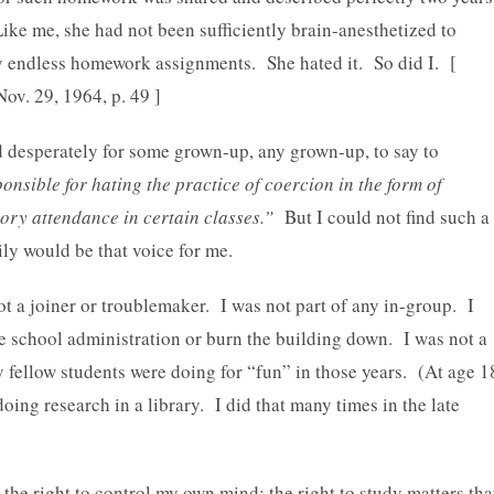
Like me, she had not been sufficiently brain-anesthetized to
by endless homework assignments. She hated it. So did I. [
 Nov. 29, 1964, p. 49 ]
nd desperately for some grown-up, any grown-up, to say to
onsible for hating the practice of coercion in the form of
ry attendance in certain classes.”
But I could not find such a
y would be that voice for me.
not a joiner or troublemaker. I was not part of any in-group. I
e school administration or burn the building down. I was not a
 fellow students were doing for “fun” in those years. (At age 1
ing research in a library. I did that many times in the late
e right to control my own mind; the right to study matters tha