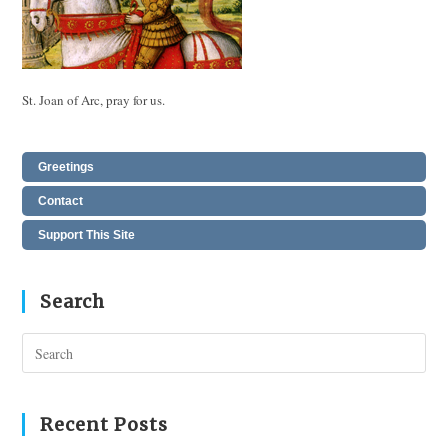
St. Joan of Arc, pray for us.
Greetings
Contact
Support This Site
Search
Pres
Esc
to
clos
Recent Posts
the