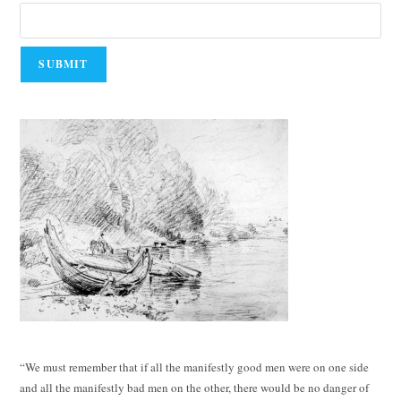
“We must remember that if all the manifestly good men were on one side
and all the manifestly bad men on the other, there would be no danger of