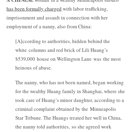
has been formally charged
with labor trafficking,
imprisonment and assault in connection with her
employment of a nanny, also from China:
[A]ccording to authorities, hidden behind the
white columns and red brick of Lili Huang’s
$539,000 house on Wellington Lane was the most
heinous of abuse.
The nanny, who has not been named, began working
for the wealthy Huang family in Shanghai, where she
took care of Huang’s minor daughter, according to a
criminal complaint obtained by the Minneapolis
Star Tribune. The Huangs treated her well in China,
the nanny told authorities, so she agreed work