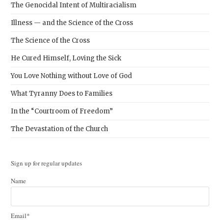
The Genocidal Intent of Multiracialism
Illness — and the Science of the Cross
The Science of the Cross
He Cured Himself, Loving the Sick
You Love Nothing without Love of God
What Tyranny Does to Families
In the “Courtroom of Freedom”
The Devastation of the Church
Sign up for regular updates
Name
Email*