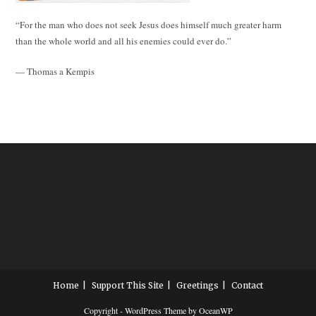
“For the man who does not seek Jesus does himself much greater harm
than the whole world and all his enemies could ever do.”
— Thomas a Kempis
Home
Support This Site
Greetings
Contact
Copyright - WordPress Theme by OceanWP