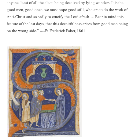
anyone, least of all the elect, being deceived by lying wonders. It is the
good men, good once, we must hope good still, who are to do the work of
Anti-Christ and so sadly to crucify the Lord afresh…. Bear in mind this
feature of the last days, that this deceitfulness arises from good men being
on the wrong side.” ----Fr. Frederick Faber, 1861