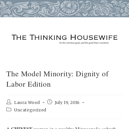
Skip
to
content
The Model Minority: Dignity of
Labor Edition
Post
Post
Laura Wood
July 19, 2016
author:
published:
Post
Uncategorized
category:
A CHINESE
woman in a wealthy Minneapolis suburb