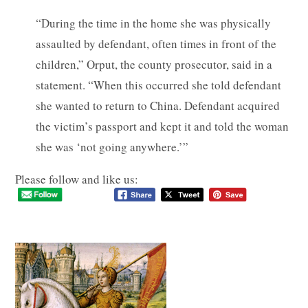
“During the time in the home she was physically
assaulted by defendant, often times in front of the
children,” Orput, the county prosecutor, said in a
statement. “When this occurred she told defendant
she wanted to return to China. Defendant acquired
the victim’s passport and kept it and told the woman
she was ‘not going anywhere.’”
Please follow and like us: