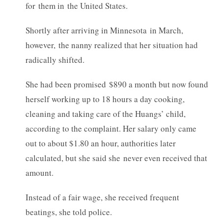
for them in the United States.
Shortly after arriving in Minnesota in March,
however, the nanny realized that her situation had
radically shifted.
She had been promised $890 a month but now found
herself working up to 18 hours a day cooking,
cleaning and taking care of the Huangs’ child,
according to the complaint. Her salary only came
out to about $1.80 an hour, authorities later
calculated, but she said she never even received that
amount.
Instead of a fair wage, she received frequent
beatings, she told police.