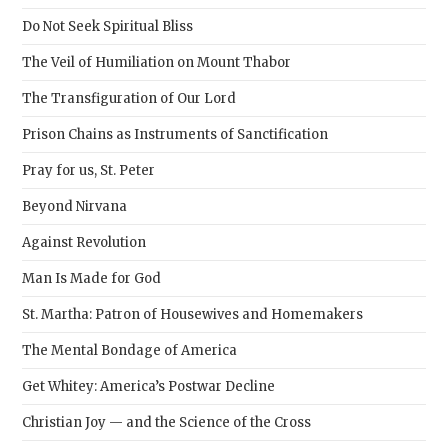
sear
Do Not Seek Spiritual Bliss
pane
The Veil of Humiliation on Mount Thabor
The Transfiguration of Our Lord
Prison Chains as Instruments of Sanctification
Pray for us, St. Peter
Beyond Nirvana
Against Revolution
Man Is Made for God
St. Martha: Patron of Housewives and Homemakers
The Mental Bondage of America
Get Whitey: America’s Postwar Decline
Christian Joy — and the Science of the Cross