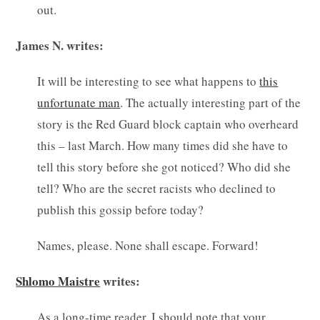
out.
James N. writes:
It will be interesting to see what happens to
this
unfortunate man
. The actually interesting part of the
story is the Red Guard block captain who overheard
this – last March. How many times did she have to
tell this story before she got noticed? Who did she
tell? Who are the secret racists who declined to
publish this gossip before today?
Names, please. None shall escape. Forward!
Shlomo Maistre
writes:
As a long-time reader, I should note that your