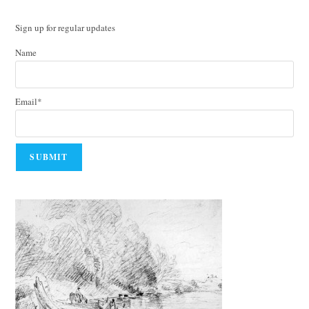
Sign up for regular updates
Name
Email*