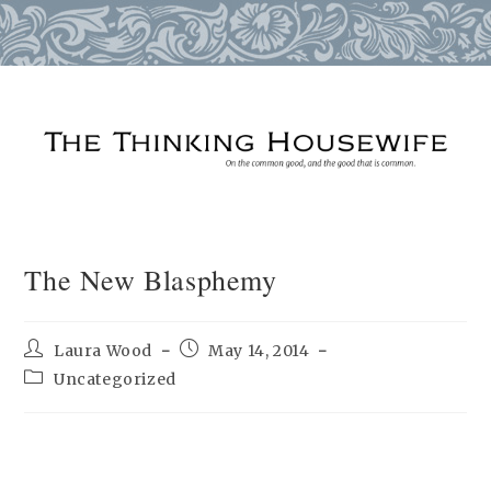
Skip
to
content
The New Blasphemy
Post
Post
Laura Wood
May 14, 2014
author:
published:
Post
Uncategorized
category: