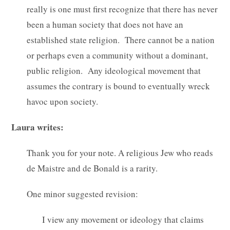
really is one must first recognize that there has never
been a human society that does not have an
established state religion. There cannot be a nation
or perhaps even a community without a dominant,
public religion. Any ideological movement that
assumes the contrary is bound to eventually wreck
havoc upon society.
Laura writes:
Thank you for your note. A religious Jew who reads
de Maistre and de Bonald is a rarity.
One minor suggested revision:
I view any movement or ideology that claims