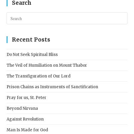
Search
Pres
Esc
to
clos
Recent Posts
the
sear
Do Not Seek Spiritual Bliss
pane
The Veil of Humiliation on Mount Thabor
The Transfiguration of Our Lord
Prison Chains as Instruments of Sanctification
Pray for us, St. Peter
Beyond Nirvana
Against Revolution
Man Is Made for God