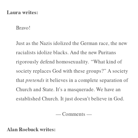
Laura writes:
Bravo!
Just as the Nazis idolized the German race, the new
racialists idolize blacks. And the new Puritans
rigorously defend homosexuality. “What kind of
society replaces God with these groups?” A society
that
pretends
it believes in a complete separation of
Church and State. It’s a masquerade. We have an
established Church. It just doesn’t believe in God.
— Comments —
Alan Roebuck writes: