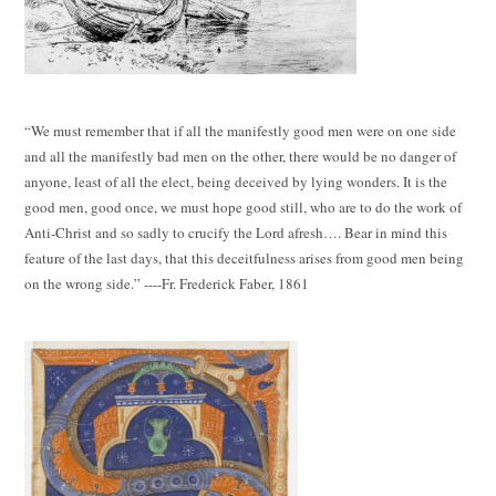
“We must remember that if all the manifestly good men were on one side
and all the manifestly bad men on the other, there would be no danger of
anyone, least of all the elect, being deceived by lying wonders. It is the
good men, good once, we must hope good still, who are to do the work of
Anti-Christ and so sadly to crucify the Lord afresh…. Bear in mind this
feature of the last days, that this deceitfulness arises from good men being
on the wrong side.” ----Fr. Frederick Faber, 1861