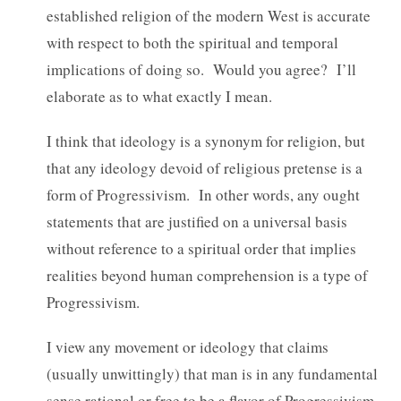
established religion of the modern West is accurate
with respect to both the spiritual and temporal
implications of doing so. Would you agree? I’ll
elaborate as to what exactly I mean.
I think that ideology is a synonym for religion, but
that any ideology devoid of religious pretense is a
form of Progressivism. In other words, any ought
statements that are justified on a universal basis
without reference to a spiritual order that implies
realities beyond human comprehension is a type of
Progressivism.
I view any movement or ideology that claims
(usually unwittingly) that man is in any fundamental
sense rational or free to be a flavor of Progressivism,