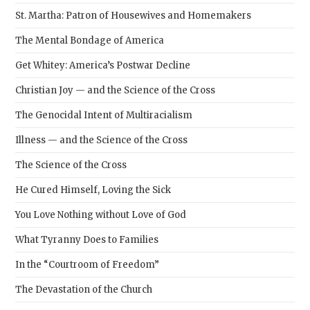
St. Martha: Patron of Housewives and Homemakers
The Mental Bondage of America
Get Whitey: America’s Postwar Decline
Christian Joy — and the Science of the Cross
The Genocidal Intent of Multiracialism
Illness — and the Science of the Cross
The Science of the Cross
He Cured Himself, Loving the Sick
You Love Nothing without Love of God
What Tyranny Does to Families
In the “Courtroom of Freedom”
The Devastation of the Church