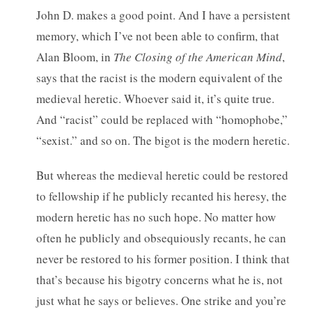
John D. makes a good point. And I have a persistent
memory, which I’ve not been able to confirm, that
Alan Bloom, in
The Closing of the American Mind
,
says that the racist is the modern equivalent of the
medieval heretic. Whoever said it, it’s quite true.
And “racist” could be replaced with “homophobe,”
“sexist.” and so on. The bigot is the modern heretic.
But whereas the medieval heretic could be restored
to fellowship if he publicly recanted his heresy, the
modern heretic has no such hope. No matter how
often he publicly and obsequiously recants, he can
never be restored to his former position. I think that
that’s because his bigotry concerns what he is, not
just what he says or believes. One strike and you’re