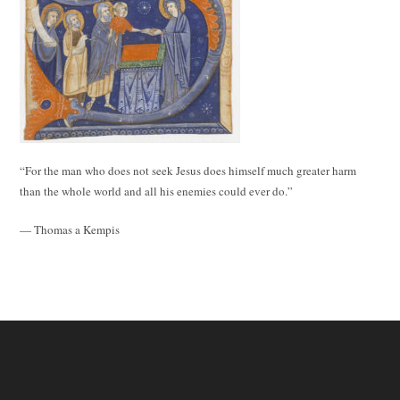
“For the man who does not seek Jesus does himself much greater harm
than the whole world and all his enemies could ever do.”
— Thomas a Kempis