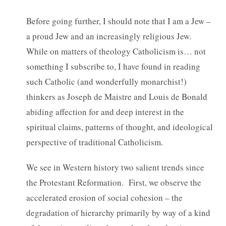
Before going further, I should note that I am a Jew –
a proud Jew and an increasingly religious Jew.
While on matters of theology Catholicism is… not
something I subscribe to, I have found in reading
such Catholic (and wonderfully monarchist!)
thinkers as Joseph de Maistre and Louis de Bonald
abiding affection for and deep interest in the
spiritual claims, patterns of thought, and ideological
perspective of traditional Catholicism.
We see in Western history two salient trends since
the Protestant Reformation. First, we observe the
accelerated erosion of social cohesion – the
degradation of hierarchy primarily by way of a kind