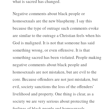
what is sacred has changed.
Negative comments about black people or
homosexuals are the new blasphemy. I say this
because the type of outrage such comments evoke
are similar to the outrage a Christian feels when his
God is maligned. It is not that someone has said
something wrong, or even offensive. It is that
something sacred has been violated. People making
negative comments about black people and
homosexuals are not mistaken, but are evil to the
core. Because offenders are not just mistaken, but
evil, society sanctions the loss of the offenders’
livelihood and property. One thing is clear, as a
society we are very serious about protecting the
feelings of black people and homosexuals.