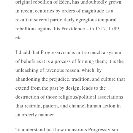
original rebellion of Eden, has undoubtedly grown
in recent centuries by orders of magnitude as a
result of several particularly egregious temporal
rebellions against his Providence – in 1517, 1789,
etc.
I’d add that Progressivism is not so much a system
of beliefs as it is a process of forming them; it is the
unleashing of ravenous reason, which, by
abandoning the prejudice, tradition, and culture that
extend from the past by design, leads to the
destruction of those religious/political associations
that restrain, pattern, and channel human action in
an orderly manner.
To understand just how monstrous Progressivism