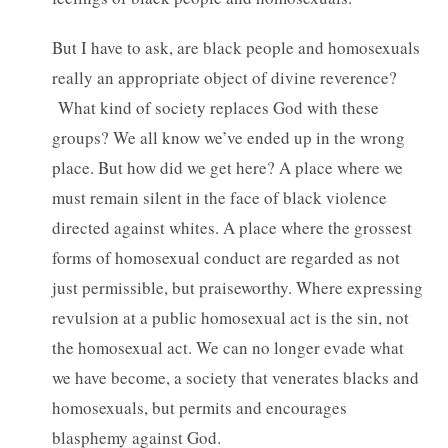
But I have to ask, are black people and homosexuals
really an appropriate object of divine reverence?
What kind of society replaces God with these
groups? We all know we’ve ended up in the wrong
place. But how did we get here? A place where we
must remain silent in the face of black violence
directed against whites. A place where the grossest
forms of homosexual conduct are regarded as not
just permissible, but praiseworthy. Where expressing
revulsion at a public homosexual act is the sin, not
the homosexual act. We can no longer evade what
we have become, a society that venerates blacks and
homosexuals, but permits and encourages
blasphemy against God.