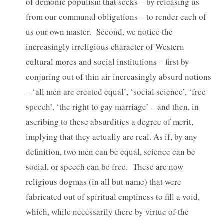
of demonic populism that seeks – by releasing us
from our communal obligations – to render each of
us our own master. Second, we notice the
increasingly irreligious character of Western
cultural mores and social institutions – first by
conjuring out of thin air increasingly absurd notions
– ‘all men are created equal’, ‘social science’, ‘free
speech’, ‘the right to gay marriage’ – and then, in
ascribing to these absurdities a degree of merit,
implying that they actually are real. As if, by any
definition, two men can be equal, science can be
social, or speech can be free. These are now
religious dogmas (in all but name) that were
fabricated out of spiritual emptiness to fill a void,
which, while necessarily there by virtue of the