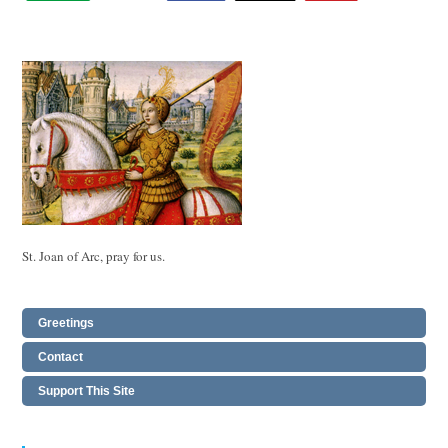
St. Joan of Arc, pray for us.
Greetings
Contact
Support This Site