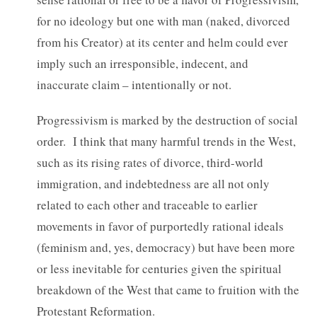
for no ideology but one with man (naked, divorced
from his Creator) at its center and helm could ever
imply such an irresponsible, indecent, and
inaccurate claim – intentionally or not.
Progressivism is marked by the destruction of social
order. I think that many harmful trends in the West,
such as its rising rates of divorce, third-world
immigration, and indebtedness are all not only
related to each other and traceable to earlier
movements in favor of purportedly rational ideals
(feminism and, yes, democracy) but have been more
or less inevitable for centuries given the spiritual
breakdown of the West that came to fruition with the
Protestant Reformation.