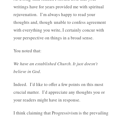
writings have for years provided me with spiritual
rejuvenation. I’m always happy to read your
thoughts and, though unable to confess agreement
with everything you write, I certainly concur with
your perspective on things in a broad sense.
You noted that:
We have an established Church. It just doesn’t
believe in God
.
Indeed. I’d like to offer a few points on this most
crucial matter. I’d appreciate any thoughts you or
your readers might have in response.
I think claiming that Progressivism is the prevailing