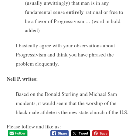
(usually unwittingly) that man is in any
entirely
fundamental sense
rational or free to
be a flavor of Progressivism … (word in bold
added)
I basically agree with your observations about
Progressivism and think you have phrased the
problem eloquently.
Neil P. writes:
Based on the Donald Sterling and Michael Sam
incidents, it would seem that the worship of the
black male athlete is the new state church of the U.S.
Please follow and like us: