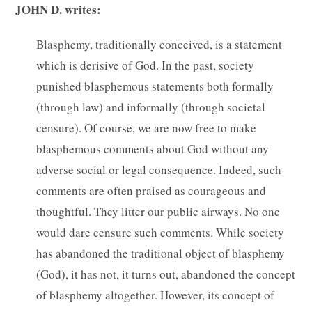
JOHN D. writes:
Blasphemy, traditionally conceived, is a statement
which is derisive of God. In the past, society
punished blasphemous statements both formally
(through law) and informally (through societal
censure). Of course, we are now free to make
blasphemous comments about God without any
adverse social or legal consequence. Indeed, such
comments are often praised as courageous and
thoughtful. They litter our public airways. No one
would dare censure such comments. While society
has abandoned the traditional object of blasphemy
(God), it has not, it turns out, abandoned the concept
of blasphemy altogether. However, its concept of