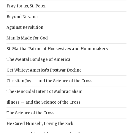
Pray for us, St. Peter
Beyond Nirvana
Against Revolution
Man Is Made for God
St. Martha: Patron of Housewives and Homemakers
The Mental Bondage of America
Get Whitey: America’s Postwar Decline
Christian Joy — and the Science of the Cross
The Genocidal Intent of Multiracialism
Illness — and the Science of the Cross
The Science of the Cross
He Cured Himself, Loving the Sick