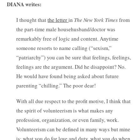
DIANA writes:
I thought that
the letter
in
The New York Times
from
the part-time male househusband/doctor was
remarkably free of logic and content. Anytime
someone resorts to name calling (“sexism,”
“patriarchy”) you can be sure that feelings, feelings,
feelings are the argument.
Did he disappoint? No.
He would have found being asked about future
parenting “chilling.” The poor dear!
With all due respect to the profit motive, I think that
the spirit of volunteerism is what makes any
profession, organization, or even family, work.
Volunteerism can be defined in many ways but mine
is: what you do for love and duty, what you do when