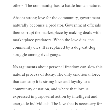
others. The community has to battle human nature.
Absent strong love for the community, government
naturally becomes a predator. Government officials
then corrupt the marketplace by making deals with
marketplace predators. When the love dies, the
community dies. It is replaced by a dog-eat-dog
struggle among rival gangs.
No arguments about personal freedom can slow this
natural process of decay. The only emotional force
that can stop it is strong love and loyalty to a
community or nation, and where that love is
expressed in purposeful action by intelligent and
energetic individuals. The love that is necessary for