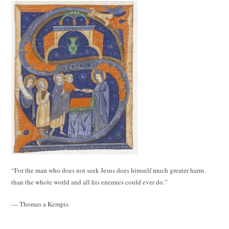
“For the man who does not seek Jesus does himself much greater harm
than the whole world and all his enemies could ever do.”
— Thomas a Kempis