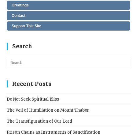
Greetings
Contact
Support This Site
Search
Pres
Esc
to
clos
Recent Posts
the
sear
Do Not Seek Spiritual Bliss
pane
The Veil of Humiliation on Mount Thabor
The Transfiguration of Our Lord
Prison Chains as Instruments of Sanctification