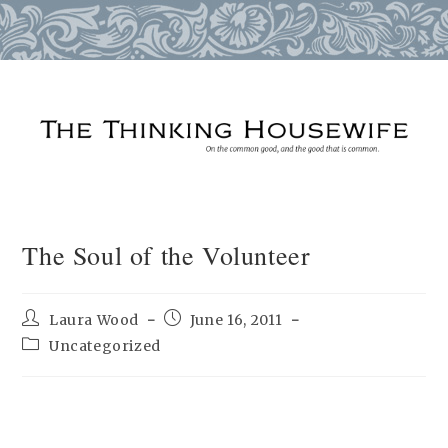
Skip
to
content
The Soul of the Volunteer
Post
Post
Laura Wood
June 16, 2011
author:
published:
Post
Uncategorized
category: