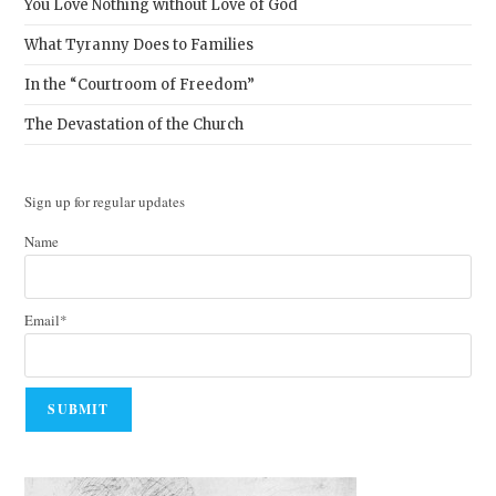
You Love Nothing without Love of God
What Tyranny Does to Families
In the “Courtroom of Freedom”
The Devastation of the Church
Sign up for regular updates
Name
Email*