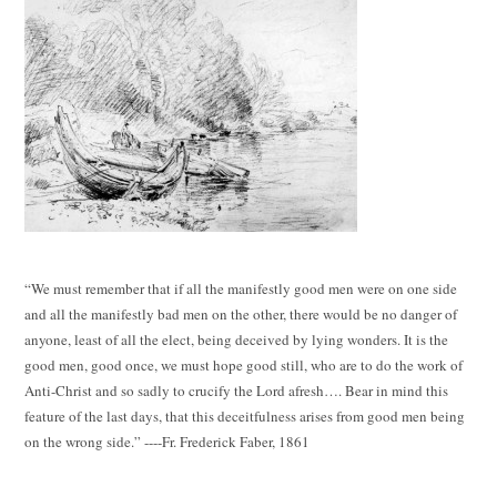
“We must remember that if all the manifestly good men were on one side
and all the manifestly bad men on the other, there would be no danger of
anyone, least of all the elect, being deceived by lying wonders. It is the
good men, good once, we must hope good still, who are to do the work of
Anti-Christ and so sadly to crucify the Lord afresh…. Bear in mind this
feature of the last days, that this deceitfulness arises from good men being
on the wrong side.” ----Fr. Frederick Faber, 1861