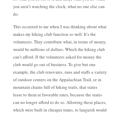
you aren’t watching the clock, what no one else can
do.
This occurred to me when I was thinking about what
makes my hiking club function so well. It’s the
volunteers. They contribute what, in terms of money,
would be millions of dollars. Which the hiking club
can’t afford. If the volunteers asked for money the
club would go out of business. To give but one
example, the club renovates, runs and staffs a variety
of outdoor centers on the Appalachian Trail, or in
mountain chains full of hiking trails, that states
lease to them at favorable rates, because the states
can no longer afford to do so. Allowing these places,
which were built in cheaper times, to languish would