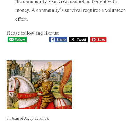
the community’s survival cannot be bought with
money. A community’s survival requires a volunteer
effort.
Please follow and like us:
St. Joan of Arc, pray for us.