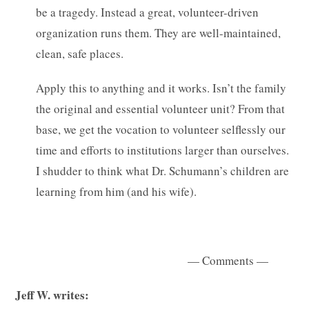
be a tragedy. Instead a great, volunteer-driven
organization runs them. They are well-maintained,
clean, safe places.
Apply this to anything and it works. Isn’t the family
the original and essential volunteer unit? From that
base, we get the vocation to volunteer selflessly our
time and efforts to institutions larger than ourselves.
I shudder to think what Dr. Schumann’s children are
learning from him (and his wife).
— Comments —
Jeff W. writes: