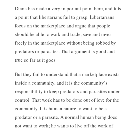
Diana has made a very important point here, and it is
a point that libertarians fail to grasp. Libertarians
focus on the marketplace and argue that people
should be able to work and trade, save and invest
freely in the marketplace without being robbed by
predators or parasites. That argument is good and
true so far as it goes.
But they fail to understand that a marketplace exists
inside a community, and it is the community’s
responsibility to keep predators and parasites under
control. That work has to be done out of love for the
community. It is human nature to want to be a
predator or a parasite. A normal human being does
not want to work; he wants to live off the work of