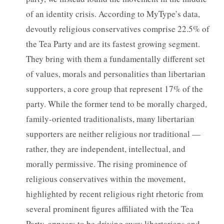
of an identity crisis. According to MyType’s data,
devoutly religious conservatives comprise 22.5% of
the Tea Party and are its fastest growing segment.
They bring with them a fundamentally different set
of values, morals and personalities than libertarian
supporters, a core group that represent 17% of the
party. While the former tend to be morally charged,
family-oriented traditionalists, many libertarian
supporters are neither religious nor traditional —
rather, they are independent, intellectual, and
morally permissive. The rising prominence of
religious conservatives within the movement,
highlighted by recent religious right rhetoric from
several prominent figures affiliated with the Tea
Party, appears to be driving away libertarians and