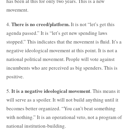
has been at this for only two years. This is a new
movement.
There is no creed/platform.
4.
It is not “let’s get this
agenda passed.” It is “let’s get new spending laws
stopped.” This indicates that the movement is fluid. It’s a
negative ideological movement at this point. It is not a
national political movement. People will vote against
incumbents who are perceived as big spenders. This is
positive.
It is a negative ideological movement
5.
. This means it
will serve as a spoiler. It will not build anything until it
becomes better organized. “You can’t beat something
with nothing.” It is an operational veto, not a program of
national institution-building.