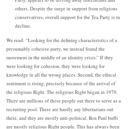
others. Despite the surge in support from religious
conservatives, overall support for the Tea Party is in
decline.
We read: “Looking for the defining characteristics of a
presumably cohesive party, we instead found the
movement in the middle of an identity crisis.” If they
were looking for cohesion, they were looking for
knowledge in all the wrong places. Second, the ethical
sentiment is rising, precisely because of the arrival of
the religious Right. The religious Right began in 1979.
There are millions of these people out there to serve as a
recruiting pool. There are hardly any libertarians out
there, and they are mostly anti-political. Ron Paul buffs
are mostly religious Right people. This has always been