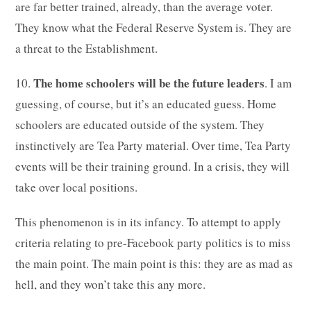
are far better trained, already, than the average voter.
They know what the Federal Reserve System is. They are
a threat to the Establishment.
The home schoolers will be the future leaders
10.
. I am
guessing, of course, but it’s an educated guess. Home
schoolers are educated outside of the system. They
instinctively are Tea Party material. Over time, Tea Party
events will be their training ground. In a crisis, they will
take over local positions.
This phenomenon is in its infancy. To attempt to apply
criteria relating to pre-Facebook party politics is to miss
the main point. The main point is this: they are as mad as
hell, and they won’t take this any more.