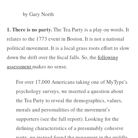
by Gary North
1. There is no party.
The Tea Party is a play on words. It
relates to the 1773 event in Boston. It is not a national
political movement. It is a local grass roots effort to slow
down the drift over the fiscal falls. So, the
following
assessment
makes no sense.
For over 17,000 Americans taking one of MyType’s
psychology surveys, we inserted a question about
the Tea Party to reveal the demographics, values,
morals and personalities of the movement’s
supporters (see the full report). Looking for the
defining characteristics of a presumably cohesive
party, we instead found the movement in the middle