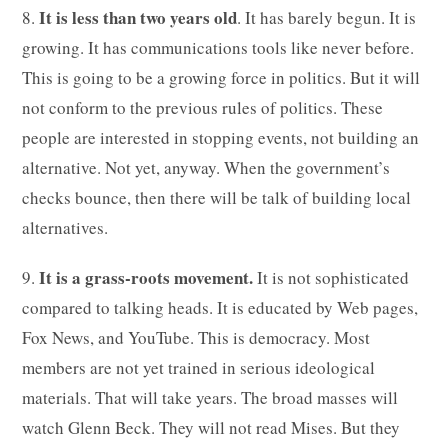
It is less than two years old
8.
. It has barely begun. It is
growing. It has communications tools like never before.
This is going to be a growing force in politics. But it will
not conform to the previous rules of politics. These
people are interested in stopping events, not building an
alternative. Not yet, anyway. When the government’s
checks bounce, then there will be talk of building local
alternatives.
It is a grass-roots movement.
9.
It is not sophisticated
compared to talking heads. It is educated by Web pages,
Fox News, and YouTube. This is democracy. Most
members are not yet trained in serious ideological
materials. That will take years. The broad masses will
watch Glenn Beck. They will not read Mises. But they