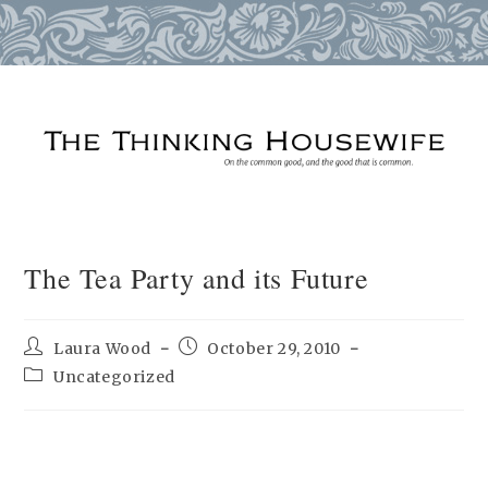
Skip
to
content
The Tea Party and its Future
Post
Post
Laura Wood
October 29, 2010
author:
published:
Post
Uncategorized
category: