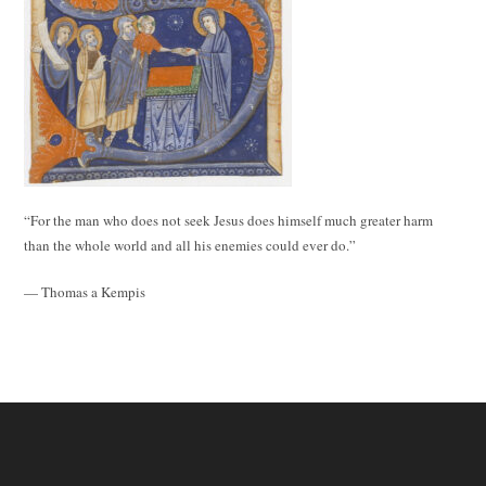
“For the man who does not seek Jesus does himself much greater harm
than the whole world and all his enemies could ever do.”
— Thomas a Kempis