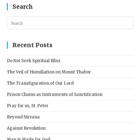
Search
Pres
Esc
to
clos
Recent Posts
the
sear
Do Not Seek Spiritual Bliss
pane
The Veil of Humiliation on Mount Thabor
The Transfiguration of Our Lord
Prison Chains as Instruments of Sanctification
Pray for us, St. Peter
Beyond Nirvana
Against Revolution
Man Is Made for God