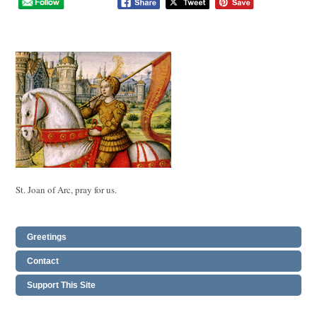
St. Joan of Arc, pray for us.
Greetings
Contact
Support This Site