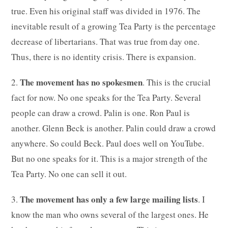
true. Even his original staff was divided in 1976. The
inevitable result of a growing Tea Party is the percentage
decrease of libertarians. That was true from day one.
Thus, there is no identity crisis. There is expansion.
The movement has no spokesmen
2.
. This is the crucial
fact for now. No one speaks for the Tea Party. Several
people can draw a crowd. Palin is one. Ron Paul is
another. Glenn Beck is another. Palin could draw a crowd
anywhere. So could Beck. Paul does well on YouTube.
But no one speaks for it. This is a major strength of the
Tea Party. No one can sell it out.
The movement has only a few large mailing lists
3.
. I
know the man who owns several of the largest ones. He