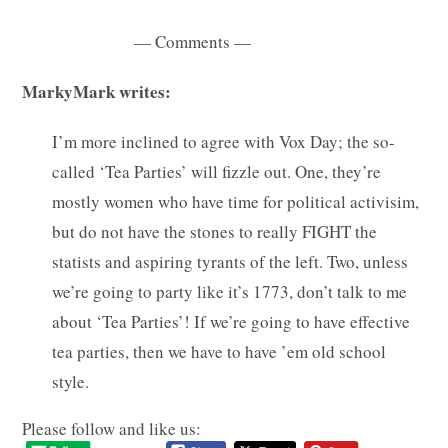
— Comments —
MarkyMark writes:
I’m more inclined to agree with Vox Day; the so-
called ‘Tea Parties’ will fizzle out. One, they’re
mostly women who have time for political activisim,
but do not have the stones to really FIGHT the
statists and aspiring tyrants of the left. Two, unless
we’re going to party like it’s 1773, don’t talk to me
about ‘Tea Parties’! If we’re going to have effective
tea parties, then we have to have ’em old school
style.
Please follow and like us: