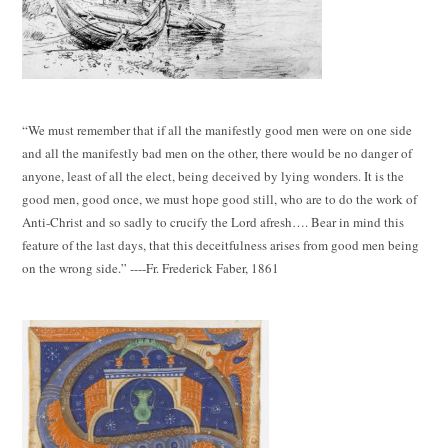
“We must remember that if all the manifestly good men were on one side
and all the manifestly bad men on the other, there would be no danger of
anyone, least of all the elect, being deceived by lying wonders. It is the
good men, good once, we must hope good still, who are to do the work of
Anti-Christ and so sadly to crucify the Lord afresh…. Bear in mind this
feature of the last days, that this deceitfulness arises from good men being
on the wrong side.” ----Fr. Frederick Faber, 1861