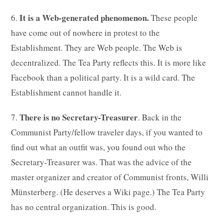
It is a Web-generated phenomenon.
6.
These people
have come out of nowhere in protest to the
Establishment. They are Web people. The Web is
decentralized. The Tea Party reflects this. It is more like
Facebook than a political party. It is a wild card. The
Establishment cannot handle it.
There is no Secretary-Treasurer
7.
. Back in the
Communist Party/fellow traveler days, if you wanted to
find out what an outfit was, you found out who the
Secretary-Treasurer was. That was the advice of the
master organizer and creator of Communist fronts, Willi
Münsterberg. (He deserves a Wiki page.) The Tea Party
has no central organization. This is good.