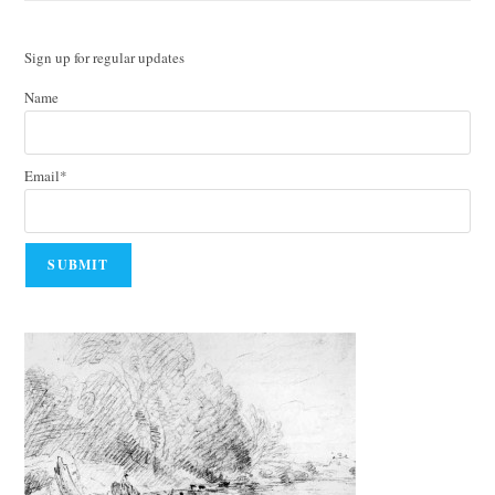
Sign up for regular updates
Name
Email*