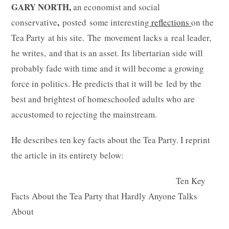
GARY NORTH,
an economist and social
,
conservative
posted some interesting
reflections
on the
Tea Party at his site. The movement lacks a real leader,
he writes, and that is an asset. Its libertarian side will
probably fade with time and it will become a growing
force in politics. He predicts that it will be led by the
best and brightest of homeschooled adults who are
accustomed to rejecting the mainstream.
He describes ten key facts about the Tea Party. I reprint
the article in its entirety below:
Ten Key
Facts About the Tea Party that Hardly Anyone Talks
About