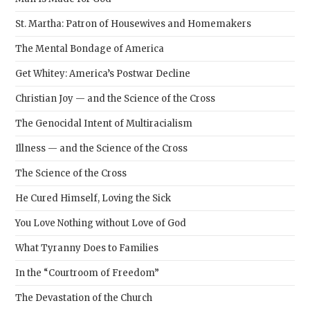
St. Martha: Patron of Housewives and Homemakers
The Mental Bondage of America
Get Whitey: America’s Postwar Decline
Christian Joy — and the Science of the Cross
The Genocidal Intent of Multiracialism
Illness — and the Science of the Cross
The Science of the Cross
He Cured Himself, Loving the Sick
You Love Nothing without Love of God
What Tyranny Does to Families
In the “Courtroom of Freedom”
The Devastation of the Church