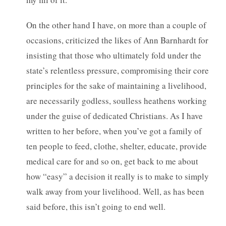
On the other hand I have, on more than a couple of
occasions, criticized the likes of Ann Barnhardt for
insisting that those who ultimately fold under the
state’s relentless pressure, compromising their core
principles for the sake of maintaining a livelihood,
are necessarily godless, soulless heathens working
under the guise of dedicated Christians. As I have
written to her before, when you’ve got a family of
ten people to feed, clothe, shelter, educate, provide
medical care for and so on, get back to me about
how “easy” a decision it really is to make to simply
walk away from your livelihood. Well, as has been
said before, this isn’t going to end well.