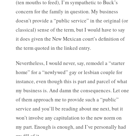
(ten mouths to feed), I’m sympathetic to Buck’s
concern for the family in question. My business
doesn’t provide a “public service” in the original (or
classical) sense of the term, but I would have to say
it does given the New Mexican court’s definition of
the term quoted in the linked entry.
Nevertheless, I would never, say, remodel a “starter
home” for a “newlywed” gay or lesbian couple for
instance, even though this is part and parcel of what
my business is. And damn the consequences. Let one
of them approach me to provide such a “public”
service and you’ll be reading about me next, but it
won’t involve any capitulation to the new norm on
my part. Enough is enough, and I’ve personally had
my fill of it.