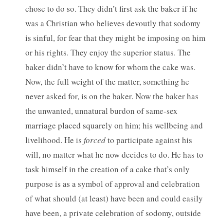
chose to do so. They didn’t first ask the baker if he
was a Christian who believes devoutly that sodomy
is sinful, for fear that they might be imposing on him
or his rights. They enjoy the superior status. The
baker didn’t have to know for whom the cake was.
Now, the full weight of the matter, something he
never asked for, is on the baker. Now the baker has
the unwanted, unnatural burdon of same-sex
marriage placed squarely on him; his wellbeing and
livelihood. He is
forced
to participate against his
will, no matter what he now decides to do. He has to
task himself in the creation of a cake that’s only
purpose is as a symbol of approval and celebration
of what should (at least) have been and could easily
have been, a private celebration of sodomy, outside