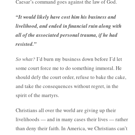
Caesar’s command goes against the law of God.
“It would likely have cost him his business and
livelihood, and ended in financial ruin along with
all of the associated personal trauma, if he had
resisted.”
So what?
I’d burn my business down before I’d let
some court force me to do something immoral. He
should defy the court order, refuse to bake the cake,
and take the consequences without regret, in the
spirit of the martyrs.
Christians all over the world are giving up their
livelihoods — and in many cases their lives — rather
than deny their faith. In America, we Christians can’t