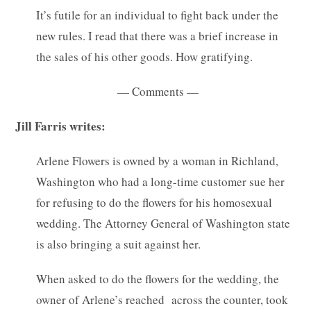
It’s futile for an individual to fight back under the
new rules. I read that there was a brief increase in
the sales of his other goods. How gratifying.
— Comments —
Jill Farris writes:
Arlene Flowers is owned by a woman in Richland,
Washington who had a long-time customer sue her
for refusing to do the flowers for his homosexual
wedding. The Attorney General of Washington state
is also bringing a suit against her.
When asked to do the flowers for the wedding, the
owner of Arlene’s reached across the counter, took