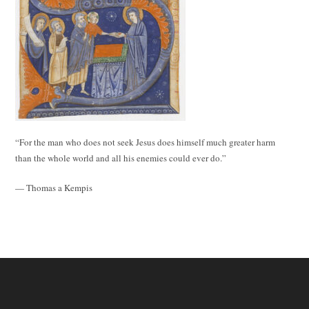
“For the man who does not seek Jesus does himself much greater harm
than the whole world and all his enemies could ever do.”
— Thomas a Kempis