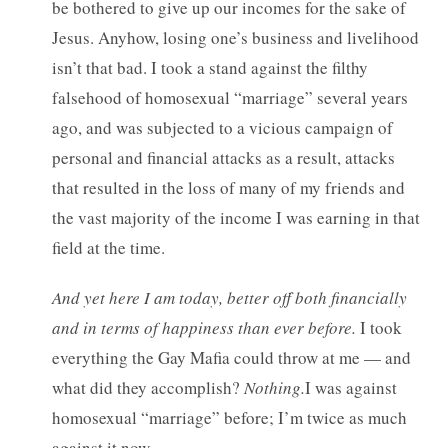
be bothered to give up our incomes for the sake of
Jesus. Anyhow, losing one’s business and livelihood
isn’t that bad. I took a stand against the filthy
falsehood of homosexual “marriage” several years
ago, and was subjected to a vicious campaign of
personal and financial attacks as a result, attacks
that resulted in the loss of many of my friends and
the vast majority of the income I was earning in that
field at the time.
And yet here I am today, better off both financially
and in terms of happiness than ever before.
I took
everything the Gay Mafia could throw at me — and
what did they accomplish?
Nothing.
I was against
homosexual “marriage” before; I’m twice as much
against it now.