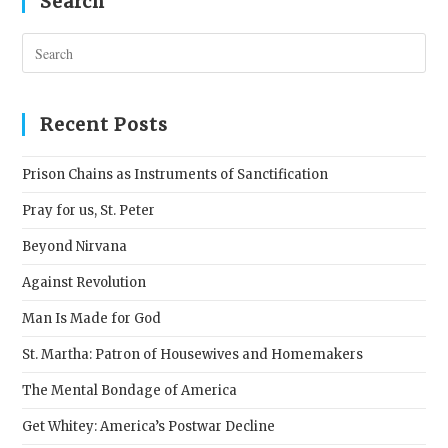
Search
Pres
Esc
to
clos
Recent Posts
the
sear
Prison Chains as Instruments of Sanctification
pane
Pray for us, St. Peter
Beyond Nirvana
Against Revolution
Man Is Made for God
St. Martha: Patron of Housewives and Homemakers
The Mental Bondage of America
Get Whitey: America’s Postwar Decline