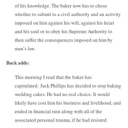
of his knowledge. The baker now has to chose
whether to submit to a civil authority and an activity
imposed on him against his will, against his heart
and his soul or to obey his Supreme Authority to
then suffer the consequences imposed on him by
man’s law.
Buck adds:
This morning I read that the baker has
capitulated. Jack Phillips has decided to stop baking
wedding cakes. He had no real choice. It would
likely have cost him his business and livelihood, and
ended in financial ruin along with all of the
associated personal trauma, if he had resisted.