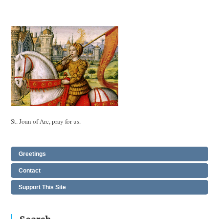
St. Joan of Arc, pray for us.
Greetings
Contact
Support This Site