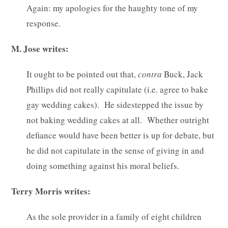
Again: my apologies for the haughty tone of my
response.
M. Jose writes:
It ought to be pointed out that,
contra
Buck, Jack
Phillips did not really capitulate (i.e. agree to bake
gay wedding cakes). He sidestepped the issue by
not baking wedding cakes at all. Whether outright
defiance would have been better is up for debate, but
he did not capitulate in the sense of giving in and
doing something against his moral beliefs.
Terry Morris writes:
As the sole provider in a family of eight children