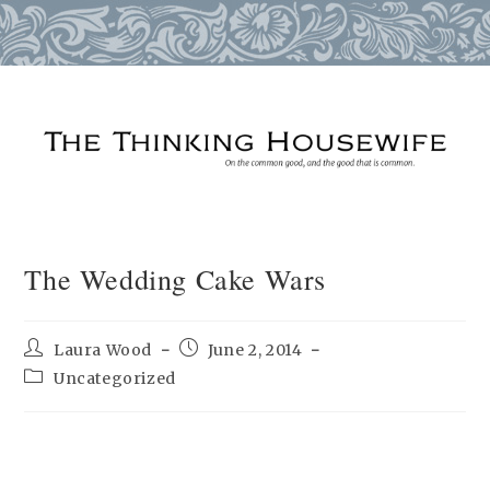
Skip
to
content
The Wedding Cake Wars
Post
Post
Laura Wood
June 2, 2014
author:
published:
Post
Uncategorized
category: