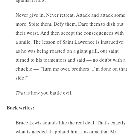
Never give in. Never retreat. Attack and attack some
more. Spite them. Defy them. Dare them to dish out
their worst. And then accept the consequences with
a smile. The lesson of Saint Lawrence is instructive:
as he was being roasted on a giant grill, our saint
turned to his tormentors and said — no doubt with a
chuckle — “Turn me over, brothers! I’m done on that
side!”
That
is how you battle evil.
Buck writes:
Bruce Lewis sounds like the real deal. That’s exactly
what is needed. I applaud him. I assume that Mr.