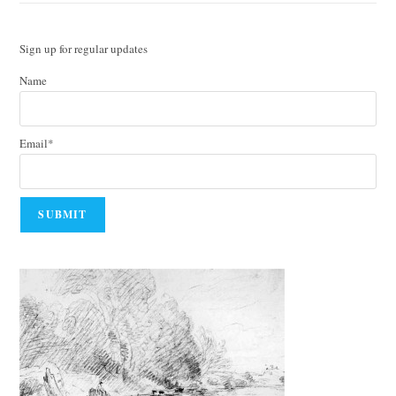
Sign up for regular updates
Name
Email*