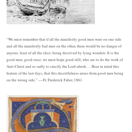
“We must remember that if all the manifestly good men were on one side
and all the manifestly bad men on the other, there would be no danger of
anyone, least of all the elect, being deceived by lying wonders. It is the
good men, good once, we must hope good still, who are to do the work of
Anti-Christ and so sadly to crucify the Lord afresh…. Bear in mind this
feature of the last days, that this deceitfulness arises from good men being
on the wrong side.” ----Fr. Frederick Faber, 1861