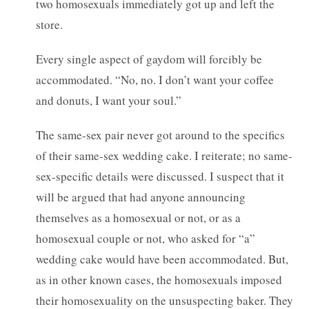
two homosexuals immediately got up and left the
store.
Every single aspect of gaydom will forcibly be
accommodated. “No, no. I don’t want your coffee
and donuts, I want your soul.”
The same-sex pair never got around to the specifics
of their same-sex wedding cake. I reiterate; no same-
sex-specific details were discussed. I suspect that it
will be argued that had anyone announcing
themselves as a homosexual or not, or as a
homosexual couple or not, who asked for “a”
wedding cake would have been accommodated. But,
as in other known cases, the homosexuals imposed
their homosexuality on the unsuspecting baker. They