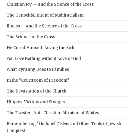
Christian Joy — and the Science of the Cross
The Genocidal Intent of Multiracialism
Illness — and the Science of the Cross
The Science of the Cross
He Cured Himself, Loving the Sick
You Love Nothing without Love of God
What Tyranny Does to Families
In the “Courtroom of Freedom”
The Devastation of the Church
Hippies: Victims and Stooges
The Twisted, Anti-Christian Altruism of Whites
Remembering “Godspell,” Elvis and Other Tools of Jewish
Conquest