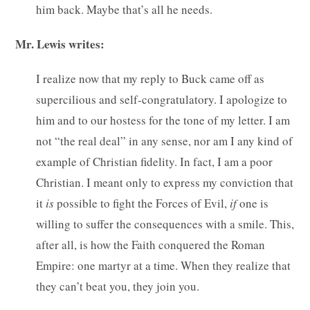
him back. Maybe that’s all he needs.
Mr. Lewis writes:
I realize now that my reply to Buck came off as
supercilious and self-congratulatory. I apologize to
him and to our hostess for the tone of my letter. I am
not “the real deal” in any sense, nor am I any kind of
example of Christian fidelity. In fact, I am a poor
Christian. I meant only to express my conviction that
it
is
possible to fight the Forces of Evil,
if
one is
willing to suffer the consequences with a smile. This,
after all, is how the Faith conquered the Roman
Empire: one martyr at a time. When they realize that
they can’t beat you, they join you.