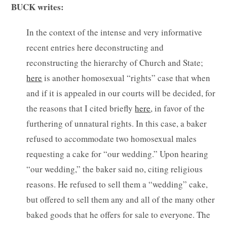
BUCK writes:
In the context of the intense and very informative
recent entries here deconstructing and
reconstructing the hierarchy of Church and State;
here
is another homosexual “rights” case that when
and if it is appealed in our courts will be decided, for
the reasons that I cited briefly
here
, in favor of the
furthering of unnatural rights. In this case, a baker
refused to accommodate two homosexual males
requesting a cake for “our wedding.” Upon hearing
“our wedding,” the baker said no, citing religious
reasons. He refused to sell them a “wedding” cake,
but offered to sell them any and all of the many other
baked goods that he offers for sale to everyone. The