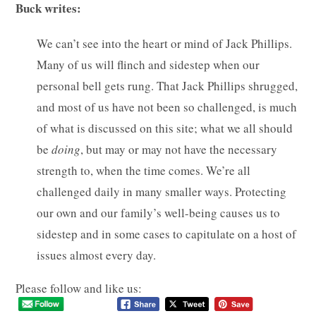
Buck writes:
We can’t see into the heart or mind of Jack Phillips.
Many of us will flinch and sidestep when our
personal bell gets rung. That Jack Phillips shrugged,
and most of us have not been so challenged, is much
of what is discussed on this site; what we all should
be
doing
, but may or may not have the necessary
strength to, when the time comes. We’re all
challenged daily in many smaller ways. Protecting
our own and our family’s well-being causes us to
sidestep and in some cases to capitulate on a host of
issues almost every day.
Please follow and like us: