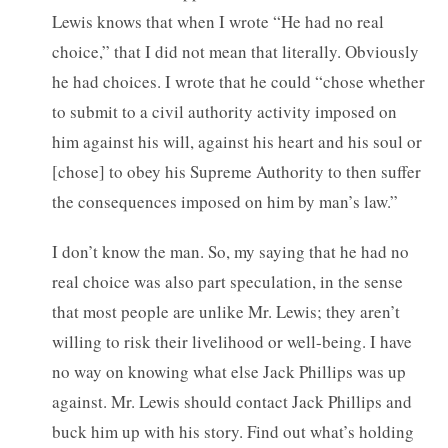
Lewis knows that when I wrote “He had no real
choice,” that I did not mean that literally. Obviously
he had choices. I wrote that he could “chose whether
to submit to a civil authority activity imposed on
him against his will, against his heart and his soul or
[chose] to obey his Supreme Authority to then suffer
the consequences imposed on him by man’s law.”
I don’t know the man. So, my saying that he had no
real choice was also part speculation, in the sense
that most people are unlike Mr. Lewis; they aren’t
willing to risk their livelihood or well-being. I have
no way on knowing what else Jack Phillips was up
against. Mr. Lewis should contact Jack Phillips and
buck him up with his story. Find out what’s holding