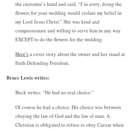
the customer’s hand and said, “I’m sorry, doing the
flowers for your wedding would violate my belief in
my Lord Jesus Christ.” She was kind and
compassionate and willing to serve him in any way
EXCEPT to do the flowers for the wedding.
Here’s
a cover story about the owner and her stand at
Faith Defending Freedom.
Bruce Lewis writes:
Buck writes: “He had no real choice.”
Of course he had a choice. His choice was between
obeying the law of God and the law of man. A
Christian is obligated to refuse to obey Caesar when