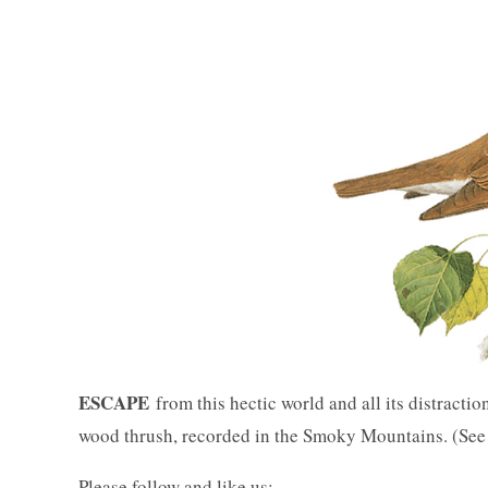
ESCAPE
from this hectic world and all its distractio
wood thrush, recorded in the Smoky Mountains. (Se
Please follow and like us: