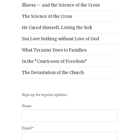
Illness — and the Science of the Cross
The Science of the Cross
He Cured Himself, Loving the Sick
You Love Nothing without Love of God
What Tyranny Does to Families
In the “Courtroom of Freedom”
The Devastation of the Church
Sign up for regular updates
Name
Email*