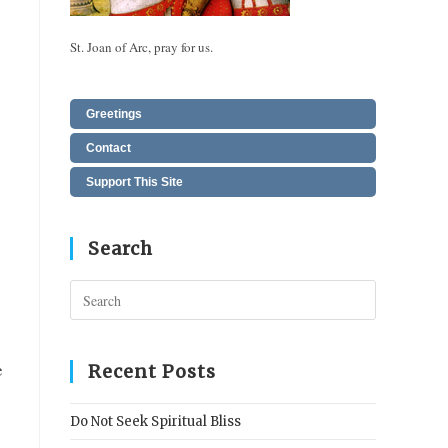
St. Joan of Arc, pray for us.
Greetings
Contact
Support This Site
Search
Press
Escape
to
close
e
Recent Posts
the
search
Do Not Seek Spiritual Bliss
panel.