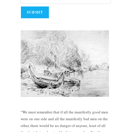
“We must remember that if all the manifestly good men
were on one side and all the manifestly bad men on the
other, there would be no danger of anyone, least of all