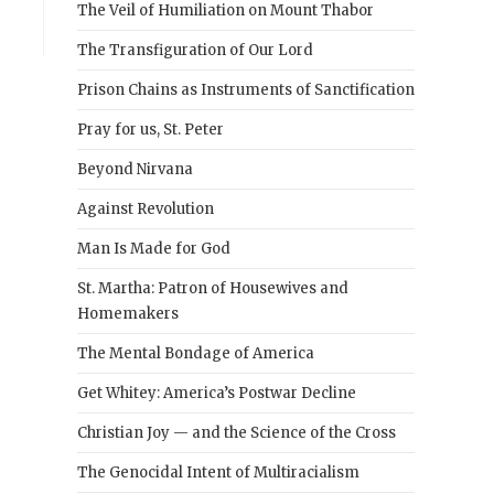
The Veil of Humiliation on Mount Thabor
The Transfiguration of Our Lord
Prison Chains as Instruments of Sanctification
Pray for us, St. Peter
Beyond Nirvana
Against Revolution
Man Is Made for God
St. Martha: Patron of Housewives and
Homemakers
The Mental Bondage of America
Get Whitey: America’s Postwar Decline
Christian Joy — and the Science of the Cross
The Genocidal Intent of Multiracialism