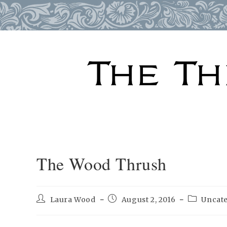
Skip
to
content
The Wood Thrush
Post
Post
Post
Laura Wood
August 2, 2016
Uncat
author:
published:
category: