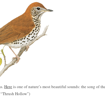
ns.
Here
is one of nature’s most beautiful sounds: the song of th
e “Thrush Hollow”)