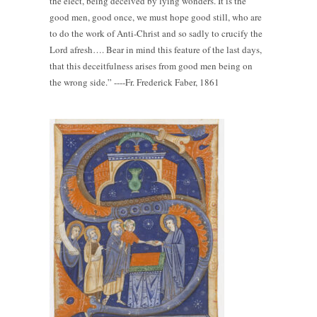
the elect, being deceived by lying wonders. It is the
good men, good once, we must hope good still, who are
to do the work of Anti-Christ and so sadly to crucify the
Lord afresh…. Bear in mind this feature of the last days,
that this deceitfulness arises from good men being on
the wrong side.” ----Fr. Frederick Faber, 1861