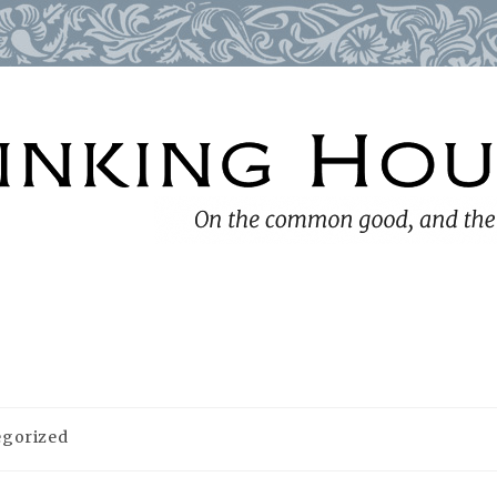
egorized