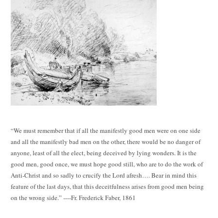
“We must remember that if all the manifestly good men were on one side
and all the manifestly bad men on the other, there would be no danger of
anyone, least of all the elect, being deceived by lying wonders. It is the
good men, good once, we must hope good still, who are to do the work of
Anti-Christ and so sadly to crucify the Lord afresh…. Bear in mind this
feature of the last days, that this deceitfulness arises from good men being
on the wrong side.” ----Fr. Frederick Faber, 1861