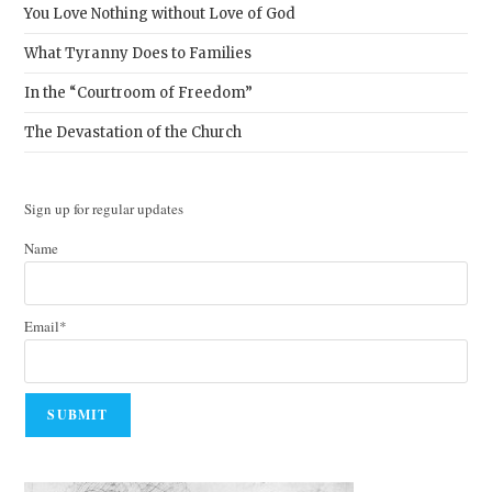
You Love Nothing without Love of God
What Tyranny Does to Families
In the “Courtroom of Freedom”
The Devastation of the Church
Sign up for regular updates
Name
Email*