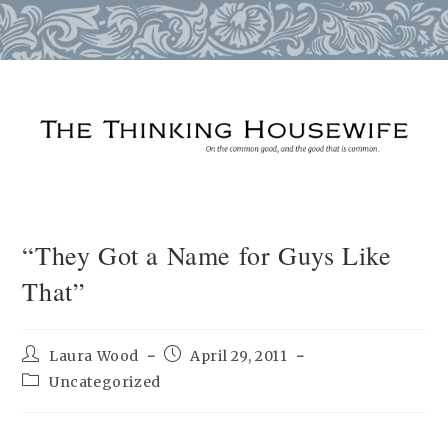
Skip
to
content
“They Got a Name for Guys Like
That”
Post
Post
Laura Wood
April 29, 2011
author:
published:
Post
Uncategorized
category: