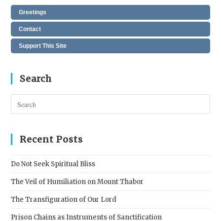
Greetings
Contact
Support This Site
Search
Pres
Esc
to
clos
Recent Posts
the
sear
Do Not Seek Spiritual Bliss
pane
The Veil of Humiliation on Mount Thabor
The Transfiguration of Our Lord
Prison Chains as Instruments of Sanctification