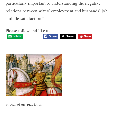
particularly important to understanding the negative
relations between wives’ employment and husbands’ job
and life satisfaction.”
Please follow and like us:
St. Joan of Arc, pray for us.