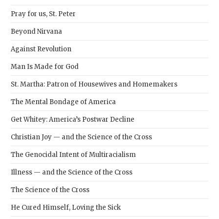
Pray for us, St. Peter
Beyond Nirvana
Against Revolution
Man Is Made for God
St. Martha: Patron of Housewives and Homemakers
The Mental Bondage of America
Get Whitey: America’s Postwar Decline
Christian Joy — and the Science of the Cross
The Genocidal Intent of Multiracialism
Illness — and the Science of the Cross
The Science of the Cross
He Cured Himself, Loving the Sick