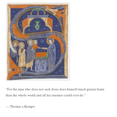
“For the man who does not seek Jesus does himself much greater harm
than the whole world and all his enemies could ever do.”
— Thomas a Kempis