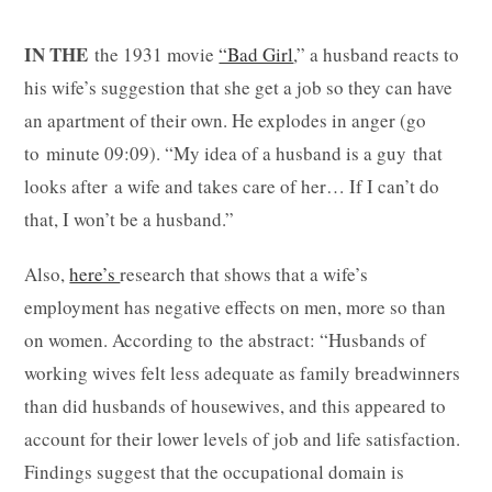
IN THE
the 1931 movie
“Bad Girl
,” a husband reacts to
his wife’s suggestion that she get a job so they can have
an apartment of their own. He explodes in anger (go
to minute 09:09). “My idea of a husband is a guy that
looks after a wife and takes care of her… If I can’t do
that, I won’t be a husband.”
Also,
here’s
research that shows that a wife’s
employment has negative effects on men, more so than
on women. According to the abstract: “Husbands of
working wives felt less adequate as family breadwinners
than did husbands of housewives, and this appeared to
account for their lower levels of job and life satisfaction.
Findings suggest that the occupational domain is