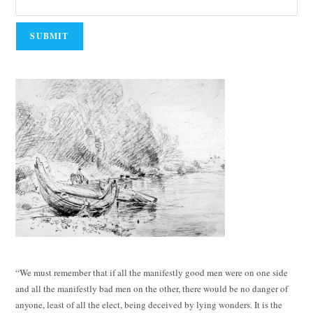
“We must remember that if all the manifestly good men were on one side
and all the manifestly bad men on the other, there would be no danger of
anyone, least of all the elect, being deceived by lying wonders. It is the