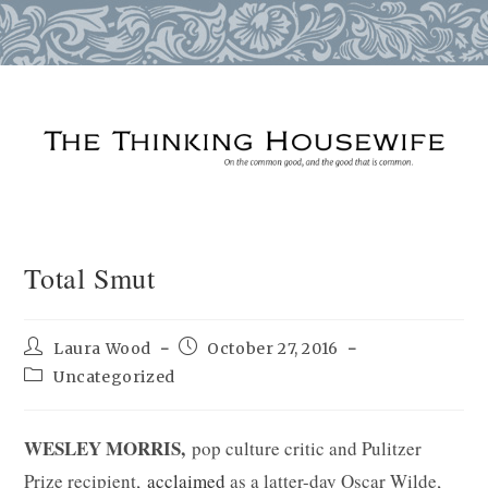
Skip
to
content
Total Smut
Post
Post
Laura Wood
October 27, 2016
author:
published:
Post
Uncategorized
category:
WESLEY MORRIS,
pop culture critic and Pulitzer
Prize recipient,
acclaimed
as a latter-day Oscar Wilde,