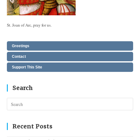
St. Joan of Arc, pray for us.
Greetings
Contact
Support This Site
Search
Pres
Esc
to
clos
Recent Posts
the