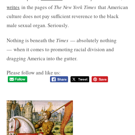
writes
in the pages of
The New York Times
that American
culture does not pay sufficient reverence to the black
male sexual organ. Seriously.
Nothing is beneath the
Times
— absolutely nothing
— when it comes to promoting racial division and
dragging America into the gutter.
Please follow and like us: