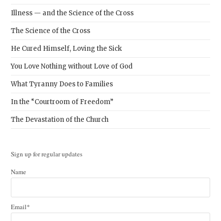
Illness — and the Science of the Cross
The Science of the Cross
He Cured Himself, Loving the Sick
You Love Nothing without Love of God
What Tyranny Does to Families
In the “Courtroom of Freedom”
The Devastation of the Church
Sign up for regular updates
Name
Email*