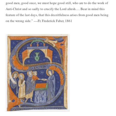
good men, good once, we must hope good still, who are to do the work of
Anti-Christ and so sadly to crucify the Lord afresh…. Bear in mind this
feature of the last days, that this deceitfulness arises from good men being
on the wrong side.” ----Fr. Frederick Faber, 1861