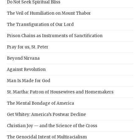
sear
Do Not Seek Spiritual Bliss
pane
The Veil of Humiliation on Mount Thabor
The Transfiguration of Our Lord
Prison Chains as Instruments of Sanctification
Pray for us, St. Peter
Beyond Nirvana
Against Revolution
Man Is Made for God
St. Martha: Patron of Housewives and Homemakers
The Mental Bondage of America
Get Whitey: America’s Postwar Decline
Christian Joy — and the Science of the Cross
The Genocidal Intent of Multiracialism