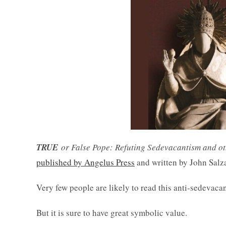
TRUE
or False Pope: Refuting Sedevacantism and o
published by Angelus Press
and written by John Salz
Very few people are likely to read this anti-sedevacan
But it is sure to have great symbolic value.