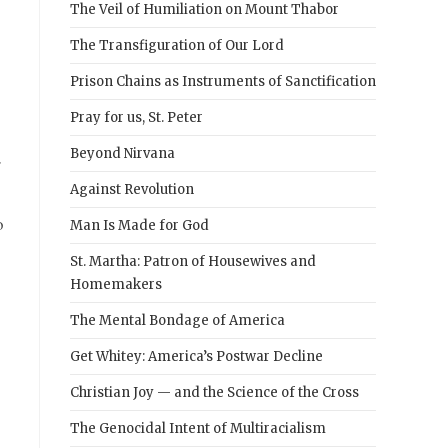
The Veil of Humiliation on Mount Thabor
The Transfiguration of Our Lord
Prison Chains as Instruments of Sanctification
Pray for us, St. Peter
Beyond Nirvana
r
Against Revolution
o
Man Is Made for God
St. Martha: Patron of Housewives and
Homemakers
The Mental Bondage of America
Get Whitey: America’s Postwar Decline
Christian Joy — and the Science of the Cross
The Genocidal Intent of Multiracialism