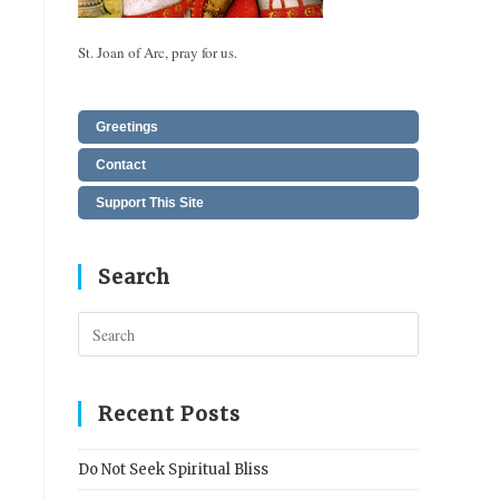
St. Joan of Arc, pray for us.
Greetings
Contact
Support This Site
Search
Press
Escape
to
close
Recent Posts
the
search
Do Not Seek Spiritual Bliss
panel.