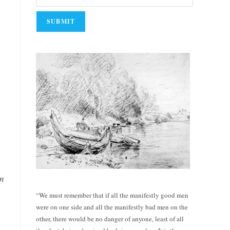
an
“We must remember that if all the manifestly good men
were on one side and all the manifestly bad men on the
other, there would be no danger of anyone, least of all