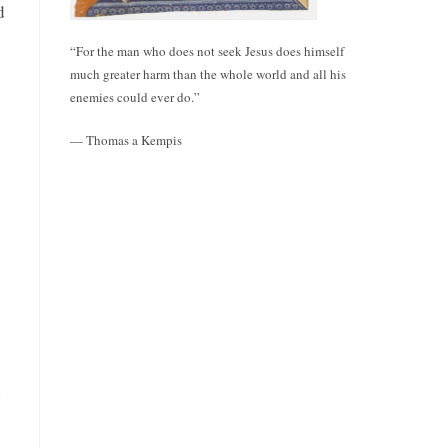
d
“For the man who does not seek Jesus does himself
much greater harm than the whole world and all his
enemies could ever do.”
— Thomas a Kempis
h