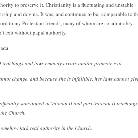
rity to preserve it, Christianity is a fluctuating and unstable
worship and dogma. It was, and continues to be, comparable to t
 word to my Protestant friends, many of whom are so admirably
’t exit without papal authority.
kada:
 II teachings and laws embody errors and/or promote evil.
annot change, and because she is infallible, her laws cannot giv
officially sanctioned in Vatican II and post-Vatican II teachings
 the Church.
somehow lack real authority in the Church.