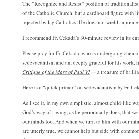
The “Recognize and Resist” position of traditionalis
of the Catholic Church, but a cardboard figure with l
rejected by lay Catholics. He does not wield supreme 
I recommend Fr. Cekada’s 30-minute review in its ent
Please pray for Fr. Cekada, who is undergoing chemot
sedevacantism and am deeply grateful for his work, 
Critique of the Mass of Paul VI
—
a treasure of brilli
Here
is a “quick primer” on sedevacantism by Fr. Ce
As I see it, in my own simplistic, almost child-like wa
God’s way of saying, as he periodically does, that w
our minds too. And when we turn to him with our minds
are utterly true, we cannot help but side with common