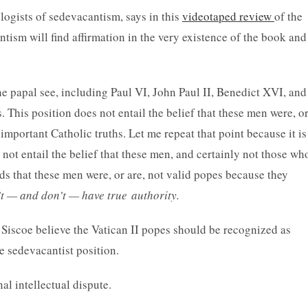
ogists of sedevacantism, says in this
videotaped review
of the
ism will find affirmation in the very existence of the book and
the papal see, including Paul VI, John Paul II, Benedict XVI, and
 This position does not entail the belief that these men were, o
important Catholic truths. Let me repeat that point because it is
ot entail the belief that these men, and certainly not those wh
nds that these men were, or are, not valid popes because they
’t — and don’t — have true
authority.
d Siscoe believe the Vatican II popes should be recognized as
e sedevacantist position.
al intellectual dispute.