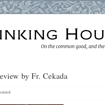
Review by Fr. Cekada
orized