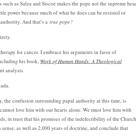
ts such as Salza and Siscoe makes the pope not the supreme hea
ittle power because much of what he does can be resisted or
authority. And that’s a
true pope?
irety.
herapy for cancer. I embrace his arguments in favor of
including his book,
Work of Human Hands: A Theological
ant analysis.
kada.
y, the confusion surrounding papal authority at this time, is
e cannot love him with our hearts alone. We must love him with
, in trust that his promises of the indefectibility of the Churc
 sense, as well as 2,000 years of doctrine, and conclude that