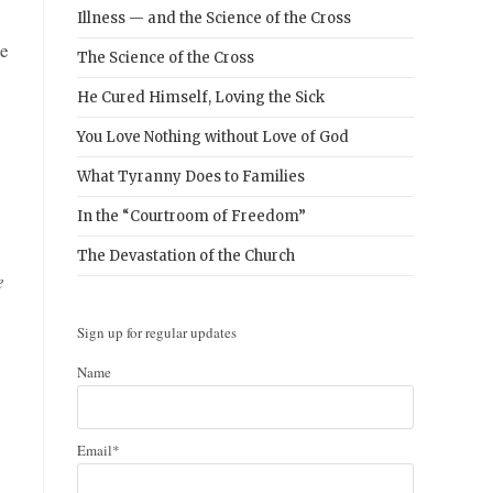
Illness — and the Science of the Cross
he
The Science of the Cross
He Cured Himself, Loving the Sick
You Love Nothing without Love of God
What Tyranny Does to Families
In the “Courtroom of Freedom”
The Devastation of the Church
e
Sign up for regular updates
Name
Email*