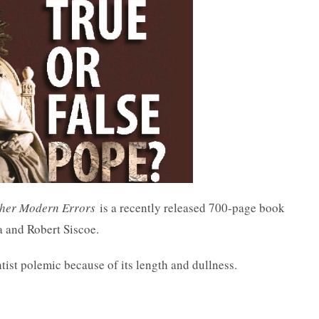
ther Modern Errors
is a recently released 700-page book
a and Robert Siscoe.
tist polemic because of its length and dullness.