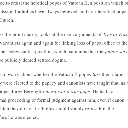
d to resist the heretical popes of Vatican II, a position which o
bmission Catholics have always believed, and non-heretical pope
Church.
 to-the-point clarity, looks at the main arguments of
True or Fals
vacantists again and again for linking loss of papal office to the
 the sedevacantist position, which maintains that the
public sin 
ave publicly denied settled dogma.
ry to worry about whether the Vatican II popes
lost
their claims 
y were elected to the papacy and canonists have taught that, as 
d pope. Jorge Bergoglio
never was a true pope.
He had no
ormal proceeding or formal judgment against him, even if canon
which they do not. Catholics should simply refuse him the
fore he was elected.