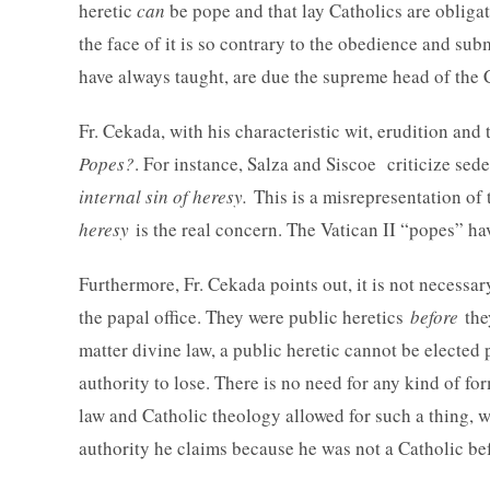
heretic
can
be pope and that lay Catholics are obligate
the face of it is so contrary to the obedience and su
have always taught, are due the supreme head of the 
Fr. Cekada, with his characteristic wit, erudition and
Popes?
. For instance, Salza and Siscoe criticize sede
internal sin of heresy.
This is a misrepresentation of
heresy
is the real concern. The Vatican II “popes” h
Furthermore, Fr. Cekada points out, it is not necessa
the papal office. They were public heretics
before
the
matter divine law, a public heretic cannot be electe
authority to lose. There is no need for any kind of f
law and Catholic theology allowed for such a thing, 
authority he claims because he was not a Catholic be