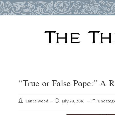
Skip
to
content
“True or False Pope:” A 
Post
Post
Post
Laura Wood
July 28, 2016
Uncateg
author:
published:
category: