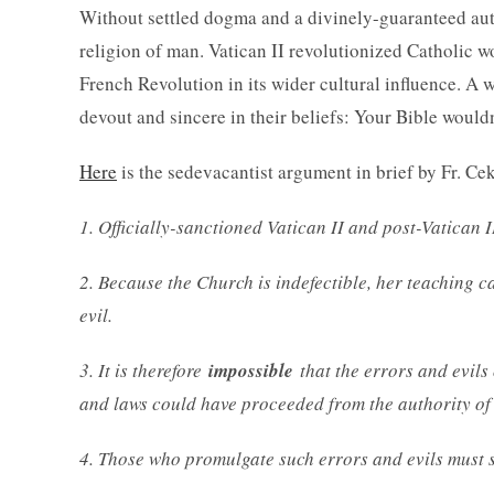
Without settled dogma and a divinely-guaranteed autho
religion of man. Vatican II revolutionized Catholic 
French Revolution in its wider cultural influence. A
devout and sincere in their beliefs: Your Bible wouldn
Here
is the sedevacantist argument in brief by Fr. Ce
1. Officially-sanctioned Vatican II and post-Vatican
2. Because the Church is indefectible, her teaching c
evil.
3. It is therefore
impossible
that the errors and evils 
and laws could have proceeded from the authority of
4. Those who promulgate such errors and evils must 