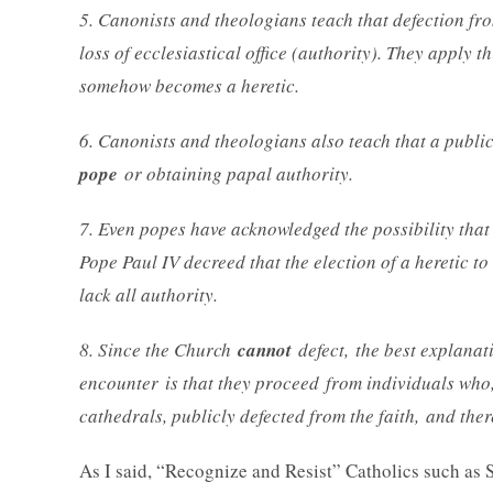
5. Canonists and theologians teach that defection fro
loss of ecclesiastical office (authority). They apply t
somehow becomes a heretic.
6. Canonists and theologians also teach that a public
pope
or obtaining papal authority.
7. Even popes have acknowledged the possibility that 
Pope Paul IV decreed that the election of a heretic t
lack all authority.
8. Since the Church
cannot
defect, the best explanati
encounter is that they proceed from individuals who,
cathedrals, publicly defected from the faith, and the
As I said, “Recognize and Resist” Catholics such as 