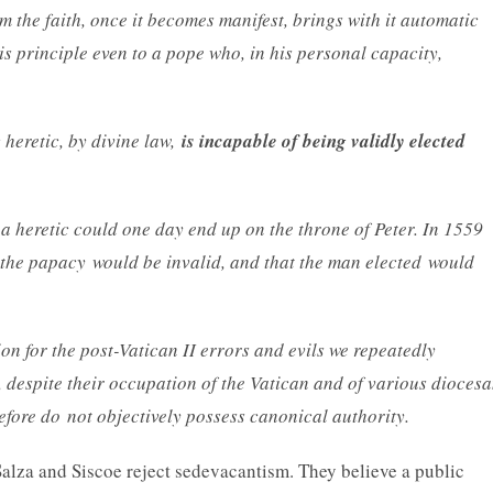
m the faith, once it becomes manifest, brings with it automatic
his principle even to a pope who, in his personal capacity,
 heretic, by divine law,
is incapable of being validly elected
a heretic could one day end up on the throne of Peter. In 1559
o the papacy would be invalid, and that the man elected would
on for the post-Vatican II errors and evils we repeatedly
 despite their occupation of the Vatican and of various dioces
refore do not objectively possess canonical authority.
Salza and Siscoe reject sedevacantism. They believe a public