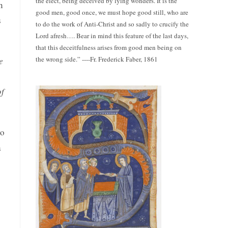
the elect, being deceived by lying wonders. It is the
n
good men, good once, we must hope good still, who are
s
to do the work of Anti-Christ and so sadly to crucify the
Lord afresh…. Bear in mind this feature of the last days,
that this deceitfulness arises from good men being on
the wrong side.” ----Fr. Frederick Faber, 1861
e
of
to
a