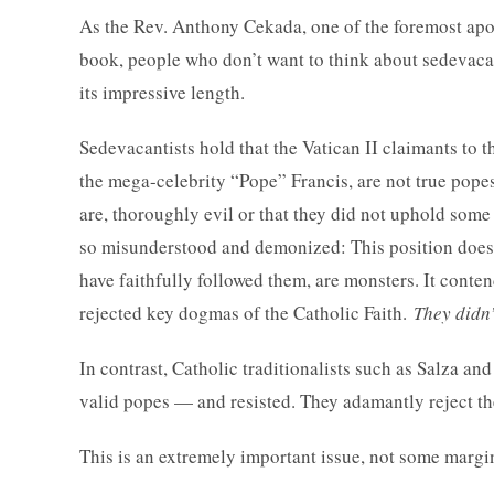
As the Rev. Anthony Cekada, one of the foremost apol
book, people who don’t want to think about sedevacant
its impressive length.
Sedevacantists hold that the Vatican II claimants to 
the mega-celebrity “Pope” Francis, are not true popes.
are, thoroughly evil or that they did not uphold some 
so misunderstood and demonized: This position does n
have faithfully followed them, are monsters. It conte
rejected key dogmas of the Catholic Faith.
They didn
In contrast, Catholic traditionalists such as Salza an
valid popes — and resisted. They adamantly reject th
This is an extremely important issue, not some margin