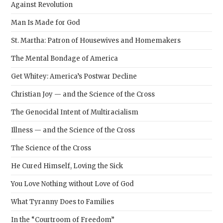
Against Revolution
Man Is Made for God
St. Martha: Patron of Housewives and Homemakers
The Mental Bondage of America
Get Whitey: America’s Postwar Decline
Christian Joy — and the Science of the Cross
The Genocidal Intent of Multiracialism
Illness — and the Science of the Cross
The Science of the Cross
He Cured Himself, Loving the Sick
You Love Nothing without Love of God
What Tyranny Does to Families
In the “Courtroom of Freedom”