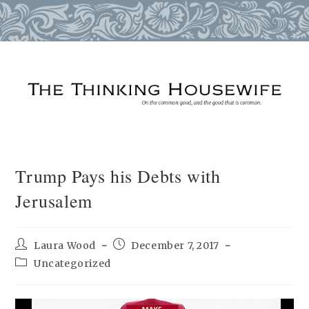
Skip
to
content
Trump Pays his Debts with
Jerusalem
Post
Post
Laura Wood
December 7, 2017
author:
published:
Post
Uncategorized
category: