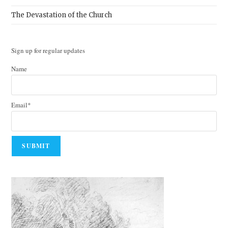
The Devastation of the Church
Sign up for regular updates
Name
Email*