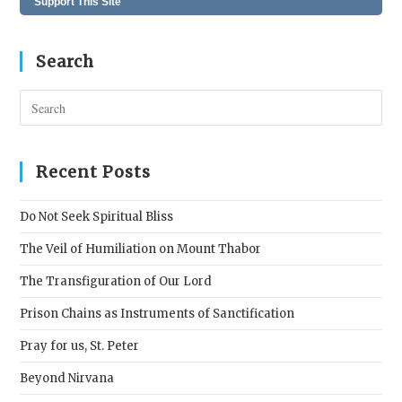
Support This Site
Search
Pres
Esc
to
clos
Recent Posts
the
sear
Do Not Seek Spiritual Bliss
pane
The Veil of Humiliation on Mount Thabor
The Transfiguration of Our Lord
Prison Chains as Instruments of Sanctification
Pray for us, St. Peter
Beyond Nirvana