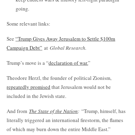
going.
Some relevant links:
See
“Trump Gives Away Jerusalem to Settle $100m
Campaign Debt”
at
Global Research.
Trump’s move is a “
declaration of war.
”
Theodore Herzl, the founder of political Zionism,
repeatedly promised
that Jerusalem would not be
included in the Jewish state.
And from
The State of the Nation
:
“Trump, himself, has
literally triggered an international firestorm, the flames
of which may burn down the entire Middle East.”