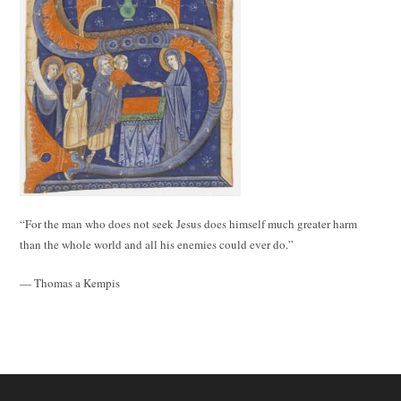
“For the man who does not seek Jesus does himself much greater harm
than the whole world and all his enemies could ever do.”
— Thomas a Kempis