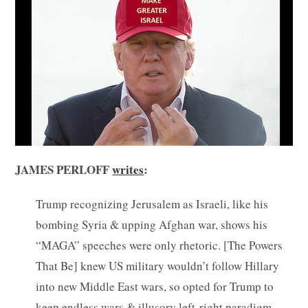
JAMES PERLOFF
writes
:
Trump recognizing Jerusalem as Israeli, like his
bombing Syria & upping Afghan war, shows his
“MAGA” speeches were only rhetoric. [The Powers
That Be] knew US military wouldn’t follow Hillary
into new Middle East wars, so opted for Trump to
keep endless wars & illusory left-right paradigm