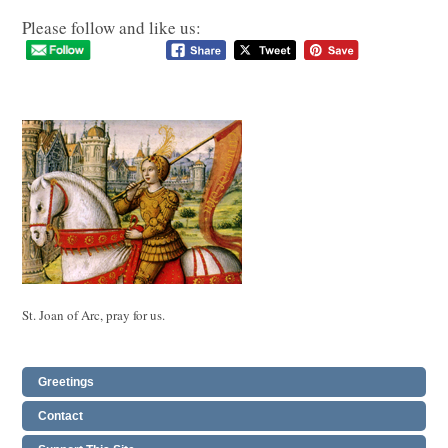
Please follow and like us:
St. Joan of Arc, pray for us.
Greetings
Contact