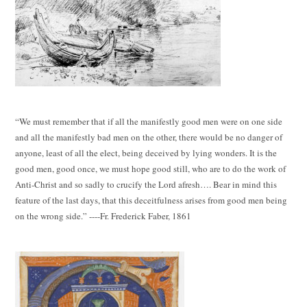
“We must remember that if all the manifestly good men were on one side
and all the manifestly bad men on the other, there would be no danger of
anyone, least of all the elect, being deceived by lying wonders. It is the
good men, good once, we must hope good still, who are to do the work of
Anti-Christ and so sadly to crucify the Lord afresh…. Bear in mind this
feature of the last days, that this deceitfulness arises from good men being
on the wrong side.” ----Fr. Frederick Faber, 1861