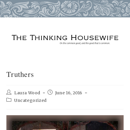
Skip
to
content
Truthers
Post
Post
Laura Wood
June 16, 2016
author:
published:
Post
Uncategorized
category: