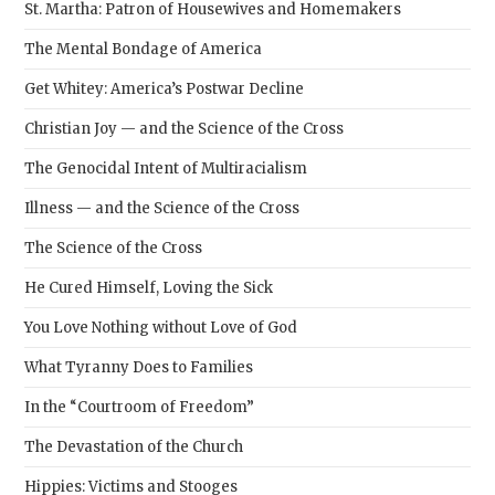
St. Martha: Patron of Housewives and Homemakers
The Mental Bondage of America
Get Whitey: America’s Postwar Decline
Christian Joy — and the Science of the Cross
The Genocidal Intent of Multiracialism
Illness — and the Science of the Cross
The Science of the Cross
He Cured Himself, Loving the Sick
You Love Nothing without Love of God
What Tyranny Does to Families
In the “Courtroom of Freedom”
The Devastation of the Church
Hippies: Victims and Stooges