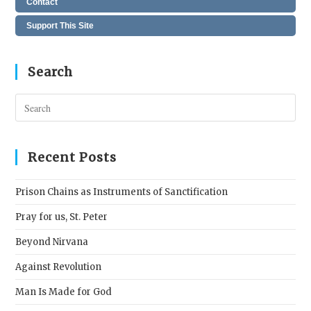
Contact
Support This Site
Search
Pres
Esc
to
clos
Recent Posts
the
sear
Prison Chains as Instruments of Sanctification
pane
Pray for us, St. Peter
Beyond Nirvana
Against Revolution
Man Is Made for God