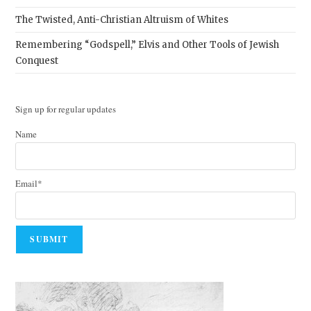
The Twisted, Anti-Christian Altruism of Whites
Remembering “Godspell,” Elvis and Other Tools of Jewish
Conquest
Sign up for regular updates
Name
Email*