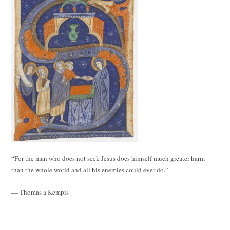
“For the man who does not seek Jesus does himself much greater harm
than the whole world and all his enemies could ever do.”
— Thomas a Kempis