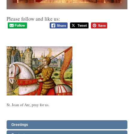
Please follow and like us:
St. Joan of Arc, pray for us.
Greetings