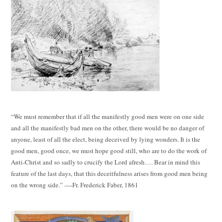
“We must remember that if all the manifestly good men were on one side
and all the manifestly bad men on the other, there would be no danger of
anyone, least of all the elect, being deceived by lying wonders. It is the
good men, good once, we must hope good still, who are to do the work of
Anti-Christ and so sadly to crucify the Lord afresh…. Bear in mind this
feature of the last days, that this deceitfulness arises from good men being
on the wrong side.” ----Fr. Frederick Faber, 1861