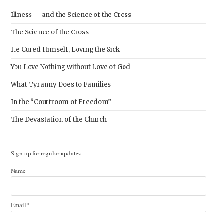
Illness — and the Science of the Cross
The Science of the Cross
He Cured Himself, Loving the Sick
You Love Nothing without Love of God
What Tyranny Does to Families
In the “Courtroom of Freedom”
The Devastation of the Church
Sign up for regular updates
Name
Email*