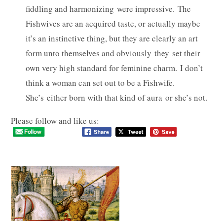
fiddling and harmonizing were impressive. The
Fishwives are an acquired taste, or actually maybe
it’s an instinctive thing, but they are clearly an art
form unto themselves and obviously they set their
own very high standard for feminine charm. I don’t
think a woman can set out to be a Fishwife.
She’s either born with that kind of aura or she’s not.
Please follow and like us: