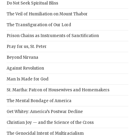
sear
Do Not Seek Spiritual Bliss
pane
The Veil of Humiliation on Mount Thabor
The Transfiguration of Our Lord
Prison Chains as Instruments of Sanctification
Pray for us, St. Peter
Beyond Nirvana
Against Revolution
Man Is Made for God
St. Martha: Patron of Housewives and Homemakers
The Mental Bondage of America
Get Whitey: America’s Postwar Decline
Christian Joy — and the Science of the Cross
The Genocidal Intent of Multiracialism