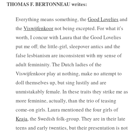
THOMAS F. BERTONNEAU writes:
Everything means something, the
Good Lovelies
and
the
Viswijfenkoor
not being excepted. For what it’s
worth, I concur with Laura that the Good Lovelies
put me off; the little-girl, sleepover antics and the
false lesbianism are inconsistent with my sense of
adult femininity. The Dutch ladies of the
Viswijfenkoor play at nothing, make no attempt to
doll themselves up, but sing lustily and are
unmistakably female. In these traits they strike me as
more feminine, actually, than the trio of teasing
come-on girls. Laura mentioned the four girls of
Kraja
, the Swedish folk-group. They are in their late
teens and early twenties, but their presentation is not