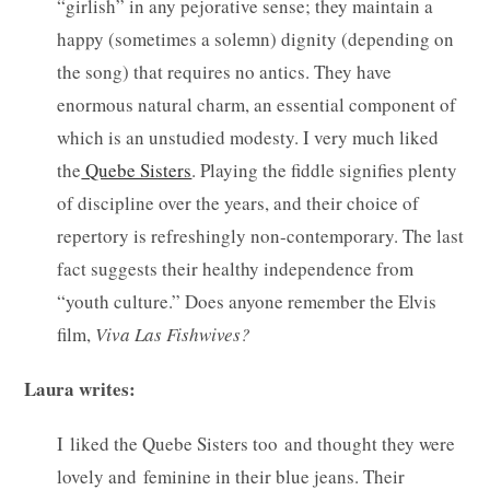
“girlish” in any pejorative sense; they maintain a
happy (sometimes a solemn) dignity (depending on
the song) that requires no antics. They have
enormous natural charm, an essential component of
which is an unstudied modesty. I very much liked
the
Quebe Sisters
. Playing the fiddle signifies plenty
of discipline over the years, and their choice of
repertory is refreshingly non-contemporary. The last
fact suggests their healthy independence from
“youth culture.” Does anyone remember the Elvis
film,
Viva Las Fishwives?
Laura writes:
I liked the Quebe Sisters too and thought they were
lovely and feminine in their blue jeans. Their