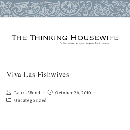
Skip
to
content
Viva Las Fishwives
Post
Post
Laura Wood
October 26, 2010
author:
published:
Post
Uncategorized
category: