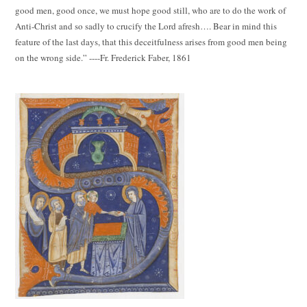
good men, good once, we must hope good still, who are to do the work of
Anti-Christ and so sadly to crucify the Lord afresh…. Bear in mind this
feature of the last days, that this deceitfulness arises from good men being
on the wrong side.” ----Fr. Frederick Faber, 1861