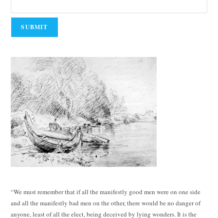
“We must remember that if all the manifestly good men were on one side
and all the manifestly bad men on the other, there would be no danger of
anyone, least of all the elect, being deceived by lying wonders. It is the