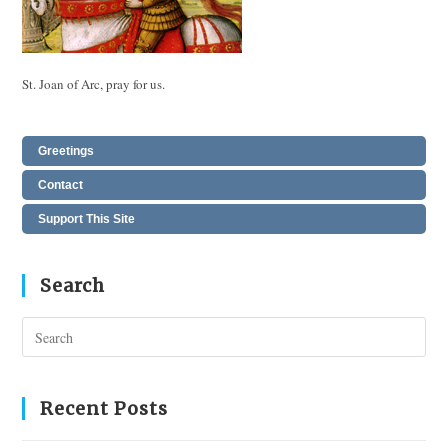
St. Joan of Arc, pray for us.
Greetings
Contact
Support This Site
Search
Pres
Esc
to
clos
Recent Posts
the