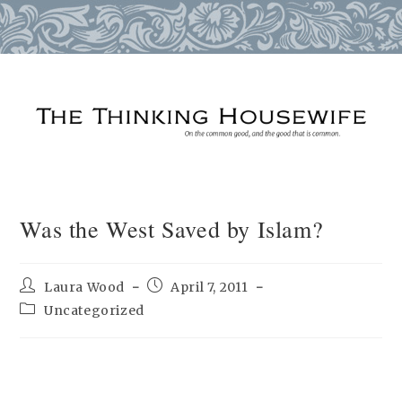
Skip
to
content
Was the West Saved by Islam?
Post
Post
Laura Wood
April 7, 2011
author:
published:
Post
Uncategorized
category: