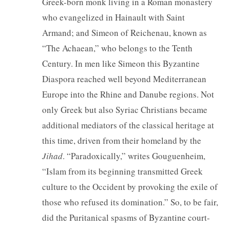
Greek-born monk living in a Roman monastery
who evangelized in Hainault with Saint
Armand; and Simeon of Reichenau, known as
“The Achaean,” who belongs to the Tenth
Century. In men like Simeon this Byzantine
Diaspora reached well beyond Mediterranean
Europe into the Rhine and Danube regions. Not
only Greek but also Syriac Christians became
additional mediators of the classical heritage at
this time, driven from their homeland by the
Jihad
. “Paradoxically,” writes Gouguenheim,
“Islam from its beginning transmitted Greek
culture to the Occident by provoking the exile of
those who refused its domination.” So, to be fair,
did the Puritanical spasms of Byzantine court-