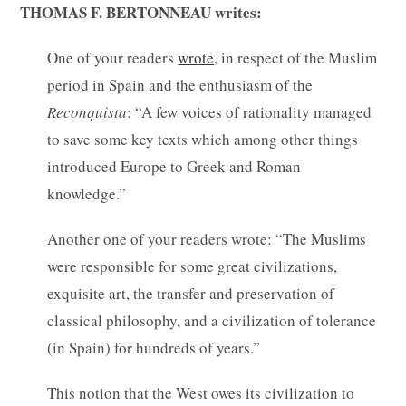
THOMAS F. BERTONNEAU writes:
One of your readers
wrote,
in respect of the Muslim
period in Spain and the enthusiasm of the
Reconquista
: “A few voices of rationality managed
to save some key texts which among other things
introduced Europe to Greek and Roman
knowledge.”
Another one of your readers wrote: “The Muslims
were responsible for some great civilizations,
exquisite art, the transfer and preservation of
classical philosophy, and a civilization of tolerance
(in Spain) for hundreds of years.”
This notion that the West owes its civilization to