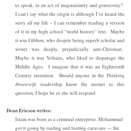
to speak, in an act of magnanimity and generosity?
I can’t say what the origin is although I’ve heard the
story all my life – I can remember reading a version
of it in my high school “world history” text.
Maybe
it was Gibbon, who despite being superb scholar and
writer was deeply, prejudicially anti-Christian.
Maybe it was Voltaire, who liked to disparage the
Middle Ages.
I imagine that it was an Eighteenth
Century invention.
Should anyone in the
Thinking
Housewife
readership know the answer to this
question, I hope he or she will respond.
Dean Ericson writes:
Islam was born as a criminal enterprise. Mohammad
got it going by raiding and looting caravans — the