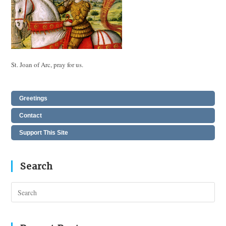
St. Joan of Arc, pray for us.
Greetings
Contact
Support This Site
Search
Pres
Esc
to
clos