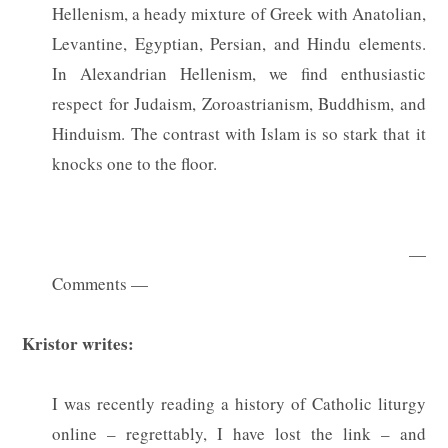
Hellenism, a heady mixture of Greek with Anatolian,
Levantine, Egyptian, Persian, and Hindu elements.
In Alexandrian Hellenism, we find enthusiastic
respect for Judaism, Zoroastrianism, Buddhism, and
Hinduism. The contrast with Islam is so stark that it
knocks one to the floor.
—
Comments —
Kristor writes:
I was recently reading a history of Catholic liturgy
online – regrettably, I have lost the link – and