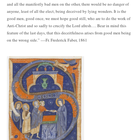
and all the manifestly bad men on the other, there would be no danger of
anyone, least of all the elect, being deceived by lying wonders. It is the
good men, good once, we must hope good still, who are to do the work of
Anti-Christ and so sadly to crucify the Lord afresh…. Bear in mind this
feature of the last days, that this deceitfulness arises from good men being
on the wrong side.” ----Fr. Frederick Faber, 1861