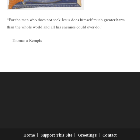
“For the man who does not seek Jesus does himself much greater harm
than the whole world and all his enemies could ever do.”
— Thomas a Kempis
Home
Support This Site
Greetings
Contact