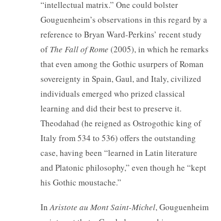
“intellectual matrix.” One could bolster
Gouguenheim’s observations in this regard by a
reference to Bryan Ward-Perkins’ recent study
of
The Fall of Rome
(2005), in which he remarks
that even among the Gothic usurpers of Roman
sovereignty in Spain, Gaul, and Italy, civilized
individuals emerged who prized classical
learning and did their best to preserve it.
Theodahad (he reigned as Ostrogothic king of
Italy from 534 to 536) offers the outstanding
case, having been “learned in Latin literature
and Platonic philosophy,” even though he “kept
his Gothic moustache.”
In
Aristote au Mont Saint-Michel
, Gouguenheim