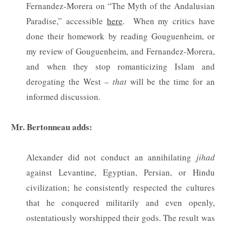
Fernandez-Morera on “The Myth of the Andalusian
Paradise,” accessible
here
.
When my critics have
done their homework by reading Gouguenheim, or
my review of Gouguenheim, and Fernandez-Morera,
and when they stop romanticizing Islam and
derogating the West –
that
will be the time for an
informed discussion.
Mr. Bertonneau adds:
Alexander did not conduct an annihilating
jihad
against Levantine, Egyptian, Persian, or Hindu
civilization; he consistently respected the cultures
that he conquered militarily and even openly,
ostentatiously worshipped their gods. The result was