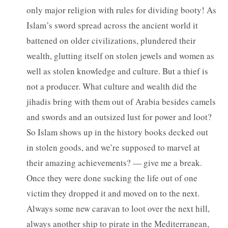
only major religion with rules for dividing booty! As
Islam’s sword spread across the ancient world it
battened on older civilizations, plundered their
wealth, glutting itself on stolen jewels and women as
well as stolen knowledge and culture. But a thief is
not a producer. What culture and wealth did the
jihadis bring with them out of Arabia besides camels
and swords and an outsized lust for power and loot?
So Islam shows up in the history books decked out
in stolen goods, and we’re supposed to marvel at
their amazing achievements? — give me a break.
Once they were done sucking the life out of one
victim they dropped it and moved on to the next.
Always some new caravan to loot over the next hill,
always another ship to pirate in the Mediterranean,