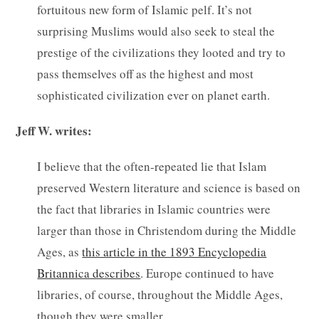
fortuitous new form of Islamic pelf. It’s not
surprising Muslims would also seek to steal the
prestige of the civilizations they looted and try to
pass themselves off as the highest and most
sophisticated civilization ever on planet earth.
Jeff W. writes:
I believe that the often-repeated lie that Islam
preserved Western literature and science is based on
the fact that libraries in Islamic countries were
larger than those in Christendom during the Middle
Ages, as
this article in the 1893 Encyclopedia
Britannica describes
. Europe continued to have
libraries, of course, throughout the Middle Ages,
though they were smaller.