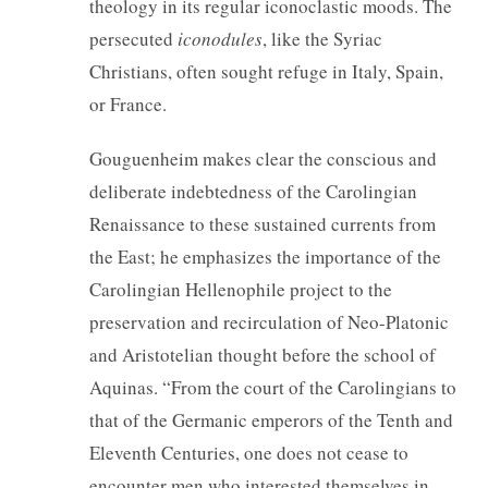
theology in its regular iconoclastic moods. The
persecuted
iconodules
, like the Syriac
Christians, often sought refuge in Italy, Spain,
or France.
Gouguenheim makes clear the conscious and
deliberate indebtedness of the Carolingian
Renaissance to these sustained currents from
the East; he emphasizes the importance of the
Carolingian Hellenophile project to the
preservation and recirculation of Neo-Platonic
and Aristotelian thought before the school of
Aquinas. “From the court of the Carolingians to
that of the Germanic emperors of the Tenth and
Eleventh Centuries, one does not cease to
encounter men who interested themselves in