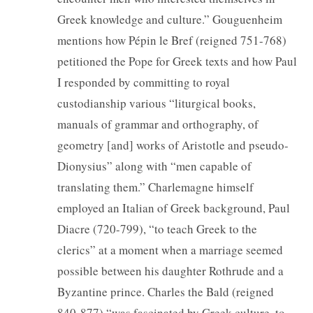
Greek knowledge and culture.” Gouguenheim
mentions how Pépin le Bref (reigned 751-768)
petitioned the Pope for Greek texts and how Paul
I responded by committing to royal
custodianship various “liturgical books,
manuals of grammar and orthography, of
geometry [and] works of Aristotle and pseudo-
Dionysius” along with “men capable of
translating them.” Charlemagne himself
employed an Italian of Greek background, Paul
Diacre (720-799), “to teach Greek to the
clerics” at a moment when a marriage seemed
possible between his daughter Rothrude and a
Byzantine prince. Charles the Bald (reigned
840-877) “was fascinated by Greek culture, to