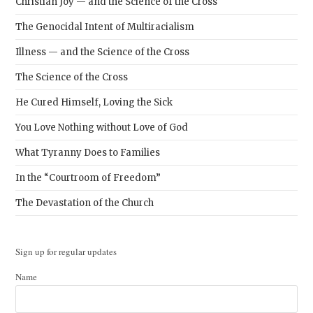
Christian Joy — and the Science of the Cross
The Genocidal Intent of Multiracialism
Illness — and the Science of the Cross
The Science of the Cross
He Cured Himself, Loving the Sick
You Love Nothing without Love of God
What Tyranny Does to Families
In the “Courtroom of Freedom”
The Devastation of the Church
Sign up for regular updates
Name