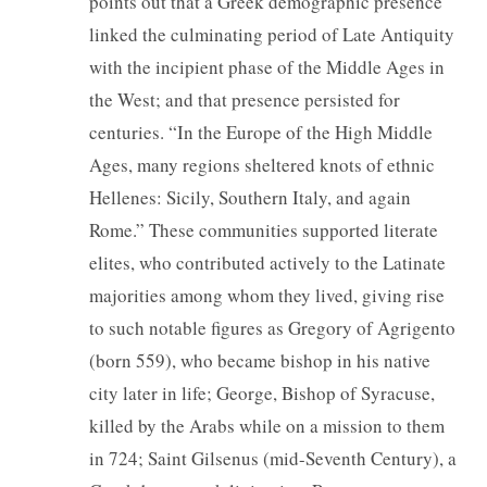
points out that a Greek demographic presence
linked the culminating period of Late Antiquity
with the incipient phase of the Middle Ages in
the West; and that presence persisted for
centuries. “In the Europe of the High Middle
Ages, many regions sheltered knots of ethnic
Hellenes: Sicily, Southern Italy, and again
Rome.” These communities supported literate
elites, who contributed actively to the Latinate
majorities among whom they lived, giving rise
to such notable figures as Gregory of Agrigento
(born 559), who became bishop in his native
city later in life; George, Bishop of Syracuse,
killed by the Arabs while on a mission to them
in 724; Saint Gilsenus (mid-Seventh Century), a