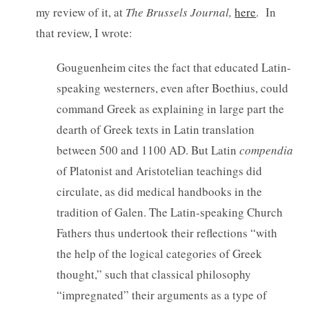
my review of it, at
The Brussels Journal,
here
. In
that review, I wrote:
Gouguenheim cites the fact that educated Latin-
speaking westerners, even after Boethius, could
command Greek as explaining in large part the
dearth of Greek texts in Latin translation
between 500 and 1100 AD. But Latin
compendia
of Platonist and Aristotelian teachings did
circulate, as did medical handbooks in the
tradition of Galen. The Latin-speaking Church
Fathers thus undertook their reflections “with
the help of the logical categories of Greek
thought,” such that classical philosophy
“impregnated” their arguments as a type of