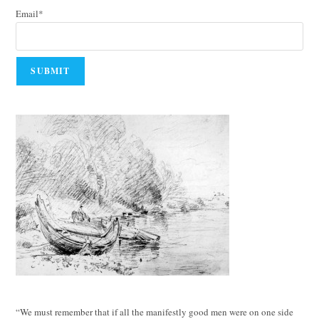
Email*
“We must remember that if all the manifestly good men were on one side