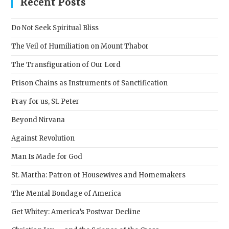
Recent Posts
the
sear
Do Not Seek Spiritual Bliss
pane
The Veil of Humiliation on Mount Thabor
The Transfiguration of Our Lord
Prison Chains as Instruments of Sanctification
Pray for us, St. Peter
Beyond Nirvana
Against Revolution
Man Is Made for God
St. Martha: Patron of Housewives and Homemakers
The Mental Bondage of America
Get Whitey: America’s Postwar Decline