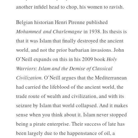
another infidel head to chop, his women to ravish.
Belgian historian Henri Pirenne published
Mohammed
and
Charlemagne
in 1938. Its thesis is
that it was Islam that finally destroyed the ancient
world, and not the prior barbarian invasions. John
O’Neill expands on this in his 2009 book
Holy
Warriors
:
Islam
and
the
Demise
of
Classical
Civilization.
O’Neill argues that the Mediterranean
had carried the lifeblood of the ancient world, the
trade route of wealth and civilization, and with its
seizure by Islam that world collapsed. And it makes
sense when you think about it. Islam never stopped
being a pirate enterprise. Their success of late has
been largely due to the happenstance of oil, a