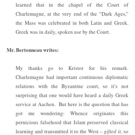
learned that in the chapel of the Court of
Charlemagne, at the very end of the “Dark Ages,”
the Mass was celebrated in both Latin and Greek.
Greek was in daily, spoken use by the Court.
Mr. Bertonneau writes:
My thanks go to Kristor for his remark.
Charlemagne had important continuous diplomatic
relations with the Byzantine court, so it’s not
surprising that one would have heard a daily Greek
service at Aachen.
But here is the question that has
got me wondering: Whence originates this
pernicious falsehood that Islam preserved classical
learning and transmitted it to the West –
gifted it,
so