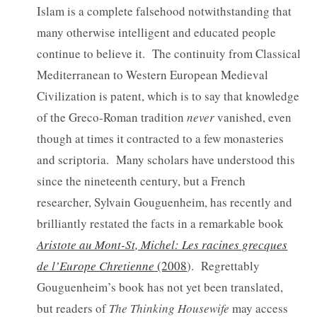
Islam is a complete falsehood notwithstanding that
many otherwise intelligent and educated people
continue to believe it. The continuity from Classical
Mediterranean to Western European Medieval
Civilization is patent, which is to say that knowledge
of the Greco-Roman tradition
never
vanished, even
though at times it contracted to a few monasteries
and scriptoria. Many scholars have understood this
since the nineteenth century, but a French
researcher, Sylvain Gouguenheim, has recently and
brilliantly restated the facts in a remarkable book
Aristote au Mont-St, Michel: Les racines grecques
de l’Europe Chretienne
(2008
). Regrettably
Gouguenheim’s book has not yet been translated,
but readers of
The Thinking Housewife
may access