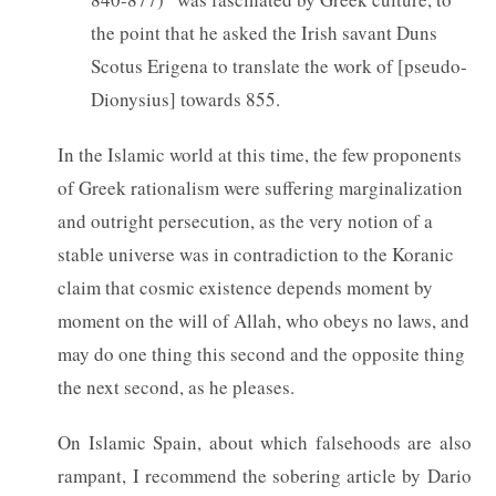
the point that he asked the Irish savant Duns
Scotus Erigena to translate the work of [pseudo-
Dionysius] towards 855.
In the Islamic world at this time, the few proponents
of Greek rationalism were suffering marginalization
and outright persecution, as the very notion of a
stable universe was in contradiction to the Koranic
claim that cosmic existence depends moment by
moment on the will of Allah, who obeys no laws, and
may do one thing this second and the opposite thing
the next second, as he pleases.
On Islamic Spain, about which falsehoods are also
rampant, I recommend the sobering article by Dario