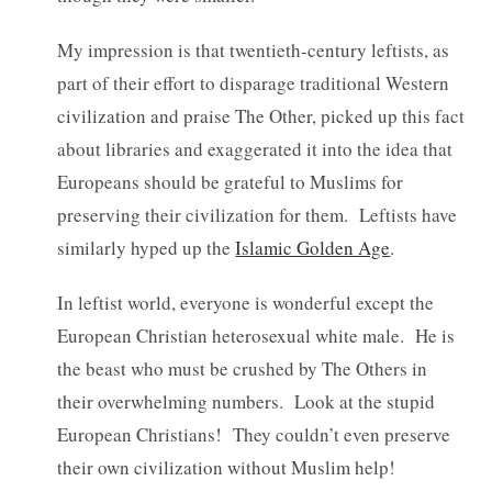
My impression is that twentieth-century leftists, as
part of their effort to disparage traditional Western
civilization and praise The Other, picked up this fact
about libraries and exaggerated it into the idea that
Europeans should be grateful to Muslims for
preserving their civilization for them. Leftists have
similarly hyped up the
Islamic Golden Age
.
In leftist world, everyone is wonderful except the
European Christian heterosexual white male. He is
the beast who must be crushed by The Others in
their overwhelming numbers. Look at the stupid
European Christians! They couldn’t even preserve
their own civilization without Muslim help!