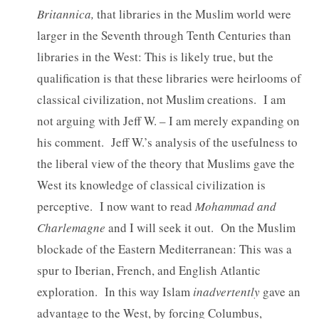
Britannica,
that libraries in the Muslim world were
larger in the Seventh through Tenth Centuries than
libraries in the West: This is likely true, but the
qualification is that these libraries were heirlooms of
classical civilization, not Muslim creations. I am
not arguing with Jeff W. – I am merely expanding on
his comment. Jeff W.’s analysis of the usefulness to
the liberal view of the theory that Muslims gave the
West its knowledge of classical civilization is
perceptive. I now want to read
Mohammad and
Charlemagne
and I will seek it out. On the Muslim
blockade of the Eastern Mediterranean: This was a
spur to Iberian, French, and English Atlantic
exploration. In this way Islam
inadvertently
gave an
advantage to the West, by forcing Columbus,