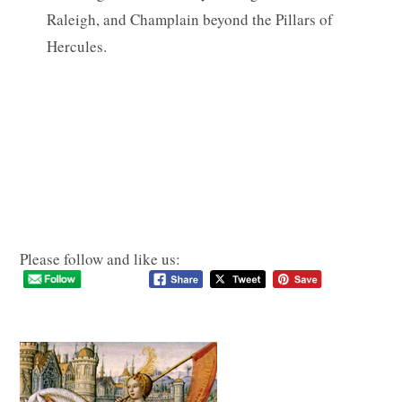
Raleigh, and Champlain beyond the Pillars of
Hercules.
Please follow and like us: