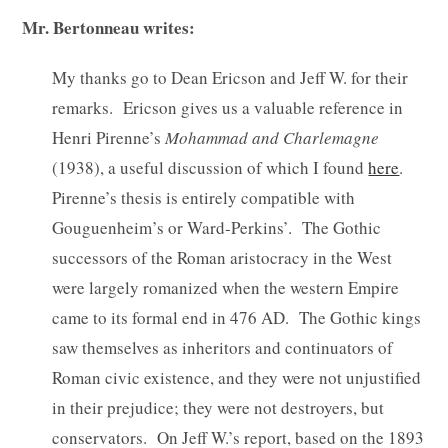
Mr. Bertonneau writes:
My thanks go to Dean Ericson and Jeff W. for their
remarks. Ericson gives us a valuable reference in
Henri Pirenne’s
Mohammad and Charlemagne
(1938), a useful discussion of which I found
here
.
Pirenne’s thesis is entirely compatible with
Gouguenheim’s or Ward-Perkins’. The Gothic
successors of the Roman aristocracy in the West
were largely romanized when the western Empire
came to its formal end in 476 AD. The Gothic kings
saw themselves as inheritors and continuators of
Roman civic existence, and they were not unjustified
in their prejudice; they were not destroyers, but
conservators. On Jeff W.’s report, based on the 1893