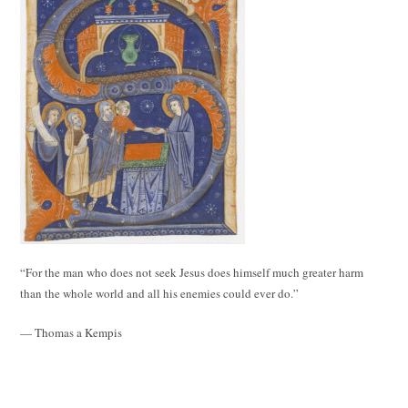
“For the man who does not seek Jesus does himself much greater harm
than the whole world and all his enemies could ever do.”
— Thomas a Kempis