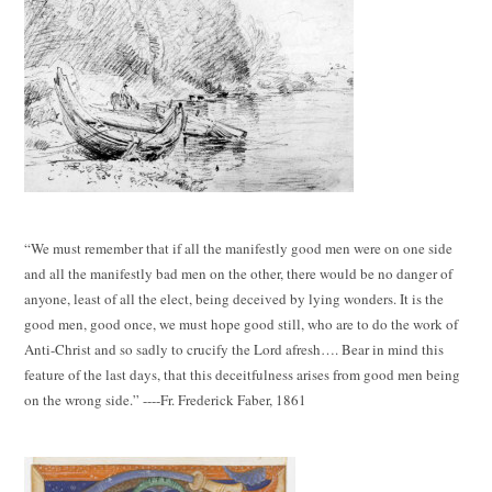
“We must remember that if all the manifestly good men were on one side
and all the manifestly bad men on the other, there would be no danger of
anyone, least of all the elect, being deceived by lying wonders. It is the
good men, good once, we must hope good still, who are to do the work of
Anti-Christ and so sadly to crucify the Lord afresh…. Bear in mind this
feature of the last days, that this deceitfulness arises from good men being
on the wrong side.” ----Fr. Frederick Faber, 1861