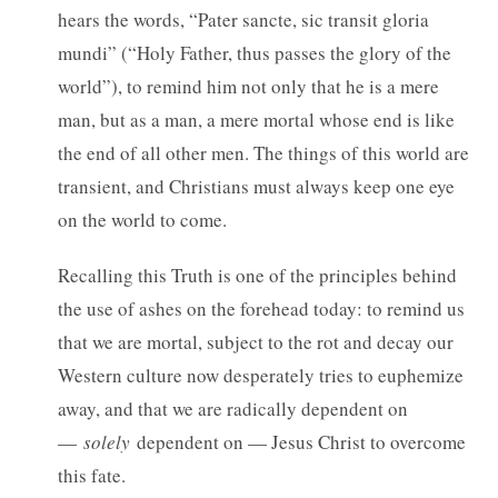
hears the words, “Pater sancte, sic transit gloria
mundi” (“Holy Father, thus passes the glory of the
world”), to remind him not only that he is a mere
man, but as a man, a mere mortal whose end is like
the end of all other men. The things of this world are
transient, and Christians must always keep one eye
on the world to come.
Recalling this Truth is one of the principles behind
the use of ashes on the forehead today: to remind us
that we are mortal, subject to the rot and decay our
Western culture now desperately tries to euphemize
away, and that we are radically dependent on
—
solely
dependent on — Jesus Christ to overcome
this fate.