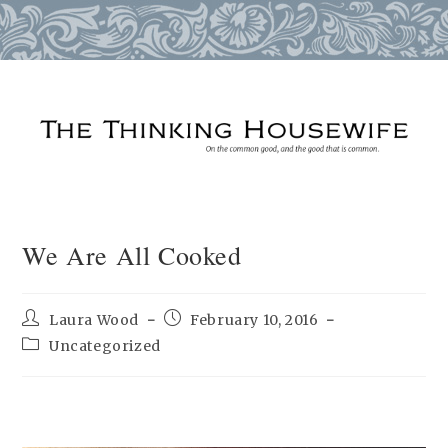
Skip
to
content
We Are All Cooked
Post
Post
Laura Wood
February 10, 2016
author:
published:
Post
Uncategorized
category: