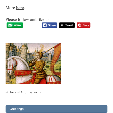
More
here
.
Please follow and like us:
St. Joan of Arc, pray for us.
Greetings