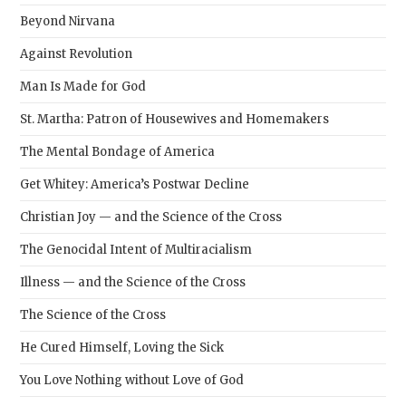
Beyond Nirvana
Against Revolution
Man Is Made for God
St. Martha: Patron of Housewives and Homemakers
The Mental Bondage of America
Get Whitey: America’s Postwar Decline
Christian Joy — and the Science of the Cross
The Genocidal Intent of Multiracialism
Illness — and the Science of the Cross
The Science of the Cross
He Cured Himself, Loving the Sick
You Love Nothing without Love of God