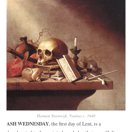
Harmen Steenwijk, Vanitas c. 1640
ASH WEDNESDAY
, the first day of Lent, is a