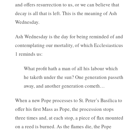
and offers resurrection to us, or we can believe that
decay is all that is left. This is the meaning of Ash
Wednesday.
Ash Wednesday is the day for being reminded of and
contemplating our mortality, of which Ecclesiasticus
1 reminds us:
What profit hath a man of all his labour which
he taketh under the sun? One generation passeth
away, and another generation cometh…
When a new Pope processes to St. Peter’s Basilica to
offer his first Mass as Pope, the procession stops
three times and, at each stop, a piece of flax mounted
on a reed is burned. As the flames die, the Pope