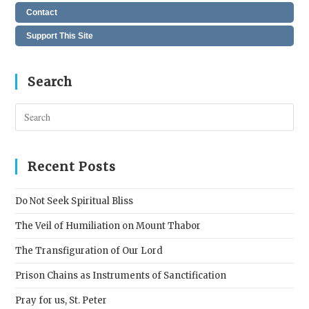
Contact
Support This Site
Search
Pres
Esc
to
clos
Recent Posts
the
sear
Do Not Seek Spiritual Bliss
pane
The Veil of Humiliation on Mount Thabor
The Transfiguration of Our Lord
Prison Chains as Instruments of Sanctification
Pray for us, St. Peter