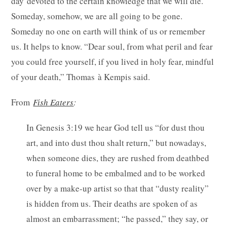
day devoted to the certain knowledge that we will die.
Someday, somehow, we are all going to be gone.
Someday no one on earth will think of us or remember
us. It helps to know. “Dear soul, from what peril and fear
you could free yourself, if you lived in holy fear, mindful
of your death,” Thomas à Kempis said.
From
Fish Eaters
:
In Genesis 3:19 we hear God tell us “for dust thou
art, and into dust thou shalt return,” but nowadays,
when someone dies, they are rushed from deathbed
to funeral home to be embalmed and to be worked
over by a make-up artist so that that “dusty reality”
is hidden from us. Their deaths are spoken of as
almost an embarrassment; “he passed,” they say, or