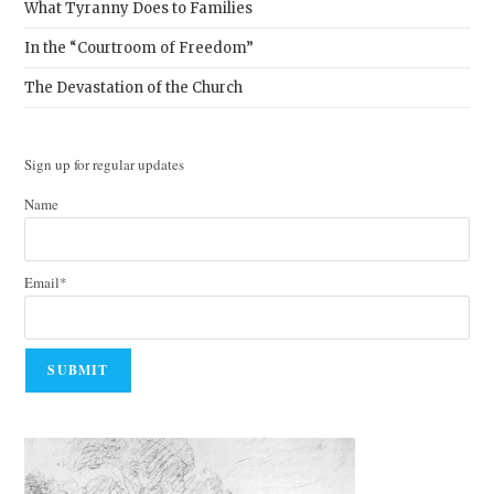
What Tyranny Does to Families
In the “Courtroom of Freedom”
The Devastation of the Church
Sign up for regular updates
Name
Email*