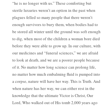
“he is no longer with us.” These comforting but
sterile luxuries weren’t an option in the past when
plagues felled so many people that there weren’t
enough survivors to bury them, when bodies had to
be stored all winter until the ground was soft enough
to dig, when most of the children a woman bore died
before they were able to grow up. In our culture, with
our medicines and “funeral sciences,” we are afraid
to look at death, and we are a poorer people because
of it. No matter how long science can prolong life,
no matter how much embalming fluid is pumped into
a corpse, nature will have her way. This is Truth. And
when nature has her way, we can either rest in the
knowledge that the ultimate Victor is Christ, Our
Lord, Who walked out of His tomb 2,000 years ago