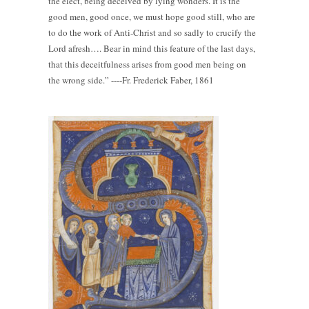
the elect, being deceived by lying wonders. It is the
good men, good once, we must hope good still, who are
to do the work of Anti-Christ and so sadly to crucify the
Lord afresh…. Bear in mind this feature of the last days,
that this deceitfulness arises from good men being on
the wrong side.” ----Fr. Frederick Faber, 1861