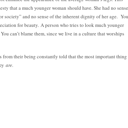
esty that a much younger woman should have. She had no sens
 for society” and no sense of the inherent dignity of her age. Yo
preciation for beauty. A person who tries to look much younger
 You can’t blame them, since we live in a culture that worships
 from their being constantly told that the most important thing
hey
are.