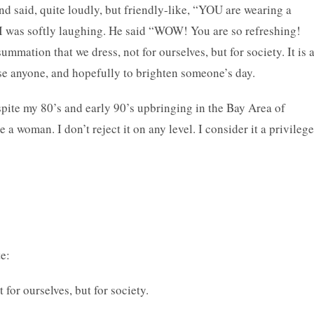
d said, quite loudly, but friendly-like, “YOU are wearing a
 I was softly laughing. He said “WOW! You are so refreshing!
mation that we dress, not for ourselves, but for society. It is 
use anyone, and hopefully to brighten someone’s day.
pite my 80’s and early 90’s upbringing in the Bay Area of
a woman. I don’t reject it on any level. I consider it a privilege
e:
for ourselves, but for society.