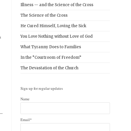
Illness — and the Science of the Cross
The Science of the Cross
He Cured Himself, Loving the Sick
s
You Love Nothing without Love of God
What Tyranny Does to Families
In the “Courtroom of Freedom”
The Devastation of the Church
Sign up for regular updates
Name
 —
Email*