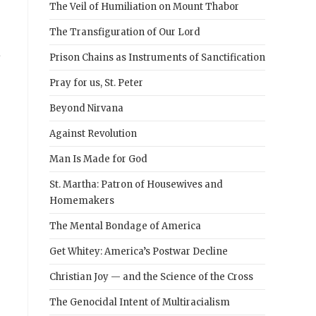
The Veil of Humiliation on Mount Thabor
The Transfiguration of Our Lord
a
Prison Chains as Instruments of Sanctification
Pray for us, St. Peter
Beyond Nirvana
Against Revolution
Man Is Made for God
St. Martha: Patron of Housewives and
Homemakers
The Mental Bondage of America
Get Whitey: America’s Postwar Decline
Christian Joy — and the Science of the Cross
The Genocidal Intent of Multiracialism