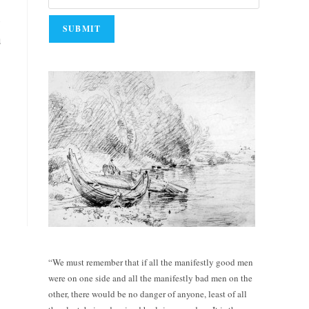
e
u
“We must remember that if all the manifestly good men
were on one side and all the manifestly bad men on the
other, there would be no danger of anyone, least of all