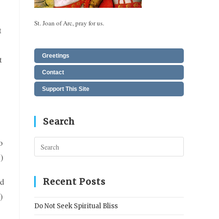
St. Joan of Arc, pray for us.
t
Greetings
t
Contact
Support This Site
Search
o
Press
Escape
)
to
close
ed
Recent Posts
the
)
search
Do Not Seek Spiritual Bliss
panel.