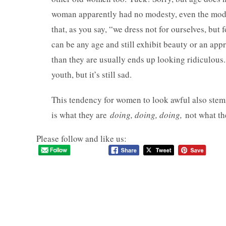
woman apparently had no modesty, even the mod
that, as you say, “we dress not for ourselves, but
can be any age and still exhibit beauty or an ap
than they are usually ends up looking ridiculous.
youth, but it’s still sad.
This tendency for women to look awful also stems
is what they are
doing, doing, doing,
not what t
Please follow and like us: