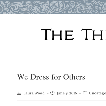
Skip
to
content
We Dress for Others
Post
Post
Post
Laura Wood
June 9, 2016
Uncatego
author:
published:
category: