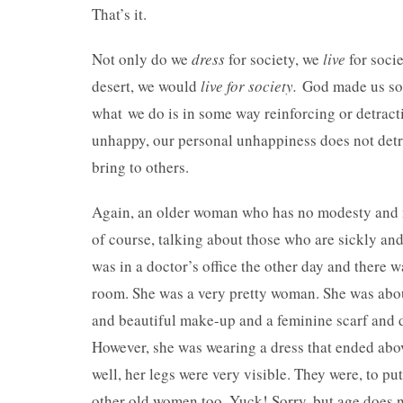
That’s it.
Not only do we
dress
for society, we
live
for socie
desert, we would
live for society.
God made us soc
what we do is in some way reinforcing or detract
unhappy, our personal unhappiness does not detra
bring to others.
Again, an older woman who has no modesty and no s
of course, talking about those who are sickly an
was in a doctor’s office the other day and there
room. She was a very pretty woman. She was about
and beautiful make-up and a feminine scarf and dr
However, she was wearing a dress that ended abo
well, her legs were very visible. They were, to put
other old women too. Yuck! Sorry, but age does 