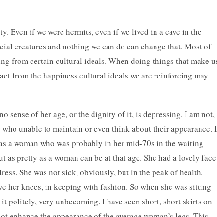
ty. Even if we were hermits, even if we lived in a cave in the
ial creatures and nothing we can do can change that. Most of
ing from certain cultural ideals. When doing things that make u
ct from the happiness cultural ideals we are reinforcing may
ense of her age, or the dignity of it, is depressing. I am not,
d who unable to maintain or even think about their appearance. I
 was a woman who was probably in her mid-70s in the waiting
 as pretty as a woman can be at that age. She had a lovely face
ess. She was not sick, obviously, but in the peak of health.
ve her knees, in keeping with fashion. So when she was sitting
 it politely, very unbecoming. I have seen short, short skirts on
not enhance the appearance of the average woman’s legs. This