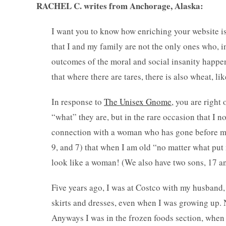
RACHEL C. writes from Anchorage, Alaska:
I want you to know how enriching your website is 
that I and my family are not the only ones who, i
outcomes of the moral and social insanity happen
that where there are tares, there is also wheat, lik
In response to
The Unisex Gnome
, you are right 
“what” they are, but in the rare occasion that I no
connection with a woman who has gone before me,
9, and 7) that when I am old “no matter what put
look like a woman! (We also have two sons, 17 an
Five years ago, I was at Costco with my husband, 
skirts and dresses, even when I was growing up. N
Anyways I was in the frozen foods section, when