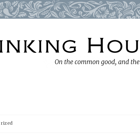
rized