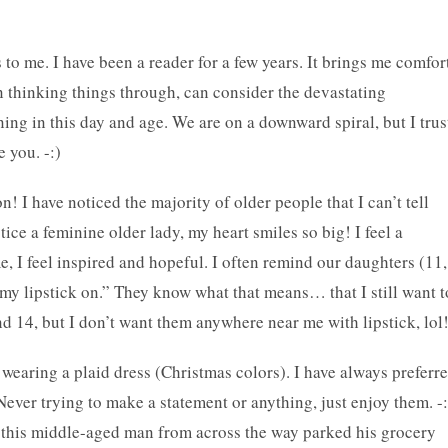
to me. I have been a reader for a few years. It brings me comfor
n thinking things through, can consider the devastating
ing in this day and age. We are on a downward spiral, but I trus
e you. -:)
on! I have noticed the majority of older people that I can’t tell
tice a feminine older lady, my heart smiles so big! I feel a
 I feel inspired and hopeful. I often remind our daughters (11,
 my lipstick on.” They know what that means… that I still want t
d 14, but I don’t want them anywhere near me with lipstick, lol!
wearing a plaid dress (Christmas colors). I have always preferr
ever trying to make a statement or anything, just enjoy them. -:
 this middle-aged man from across the way parked his grocery