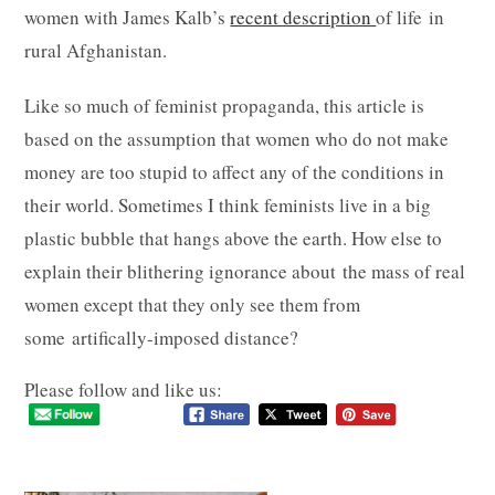
women with James Kalb’s
recent description
of life in
rural Afghanistan.
Like so much of feminist propaganda, this article is
based on the assumption that women who do not make
money are too stupid to affect any of the conditions in
their world. Sometimes I think feminists live in a big
plastic bubble that hangs above the earth. How else to
explain their blithering ignorance about the mass of real
women except that they only see them from
some artifically-imposed distance?
Please follow and like us: