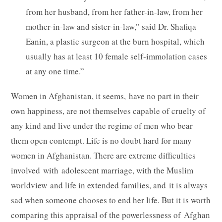
from her husband, from her father-in-law, from her
mother-in-law and sister-in-law,” said Dr. Shafiqa
Eanin, a plastic surgeon at the burn hospital, which
usually has at least 10 female self-immolation cases
at any one time.”
Women in Afghanistan, it seems, have no part in their
own happiness, are not themselves capable of cruelty of
any kind and live under the regime of men who bear
them open contempt. Life is no doubt hard for many
women in Afghanistan. There are extreme difficulties
involved with adolescent marriage, with the Muslim
worldview and life in extended families, and it is always
sad when someone chooses to end her life. But it is worth
comparing this appraisal of the powerlessness of Afghan