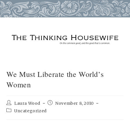
Skip
to
content
We Must Liberate the World’s
Women
Post
Post
Laura Wood
November 8, 2010
author:
published:
Post
Uncategorized
category: