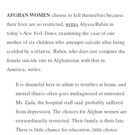
AFGHAN WOMEN
choose to kill themselves because
their lives are so restricted,
writes
Alyssa Rubin in
today’s
New York Times,
examining the case of one
mother of six children who attempts suicide after being
scolded by a relative. Rubin, who does not compare the
female suicide rate in Afghanistan with that in
America, writes:
It is shameful here to admit to troubles at home, and
mental illness often goes undiagnosed or untreated.
Ms. Zada, the hospital staff said, probably suffered
from depression. The choices for Afghan women are
extraordinarily restricted: Their family is their fate.
There is little chance for education, little choice