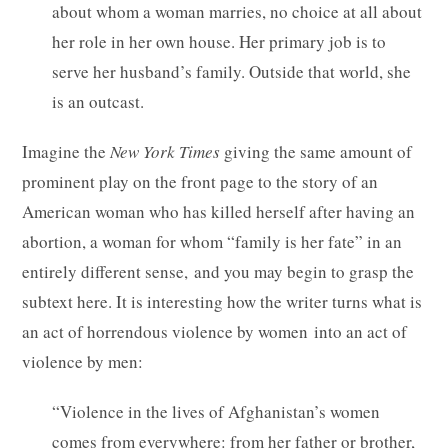
about whom a woman marries, no choice at all about
her role in her own house. Her primary job is to
serve her husband’s family. Outside that world, she
is an outcast.
Imagine the
New York Times
giving the same amount of
prominent play on the front page to the story of an
American woman who has killed herself after having an
abortion, a woman for whom “family is her fate” in an
entirely different sense, and you may begin to grasp the
subtext here. It is interesting how the writer turns what is
an act of horrendous violence by women into an act of
violence by men:
“Violence in the lives of Afghanistan’s women
comes from everywhere: from her father or brother,