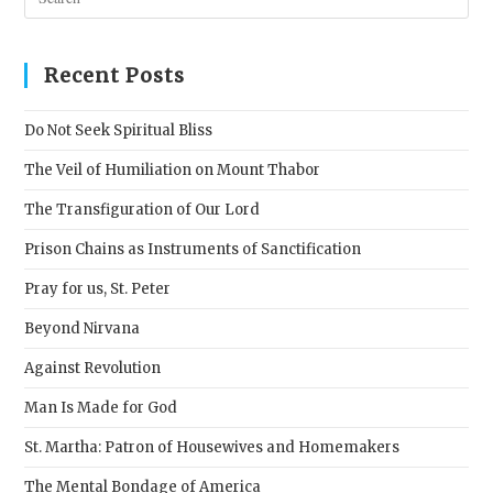
Esc
to
clos
Recent Posts
the
sear
Do Not Seek Spiritual Bliss
pane
The Veil of Humiliation on Mount Thabor
The Transfiguration of Our Lord
Prison Chains as Instruments of Sanctification
Pray for us, St. Peter
Beyond Nirvana
Against Revolution
Man Is Made for God
St. Martha: Patron of Housewives and Homemakers
The Mental Bondage of America