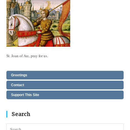
St. Joan of Arc, pray for us.
Greetings
Contact
Support This Site
Search
Pres