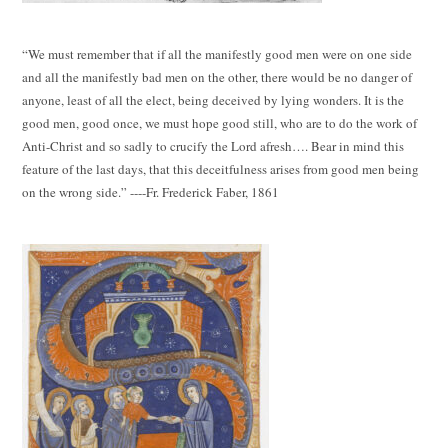
“We must remember that if all the manifestly good men were on one side
and all the manifestly bad men on the other, there would be no danger of
anyone, least of all the elect, being deceived by lying wonders. It is the
good men, good once, we must hope good still, who are to do the work of
Anti-Christ and so sadly to crucify the Lord afresh…. Bear in mind this
feature of the last days, that this deceitfulness arises from good men being
on the wrong side.” ----Fr. Frederick Faber, 1861