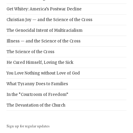
Get Whitey: America’s Postwar Decline
Christian Joy — and the Science of the Cross
The Genocidal Intent of Multiracialism
Illness — and the Science of the Cross
The Science of the Cross
He Cured Himself, Loving the Sick
You Love Nothing without Love of God
What Tyranny Does to Families
In the “Courtroom of Freedom”
The Devastation of the Church
Sign up for regular updates