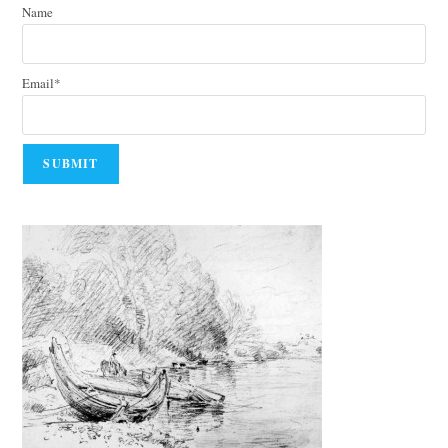
Name
Email*