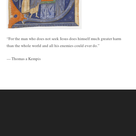
“For the man who does not seek Jesus does himself much greater harm
than the whole world and all his enemies could ever do.”
— Thomas a Kempis