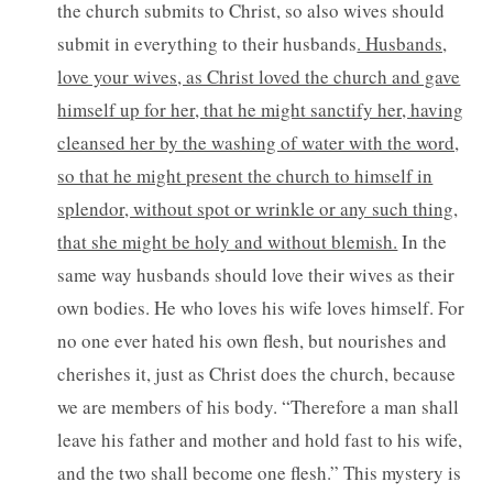
the church submits to Christ, so also wives should
submit in everything to their husbands
. Husbands,
love your wives, as Christ loved the church and gave
himself up for her, that he might sanctify her, having
cleansed her by the washing of water with the word,
so that he might present the church to himself in
splendor, without spot or wrinkle or any such thing,
that she might be holy and without blemish.
In the
same way husbands should love their wives as their
own bodies. He who loves his wife loves himself. For
no one ever hated his own flesh, but nourishes and
cherishes it, just as Christ does the church, because
we are members of his body. “Therefore a man shall
leave his father and mother and hold fast to his wife,
and the two shall become one flesh.” This mystery is