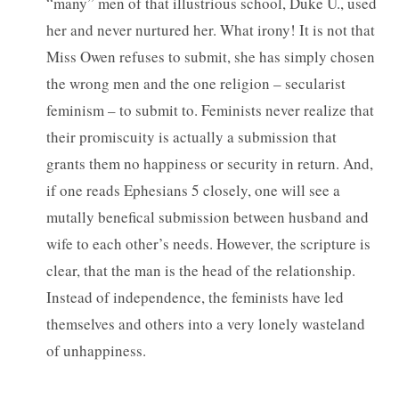
“many” men of that illustrious school, Duke U., used
her and never nurtured her. What irony! It is not that
Miss Owen refuses to submit, she has simply chosen
the wrong men and the one religion – secularist
feminism – to submit to. Feminists never realize that
their promiscuity is actually a submission that
grants them no happiness or security in return. And,
if one reads Ephesians 5 closely, one will see a
mutally benefical submission between husband and
wife to each other’s needs. However, the scripture is
clear, that the man is the head of the relationship.
Instead of independence, the feminists have led
themselves and others into a very lonely wasteland
of unhappiness.