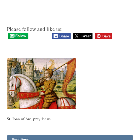
Please follow and like us:
St. Joan of Arc, pray for us.
Greetings