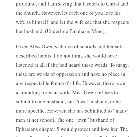
profound, and I am saying that it refers to Christ and
the church. However, let each one of you love his
wife as himself, and let the wife see that she respects
her husband. (Underline Emphasis Mine).
Given Miss Owen’s choice of schools and her self-
described habits, I do not think she would have
listened at all if she had heard these words. To many,
these are words of oppression and have no place in
any respectable feminist’s life. However, there is an
astounding irony at work. Miss Owen refuses to
submit to one husband, her “own”husband, to be
more specific. However, she has submitted to “many”
men at her school. The one “own” husband of
Ephesians chapter 5 would protect and love her. The