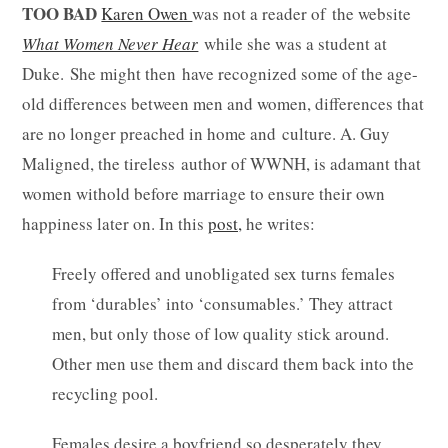
TOO BAD
Karen Owen
was not a reader of the website
What Women Never Hear
while she was a student at
Duke. She might then have recognized some of the age-
old differences between men and women, differences that
are no longer preached in home and culture. A. Guy
Maligned, the tireless author of WWNH, is adamant that
women withold before marriage to ensure their own
happiness later on. In this
post,
he writes:
Freely offered and unobligated sex turns females
from ‘durables’ into ‘consumables.’ They attract
men, but only those of low quality stick around.
Other men use them and discard them back into the
recycling pool.
Females desire a boyfriend so desperately they