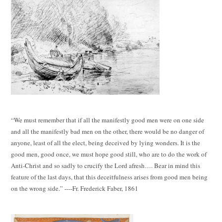
“We must remember that if all the manifestly good men were on one side
and all the manifestly bad men on the other, there would be no danger of
anyone, least of all the elect, being deceived by lying wonders. It is the
good men, good once, we must hope good still, who are to do the work of
Anti-Christ and so sadly to crucify the Lord afresh…. Bear in mind this
feature of the last days, that this deceitfulness arises from good men being
on the wrong side.” ----Fr. Frederick Faber, 1861