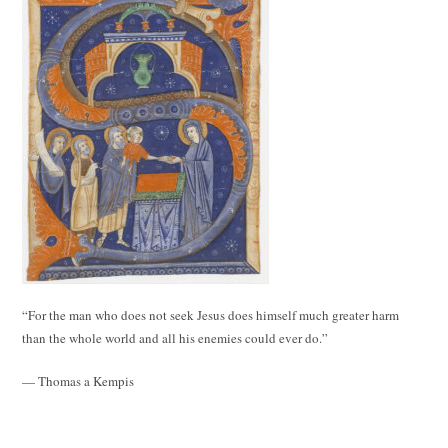
“For the man who does not seek Jesus does himself much greater harm
than the whole world and all his enemies could ever do.”
— Thomas a Kempis