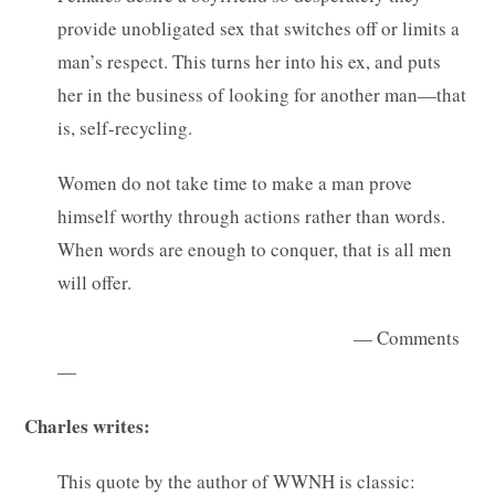
provide unobligated sex that switches off or limits a
man’s respect. This turns her into his ex, and puts
her in the business of looking for another man—that
is, self-recycling.
Women do not take time to make a man prove
himself worthy through actions rather than words.
When words are enough to conquer, that is all men
will offer.
— Comments
—
Charles writes:
This quote by the author of WWNH is classic: