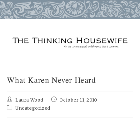
Skip
to
content
What Karen Never Heard
Post
Post
Laura Wood
October 11, 2010
author:
published:
Post
Uncategorized
category: