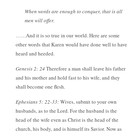
When words are enough to conquer, that is all
men will offer.
……And it is so true in our world. Here are some
other words that Karen would have done well to have
heard and heeded.
Genesis 2: 24
Therefore a man shall leave his father
and his mother and hold fast to his wife, and they
shall become one flesh.
Ephesians 5: 22-33:
Wives, submit to your own
husbands, as to the Lord. For the husband is the
head of the wife even as Christ is the head of the
church, his body, and is himself its Savior. Now as