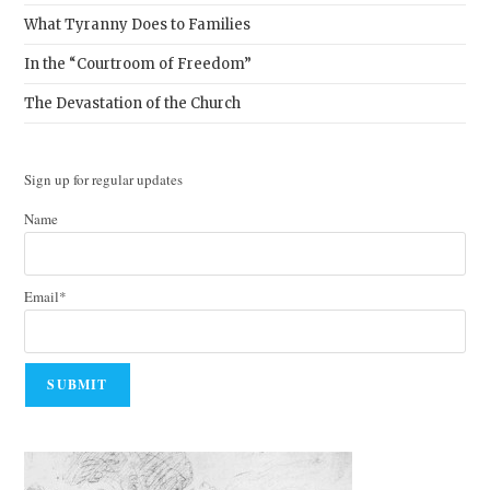
What Tyranny Does to Families
In the “Courtroom of Freedom”
The Devastation of the Church
Sign up for regular updates
Name
Email*