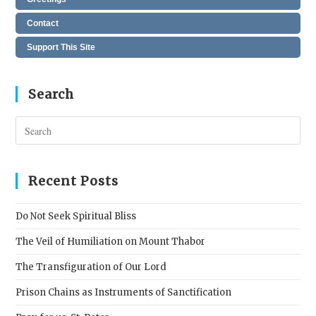
Contact
Support This Site
Search
Pres
Esc
to
clos
Recent Posts
the
sear
Do Not Seek Spiritual Bliss
pane
The Veil of Humiliation on Mount Thabor
The Transfiguration of Our Lord
Prison Chains as Instruments of Sanctification