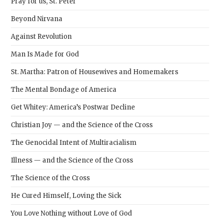
Pray for us, St. Peter
Beyond Nirvana
Against Revolution
Man Is Made for God
St. Martha: Patron of Housewives and Homemakers
The Mental Bondage of America
Get Whitey: America’s Postwar Decline
Christian Joy — and the Science of the Cross
The Genocidal Intent of Multiracialism
Illness — and the Science of the Cross
The Science of the Cross
He Cured Himself, Loving the Sick
You Love Nothing without Love of God