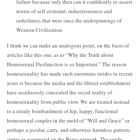
failure because only then can it confidently re-assert
norms of self-restraint, industriousness and
orderliness that were once the underpinnings of
Western Civilization.
I think we can make an analogous point, on the basis of
articles like this one, as to “Why the Truth about
Homosexual Dysfunction is so Important.” The reason
homosexuality has made such enormous strides in recent
years is because the media and the liberal establishment
have assiduously concealed the social reality of
homosexuality from public view. We are treated instead
to a steady bombardment of hip, happy, functional
homosexual couples in the mold of “Will and Grace” or
perhaps a jocular, catty, and otherwise harmless pattern-
cutter or gourmand on the Bravo network. The seedy