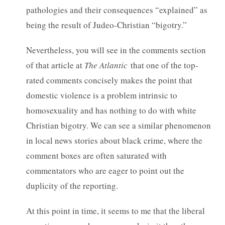
pathologies and their consequences “explained” as
being the result of Judeo-Christian “bigotry.”
Nevertheless, you will see in the comments section
of that article at
The Atlantic
that one of the top-
rated comments concisely makes the point that
domestic violence is a problem intrinsic to
homosexuality and has nothing to do with white
Christian bigotry. We can see a similar phenomenon
in local news stories about black crime, where the
comment boxes are often saturated with
commentators who are eager to point out the
duplicity of the reporting.
At this point in time, it seems to me that the liberal