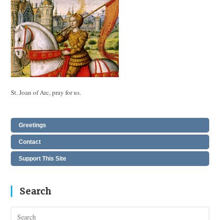
St. Joan of Arc, pray for us.
Greetings
Contact
Support This Site
Search
Pres