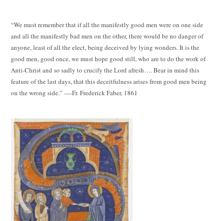
“We must remember that if all the manifestly good men were on one side
and all the manifestly bad men on the other, there would be no danger of
anyone, least of all the elect, being deceived by lying wonders. It is the
good men, good once, we must hope good still, who are to do the work of
Anti-Christ and so sadly to crucify the Lord afresh…. Bear in mind this
feature of the last days, that this deceitfulness arises from good men being
on the wrong side.” ----Fr. Frederick Faber, 1861