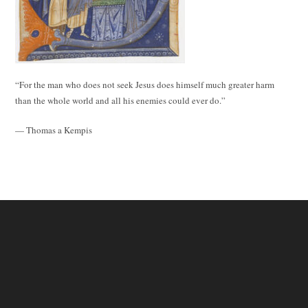
“For the man who does not seek Jesus does himself much greater harm
than the whole world and all his enemies could ever do.”
— Thomas a Kempis