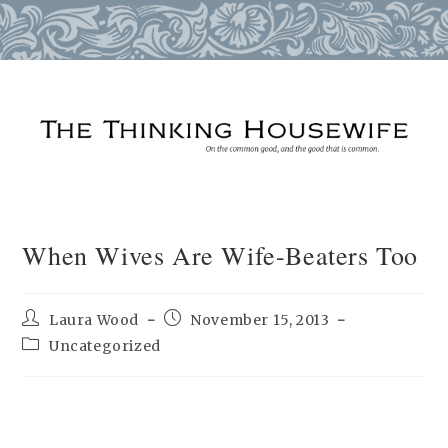
Skip
to
content
When Wives Are Wife-Beaters Too
Post
Post
Laura Wood
November 15, 2013
author:
published:
Post
Uncategorized
category: