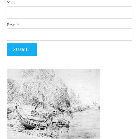
Name
Email*