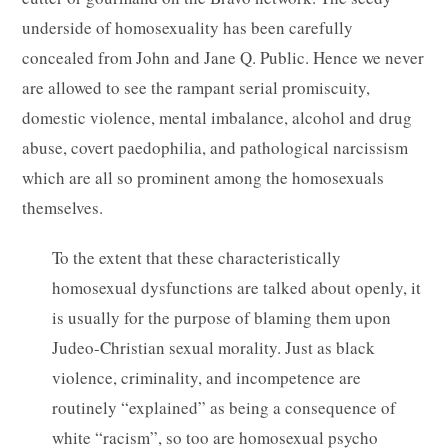
underside of homosexuality has been carefully
concealed from John and Jane Q. Public. Hence we never
are allowed to see the rampant serial promiscuity,
domestic violence, mental imbalance, alcohol and drug
abuse, covert paedophilia, and pathological narcissism
which are all so prominent among the homosexuals
themselves.
To the extent that these characteristically
homosexual dysfunctions are talked about openly, it
is usually for the purpose of blaming them upon
Judeo-Christian sexual morality. Just as black
violence, criminality, and incompetence are
routinely “explained” as being a consequence of
white “racism”, so too are homosexual psycho