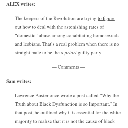
ALEX writes:
The keepers of the Revolution are trying
to figure
out
how to deal with the astonishing rates of
“domestic” abuse among cohabitating homosexuals
and lesbians. That’s a real problem when there is no
straight male to be the
a priori
guilty party.
— Comments —
Sam writes:
Lawrence Auster once wrote a post called “Why the
Truth about Black Dysfunction is so Important.” In
that post, he outlined why it is essential for the white
majority to realize that it is not the cause of black