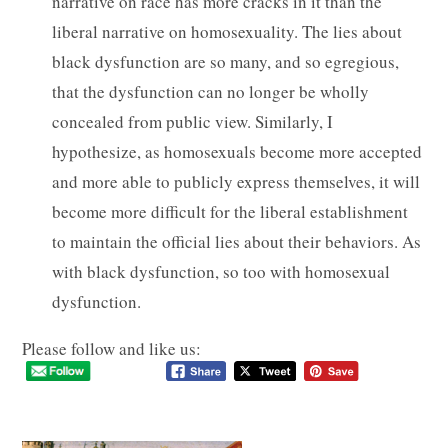
narrative on race has more cracks in it than the
liberal narrative on homosexuality. The lies about
black dysfunction are so many, and so egregious,
that the dysfunction can no longer be wholly
concealed from public view. Similarly, I
hypothesize, as homosexuals become more accepted
and more able to publicly express themselves, it will
become more difficult for the liberal establishment
to maintain the official lies about their behaviors. As
with black dysfunction, so too with homosexual
dysfunction.
Please follow and like us: