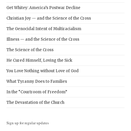
Get Whitey: America’s Postwar Decline
Christian Joy — and the Science of the Cross
The Genocidal Intent of Multiracialism
Illness — and the Science of the Cross
The Science of the Cross
He Cured Himself, Loving the Sick
You Love Nothing without Love of God
What Tyranny Does to Families
In the “Courtroom of Freedom”
The Devastation of the Church
Sign up for regular updates