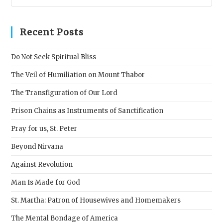
Esc
to
clos
Recent Posts
the
sear
Do Not Seek Spiritual Bliss
pane
The Veil of Humiliation on Mount Thabor
The Transfiguration of Our Lord
Prison Chains as Instruments of Sanctification
Pray for us, St. Peter
Beyond Nirvana
Against Revolution
Man Is Made for God
St. Martha: Patron of Housewives and Homemakers
The Mental Bondage of America