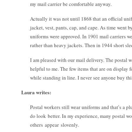
my mail carrier be comfortable anyway.
Actually it was not until 1868 that an official uni
jacket, vest, pants, cap, and cape. As time went
uniforms were approved. In 1901 mail carriers we
rather than heavy jackets. Then in 1944 short sle
I am pleased with our mail delivery. The postal w
helpful to me. The few items that are on display f
while standing in line. I never see anyone buy this
Laura writes:
Postal workers still wear uniforms and that’s a pl
do look better. In my experience, many postal wo
others appear slovenly.