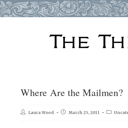
Skip
to
content
Where Are the Mailmen?
Post
Post
Post
Laura Wood
March 25, 2011
Uncat
author:
published:
category: