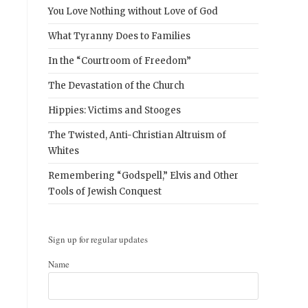
You Love Nothing without Love of God
What Tyranny Does to Families
In the “Courtroom of Freedom”
The Devastation of the Church
Hippies: Victims and Stooges
The Twisted, Anti-Christian Altruism of
Whites
Remembering “Godspell,” Elvis and Other
Tools of Jewish Conquest
Sign up for regular updates
Name