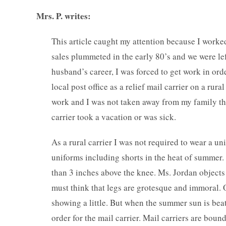
Mrs. P. writes:
This article caught my attention because I worked 
sales plummeted in the early 80’s and we were le
husband’s career, I was forced to get work in ord
local post office as a relief mail carrier on a rur
work and I was not taken away from my family th
carrier took a vacation or was sick.
As a rural carrier I was not required to wear a un
uniforms including shorts in the heat of summer
than 3 inches above the knee. Ms. Jordan objects 
must think that legs are grotesque and immoral. O
showing a little. But when the summer sun is beati
order for the mail carrier. Mail carriers are boun