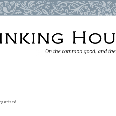
egorized