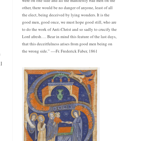
were on one side and all the manifestly bad men on the
other, there would be no danger of anyone, least of all
the elect, being deceived by lying wonders. It is the
good men, good once, we must hope good still, who are
to do the work of Anti-Christ and so sadly to crucify the
Lord afresh…. Bear in mind this feature of the last days,
that this deceitfulness arises from good men being on
the wrong side.” ----Fr. Frederick Faber, 1861
e
l