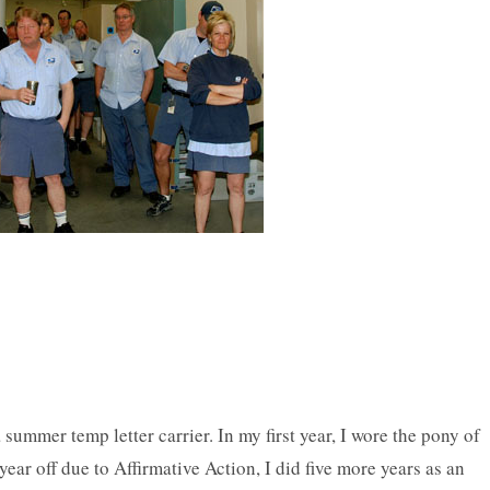
 summer temp letter carrier. In my first year, I wore the pony of
year off due to Affirmative Action, I did five more years as an