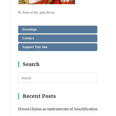
St. Joan of Arc, pray for us.
Greetings
Contact
Support This Site
Search
Press
Escape
to
close
Recent Posts
the
search
Prison Chains as Instruments of Sanctification
panel.