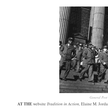
General Post 
AT THE
website
Tradition in Action,
Elaine M. Jord