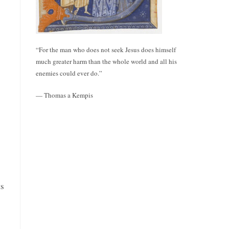
“For the man who does not seek Jesus does himself
much greater harm than the whole world and all his
enemies could ever do.”
— Thomas a Kempis
ts