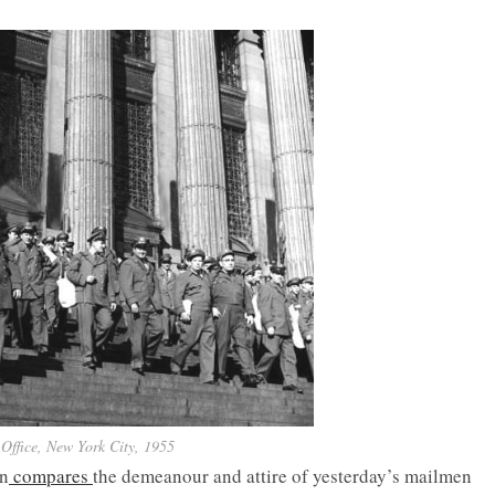
Office, New York City, 1955
an
compares
the demeanour and attire of yesterday’s mailmen