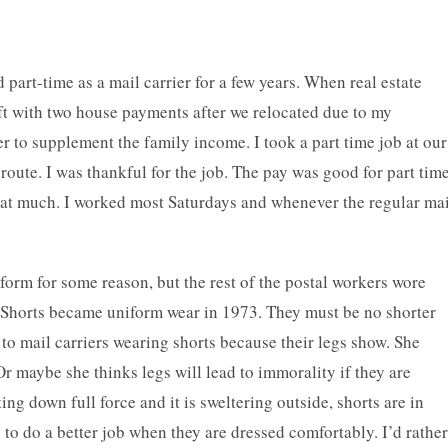
part-time as a mail carrier for a few years. When real estate
ft with two house payments after we relocated due to my
er to supplement the family income. I took a part time job at our
al route. I was thankful for the job. The pay was good for part tim
at much. I worked most Saturdays and whenever the regular mai
iform for some reason, but the rest of the postal workers wore
. Shorts became uniform wear in 1973. They must be no shorter
to mail carriers wearing shorts because their legs show. She
r maybe she thinks legs will lead to immorality if they are
ng down full force and it is sweltering outside, shorts are in
d to do a better job when they are dressed comfortably. I’d rather