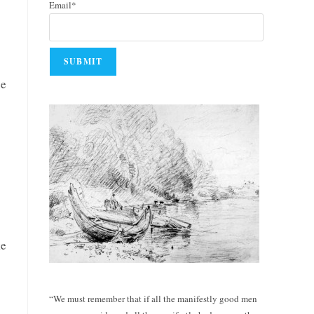
Email*
he
ke
“We must remember that if all the manifestly good men