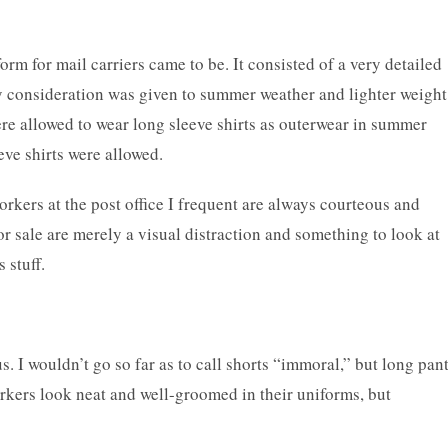
form for mail carriers came to be. It consisted of a very detailed
 by consideration was given to summer weather and lighter weight
re allowed to wear long sleeve shirts as outerwear in summer
eve shirts were allowed.
orkers at the post office I frequent are always courteous and
or sale are merely a visual distraction and something to look at
 stuff.
us. I wouldn’t go so far as to call shorts “immoral,” but long pan
rkers look neat and well-groomed in their uniforms, but