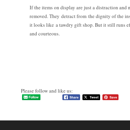
If the items on display are just a distraction an
removed. They detract from the dignity of the ins
it looks like a tawdry gift shop. But it still runs
and courteous.
Please follow and like us: