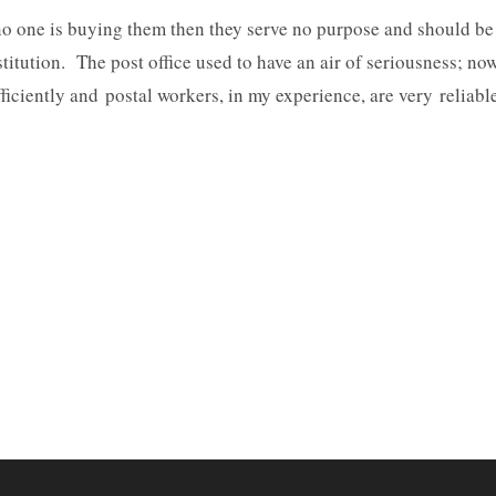
d no one is buying them then they serve no purpose and should be
titution. The post office used to have an air of seriousness; no
 efficiently and postal workers, in my experience, are very reliabl