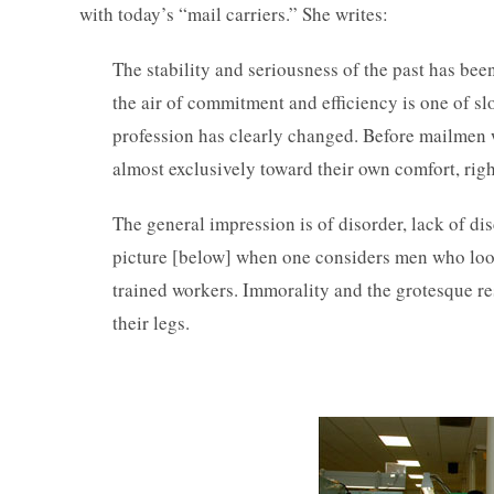
with today’s “mail carriers.” She writes:
The stability and seriousness of the past has bee
the air of commitment and efficiency is one of sl
profession has clearly changed. Before mailmen 
almost exclusively toward their own comfort, righ
The general impression is of disorder, lack of di
picture [below] when one considers men who look 
trained workers. Immorality and the grotesque r
their legs.