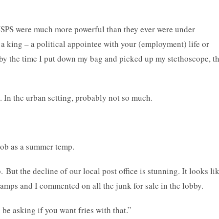
 USPS were much more powerful than they ever were under
a king – a political appointee with your (employment) life or
 by the time I put down my bag and picked up my stethoscope, t
od. In the urban setting, probably not so much.
 a job as a summer temp.
ut the decline of our local post office is stunning. It looks li
tamps and I commented on all the junk for sale in the lobby.
 be asking if you want fries with that.”