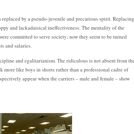
n replaced by a pseudo-juvenile and precarious spirit. Replacin
oppy and lackadaisical ineffectiveness. The mentality of the
were committed to serve society; now they seem to be turned
ts and salaries.
scipline and egalitarianism. The ridiculous is not absent from th
more like boys in shorts rather than a professional cadre of
espectively appear when the carriers – male and female – show