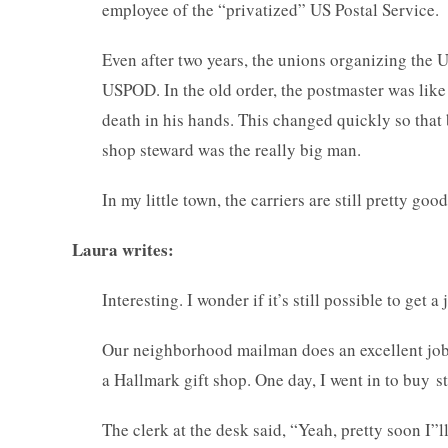
employee of the “privatized” US Postal Service.
Even after two years, the unions organizing the
USPOD. In the old order, the postmaster was like 
death in his hands. This changed quickly so that
shop steward was the really big man.
In my little town, the carriers are still pretty go
Laura writes:
Interesting. I wonder if it’s still possible to get
Our neighborhood mailman does an excellent job. B
a Hallmark gift shop. One day, I went in to buy s
The clerk at the desk said, “Yeah, pretty soon I”ll