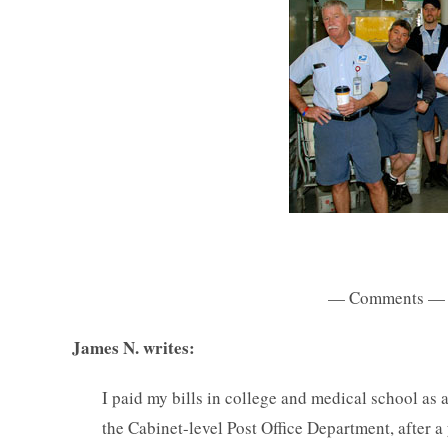
— Comments —
James N. writes:
I paid my bills in college and medical school as a
the Cabinet-level Post Office Department, after a 