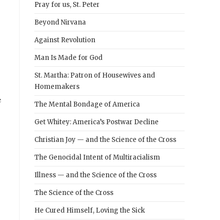
Pray for us, St. Peter
Beyond Nirvana
g
Against Revolution
Man Is Made for God
St. Martha: Patron of Housewives and
Homemakers
e
The Mental Bondage of America
Get Whitey: America’s Postwar Decline
Christian Joy — and the Science of the Cross
The Genocidal Intent of Multiracialism
Illness — and the Science of the Cross
The Science of the Cross
He Cured Himself, Loving the Sick