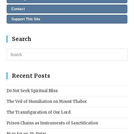
Contact
Support This Site
Search
Pres
Esc
to
clos
Recent Posts
the
sear
Do Not Seek Spiritual Bliss
pane
The Veil of Humiliation on Mount Thabor
The Transfiguration of Our Lord
Prison Chains as Instruments of Sanctification
Pray for us, St. Peter