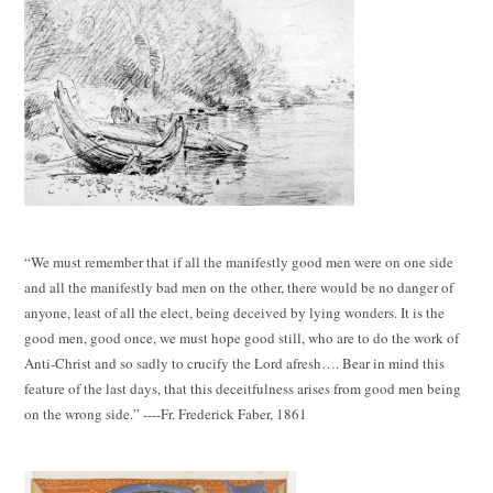
“We must remember that if all the manifestly good men were on one side
and all the manifestly bad men on the other, there would be no danger of
anyone, least of all the elect, being deceived by lying wonders. It is the
good men, good once, we must hope good still, who are to do the work of
Anti-Christ and so sadly to crucify the Lord afresh…. Bear in mind this
feature of the last days, that this deceitfulness arises from good men being
on the wrong side.” ----Fr. Frederick Faber, 1861