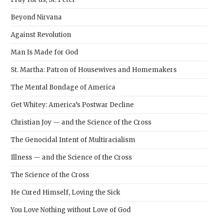
Beyond Nirvana
Against Revolution
Man Is Made for God
St. Martha: Patron of Housewives and Homemakers
The Mental Bondage of America
Get Whitey: America’s Postwar Decline
Christian Joy — and the Science of the Cross
The Genocidal Intent of Multiracialism
Illness — and the Science of the Cross
The Science of the Cross
He Cured Himself, Loving the Sick
You Love Nothing without Love of God