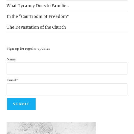
What Tyranny Does to Families
In the “Courtroom of Freedom”
The Devastation of the Church
Sign up for regular updates
Name
Email*