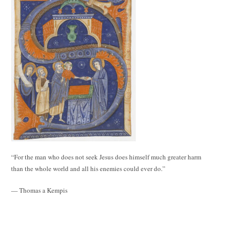
“For the man who does not seek Jesus does himself much greater harm
than the whole world and all his enemies could ever do.”
— Thomas a Kempis