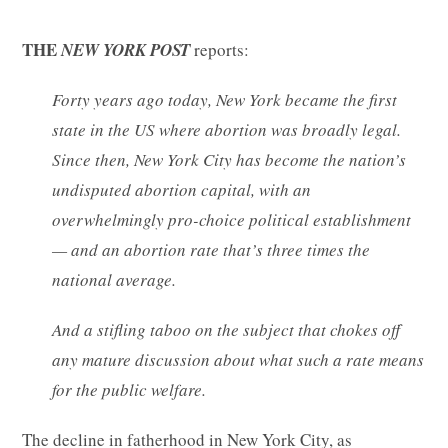
THE
NEW YORK POST
reports:
Forty years ago today, New York became the first
state in the US where abortion was broadly legal.
Since then, New York City has become the nation’s
undisputed abortion capital, with an
overwhelmingly pro-choice political establishment
— and an abortion rate that’s three times the
national average.
And a stifling taboo on the subject that chokes off
any mature discussion about what such a rate means
for the public welfare.
The decline in fatherhood in New York City, as