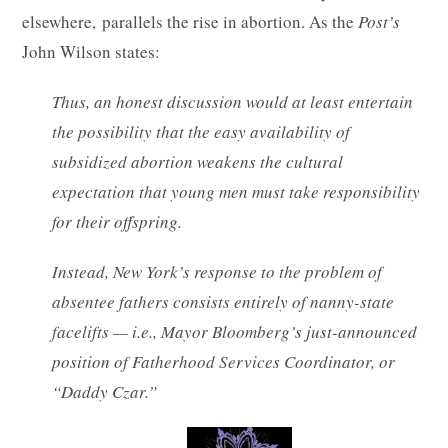
elsewhere, parallels the rise in abortion. As the
Post’s
John Wilson states:
Thus, an honest discussion would at least entertain
the possibility that the easy availability of
subsidized abortion weakens the cultural
expectation that young men must take responsibility
for their offspring.
Instead, New York’s response to the problem of
absentee fathers consists entirely of nanny-state
facelifts — i.e., Mayor Bloomberg’s just-announced
position of Fatherhood Services Coordinator, or
“Daddy Czar.”