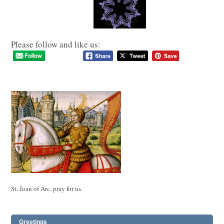
Please follow and like us:
St. Joan of Arc, pray for us.
Greetings