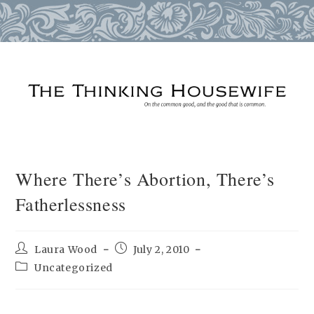
Skip
to
content
Where There’s Abortion, There’s
Fatherlessness
Post
Post
Laura Wood
July 2, 2010
author:
published:
Post
Uncategorized
category: