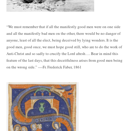
“We must remember that if all the manifestly good men were on one side
and all the manifestly bad men on the other, there would be no danger of
anyone, least of all the elect, being deceived by lying wonders. It is the
good men, good once, we must hope good still, who are to do the work of
Anti-Christ and so sadly to crucify the Lord afresh…. Bear in mind this
feature of the last days, that this deceitfulness arises from good men being
on the wrong side.” ----Fr. Frederick Faber, 1861