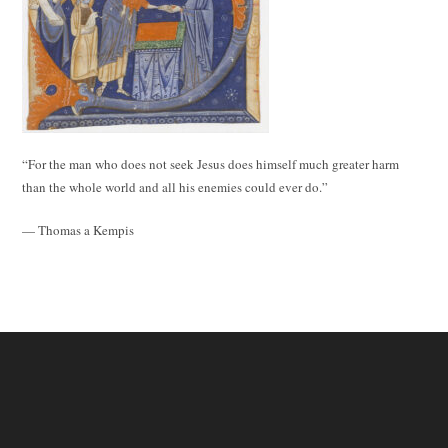
“For the man who does not seek Jesus does himself much greater harm
than the whole world and all his enemies could ever do.”
— Thomas a Kempis