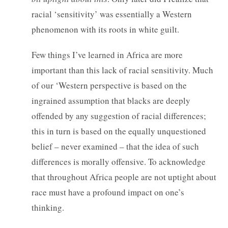
racial ‘sensitivity’ was essentially a Western
phenomenon with its roots in white guilt.
Few things I’ve learned in Africa are more
important than this lack of racial sensitivity. Much
of our ‘Western perspective is based on the
ingrained assumption that blacks are deeply
offended by any suggestion of racial differences;
this in turn is based on the equally unquestioned
belief – never examined – that the idea of such
differences is morally offensive. To acknowledge
that throughout Africa people are not uptight about
race must have a profound impact on one’s
thinking.