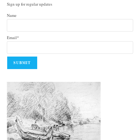
Sign up for regular updates
Name
Email*