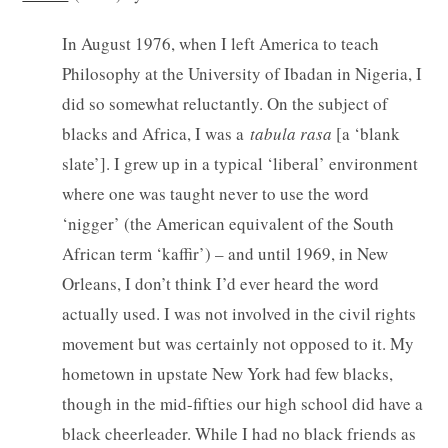
In August 1976, when I left America to teach
Philosophy at the University of Ibadan in Nigeria, I
did so somewhat reluctantly. On the subject of
blacks and Africa, I was a
tabula rasa
[a ‘blank
slate’]. I grew up in a typical ‘liberal’ environment
where one was taught never to use the word
‘nigger’ (the American equivalent of the South
African term ‘kaffir’) – and until 1969, in New
Orleans, I don’t think I’d ever heard the word
actually used. I was not involved in the civil rights
movement but was certainly not opposed to it. My
hometown in upstate New York had few blacks,
though in the mid-fifties our high school did have a
black cheerleader. While I had no black friends as