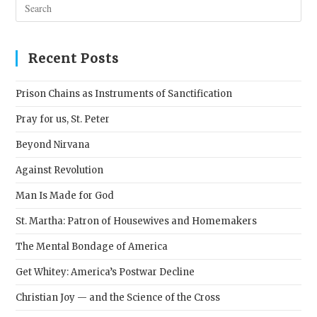
Pres
Esc
to
clos
Recent Posts
the
sear
Prison Chains as Instruments of Sanctification
pane
Pray for us, St. Peter
Beyond Nirvana
Against Revolution
Man Is Made for God
St. Martha: Patron of Housewives and Homemakers
The Mental Bondage of America
Get Whitey: America’s Postwar Decline
Christian Joy — and the Science of the Cross