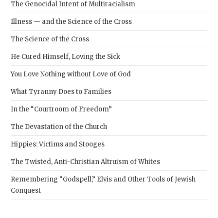
The Genocidal Intent of Multiracialism
Illness — and the Science of the Cross
The Science of the Cross
He Cured Himself, Loving the Sick
You Love Nothing without Love of God
What Tyranny Does to Families
In the “Courtroom of Freedom”
The Devastation of the Church
Hippies: Victims and Stooges
The Twisted, Anti-Christian Altruism of Whites
Remembering “Godspell,” Elvis and Other Tools of Jewish
Conquest