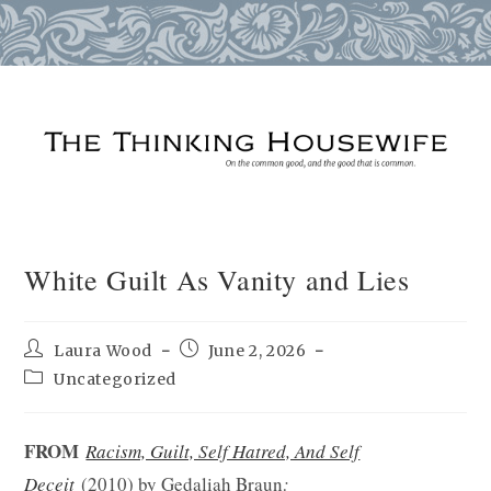
Skip
to
content
White Guilt As Vanity and Lies
Post
Post
Laura Wood
June 2, 2026
author:
published:
Post
Uncategorized
category:
FROM
Racism, Guilt, Self Hatred, And Self
Deceit
(2010) by Gedaliah Braun
: