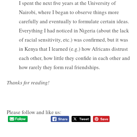
I spent the next five years at the University of
Nairobi, where I began to observe things more
carefully and eventually to formulate certain ideas.
Everything I had noticed in Nigeria (about the lack
of racial sensitivity, etc.) was confirmed, but it was
in Kenya that I learned (e.g.) how Africans distrust
each other, how little they confide in each other and
how rarely they form real friendships.
Thanks for reading!
Please follow and like us: