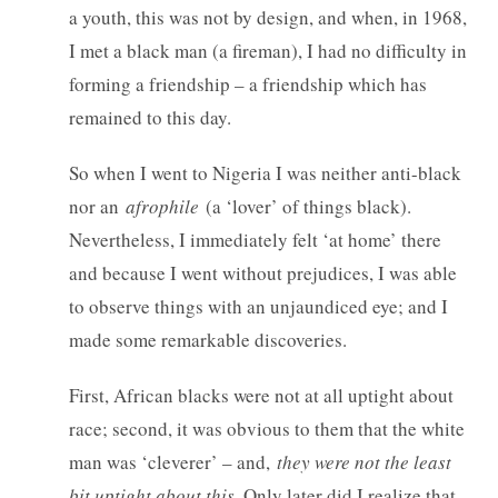
a youth, this was not by design, and when, in 1968,
I met a black man (a fireman), I had no difficulty in
forming a friendship – a friendship which has
remained to this day.
So when I went to Nigeria I was neither anti-black
nor an
afrophile
(a ‘lover’ of things black).
Nevertheless, I immediately felt ‘at home’ there
and because I went without prejudices, I was able
to observe things with an unjaundiced eye; and I
made some remarkable discoveries.
First, African blacks were not at all uptight about
race; second, it was obvious to them that the white
man was ‘cleverer’ – and,
they were not the least
bit uptight about this
. Only later did I realize that