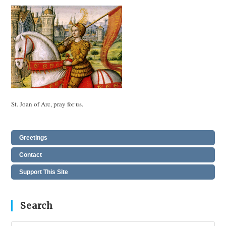
St. Joan of Arc, pray for us.
Greetings
Contact
Support This Site
Search