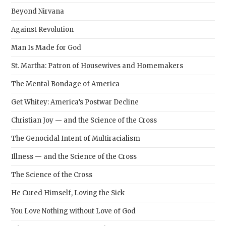
Beyond Nirvana
Against Revolution
Man Is Made for God
St. Martha: Patron of Housewives and Homemakers
The Mental Bondage of America
Get Whitey: America’s Postwar Decline
Christian Joy — and the Science of the Cross
The Genocidal Intent of Multiracialism
Illness — and the Science of the Cross
The Science of the Cross
He Cured Himself, Loving the Sick
You Love Nothing without Love of God