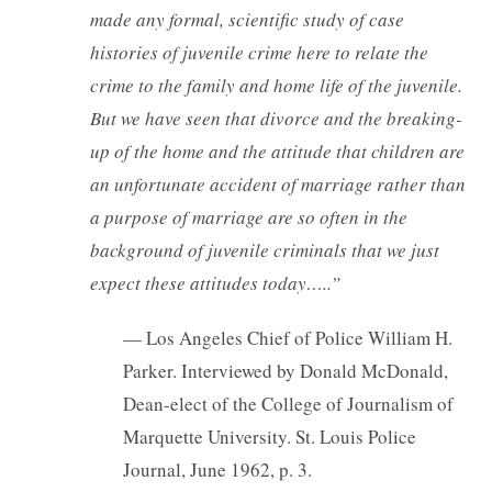
made any formal, scientific study of case
histories of juvenile crime here to relate the
crime to the family and home life of the juvenile.
But we have seen that divorce and the breaking-
up of the home and the attitude that children are
an unfortunate accident of marriage rather than
a purpose of marriage are so often in the
background of juvenile criminals that we just
expect these attitudes today…..”
— Los Angeles Chief of Police William H.
Parker. Interviewed by Donald McDonald,
Dean-elect of the College of Journalism of
Marquette University. St. Louis Police
Journal, June 1962, p. 3.