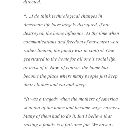
directed.
“….I do think technological changes in
American life have largely disrupted, if not
destroyed, the home influence. At the time when
communications and freedom of movement were
rather limited, the family was in control. One
gravitated to the home for all one’s social life,
or most of it. Now, of course, the home has
become the place where many people just keep
their clothes and eat and sleep.
“It was a tragedy when the mothers of America
went out of the home and became wage-earners.
Many of them had to do it. But I believe that
raising a family is a full-time job. We haven’t