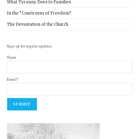
What Tyranny Does to Families
In the “Courtroom of Freedom”
The Devastation of the Church
Sign up for regular updates
Name
Email*