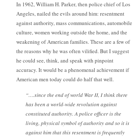
In 1962, William H. Parker, then police chief of Los
Angeles, nailed the evils around him: resentment
against authority, mass communications, automobile
culture, women working outside the home, and the
weakening of American families. These are a few of
the reasons why he was often vilified. But I suggest
he could see, think, and speak with pinpoint
accuracy. It would be a phenomenal achievement if
American men today could do half that well.
“….since the end of world War II, I think there
has been a world-wide revolution against
constituted authority. A police officer is the
living, physical symbol of authority and so it is
against him that this resentment is frequently