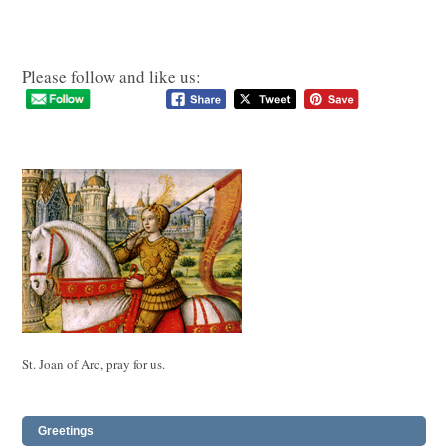
Please follow and like us:
St. Joan of Arc, pray for us.
Greetings