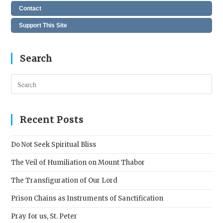
Contact
Support This Site
Search
Pres
Esc
to
clos
Recent Posts
the
sear
Do Not Seek Spiritual Bliss
pane
The Veil of Humiliation on Mount Thabor
The Transfiguration of Our Lord
Prison Chains as Instruments of Sanctification
Pray for us, St. Peter