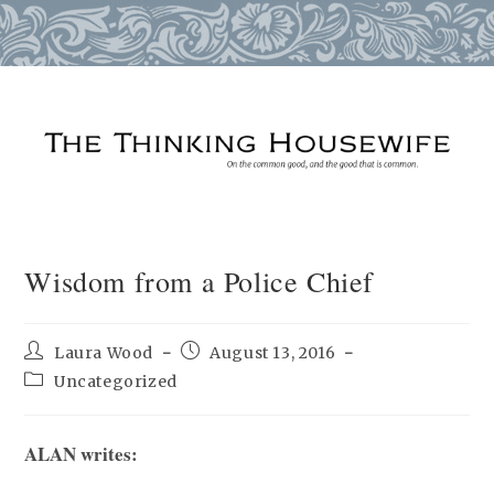
Skip
to
content
Wisdom from a Police Chief
Post
Post
Laura Wood
August 13, 2016
author:
published:
Post
Uncategorized
category:
ALAN writes: