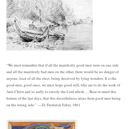
“We must remember that if all the manifestly good men were on one side
and all the manifestly bad men on the other, there would be no danger of
anyone, least of all the elect, being deceived by lying wonders. It is the
good men, good once, we must hope good still, who are to do the work of
Anti-Christ and so sadly to crucify the Lord afresh…. Bear in mind this
feature of the last days, that this deceitfulness arises from good men being
on the wrong side.” ----Fr. Frederick Faber, 1861