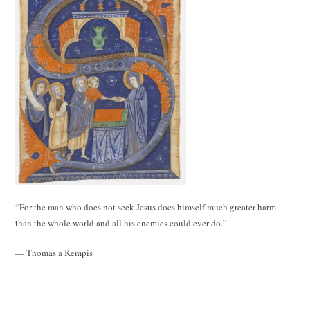
“For the man who does not seek Jesus does himself much greater harm
than the whole world and all his enemies could ever do.”
— Thomas a Kempis