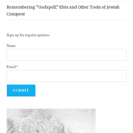
Remembering “Godspell,” Elvis and Other Tools of Jewish
Conquest
Sign up for regular updates
Name
Email*