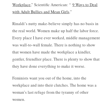
Workplace
,” Scientific American: “
9 Ways to Deal
with Adult Bullies and Mean Girls
.”
Rinaldi’s nutty make-believe simply has no basis in
the real world. Women make up half the labor force.
Every place I have ever worked, middle management
was wall-to-wall female. There is nothing to show
that women have made the workplace a kindler,
gentler, friendlier place. There is plenty to show that
they have done everything to make it worse.
Feminists want you out of the home, into the
workplace and into their clutches. The home was a
woman’s last refuge from the tyranny of other
women.