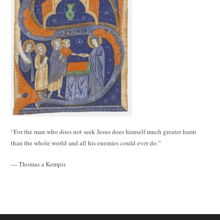
“For the man who does not seek Jesus does himself much greater harm
than the whole world and all his enemies could ever do.”
— Thomas a Kempis