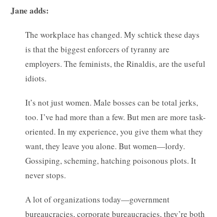
Jane adds:
The workplace has changed. My schtick these days
is that the biggest enforcers of tyranny are
employers. The feminists, the Rinaldis, are the useful
idiots.
It’s not just women. Male bosses can be total jerks,
too. I’ve had more than a few. But men are more task-
oriented. In my experience, you give them what they
want, they leave you alone. But women—lordy.
Gossiping, scheming, hatching poisonous plots. It
never stops.
A lot of organizations today—government
bureaucracies, corporate bureaucracies, they’re both