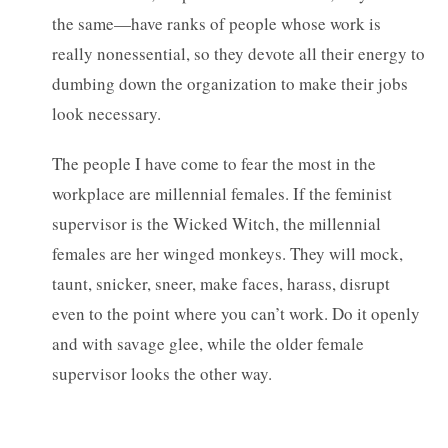
the same—have ranks of people whose work is
really nonessential, so they devote all their energy to
dumbing down the organization to make their jobs
look necessary.
The people I have come to fear the most in the
workplace are millennial females. If the feminist
supervisor is the Wicked Witch, the millennial
females are her winged monkeys. They will mock,
taunt, snicker, sneer, make faces, harass, disrupt
even to the point where you can’t work. Do it openly
and with savage glee, while the older female
supervisor looks the other way.