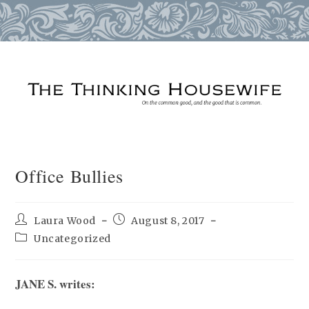
Skip
to
content
Office Bullies
Post
Post
Laura Wood
August 8, 2017
author:
published:
Post
Uncategorized
category:
JANE S. writes: