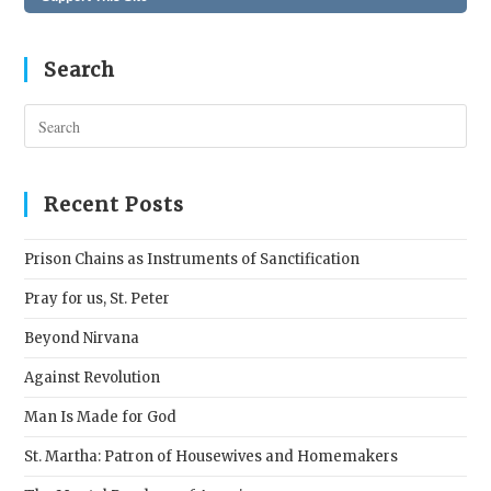
Search
Pres
Esc
to
clos
Recent Posts
the
sear
Prison Chains as Instruments of Sanctification
pane
Pray for us, St. Peter
Beyond Nirvana
Against Revolution
Man Is Made for God
St. Martha: Patron of Housewives and Homemakers