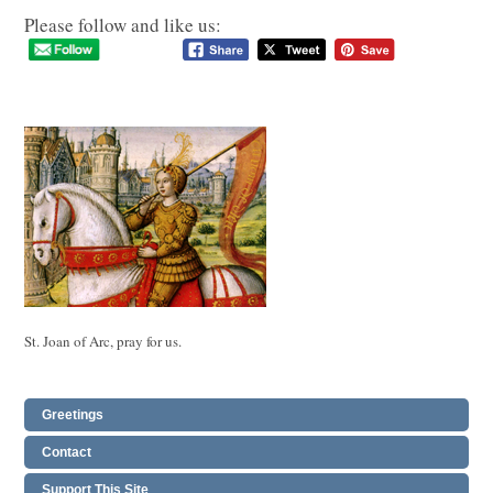
Please follow and like us:
St. Joan of Arc, pray for us.
Greetings
Contact
Support This Site