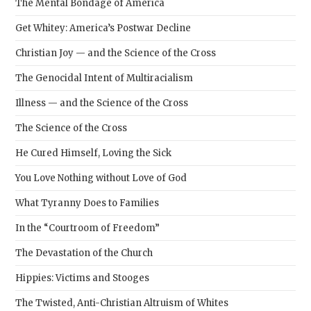
The Mental Bondage of America
Get Whitey: America’s Postwar Decline
Christian Joy — and the Science of the Cross
The Genocidal Intent of Multiracialism
Illness — and the Science of the Cross
The Science of the Cross
He Cured Himself, Loving the Sick
You Love Nothing without Love of God
What Tyranny Does to Families
In the “Courtroom of Freedom”
The Devastation of the Church
Hippies: Victims and Stooges
The Twisted, Anti-Christian Altruism of Whites