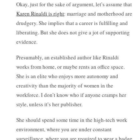
Okay, just for the sake of argument, let’s assume that
Karen Rinaldi is right
: marriage and motherhood are
drudgery. She implies that a career is fulfilling and
liberating. But she does not give a jot of supporting
evidence.
Presumably, an established author like Rinaldi
works from home, or maybe rents an office space.
She is an elite who enjoys more autonomy and
creativity than the majority of women in the
workforce. I don’t know who if anyone cramps her
style, unless it’s her publisher.
She should spend some time in the high-tech work
environment, where you are under constant
surveillance, where you are required to wear a badge