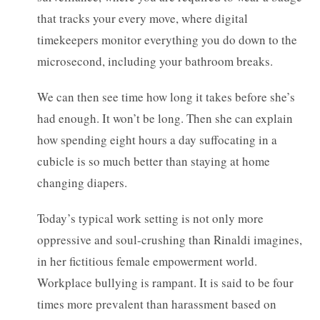
that tracks your every move, where digital
timekeepers monitor everything you do down to the
microsecond, including your bathroom breaks.
We can then see time how long it takes before she’s
had enough. It won’t be long. Then she can explain
how spending eight hours a day suffocating in a
cubicle is so much better than staying at home
changing diapers.
Today’s typical work setting is not only more
oppressive and soul-crushing than Rinaldi imagines,
in her fictitious female empowerment world.
Workplace bullying is rampant. It is said to be four
times more prevalent than harassment based on