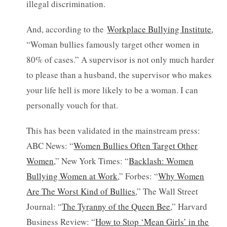
illegal discrimination.
And, according to the
Workplace Bullying Institute
,
“Woman bullies famously target other women in
80% of cases.” A supervisor is not only much harder
to please than a husband, the supervisor who makes
your life hell is more likely to be a woman. I can
personally vouch for that.
This has been validated in the mainstream press:
ABC News: “
Women Bullies Often Target Other
Women
,” New York Times: “
Backlash: Women
Bullying Women at Work
,” Forbes: “
Why Women
Are The Worst Kind of Bullies
,” The Wall Street
Journal: “
The Tyranny of the Queen Bee
,” Harvard
Business Review: “
How to Stop ‘Mean Girls’ in the