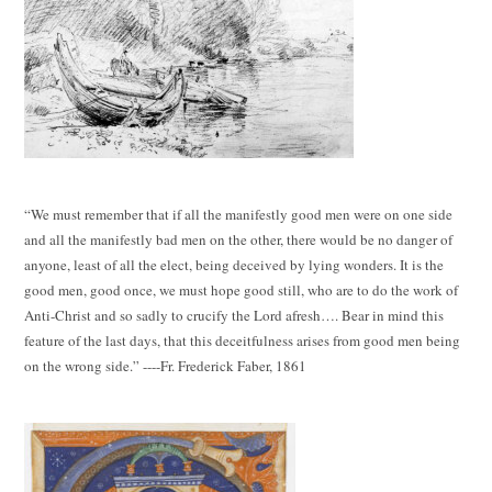
“We must remember that if all the manifestly good men were on one side
and all the manifestly bad men on the other, there would be no danger of
anyone, least of all the elect, being deceived by lying wonders. It is the
good men, good once, we must hope good still, who are to do the work of
Anti-Christ and so sadly to crucify the Lord afresh…. Bear in mind this
feature of the last days, that this deceitfulness arises from good men being
on the wrong side.” ----Fr. Frederick Faber, 1861