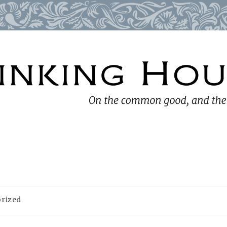
rized