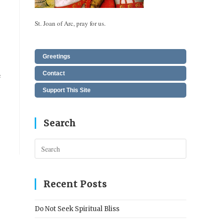
St. Joan of Arc, pray for us.
Greetings
e
Contact
Support This Site
Search
Press
Escape
to
close
Recent Posts
the
search
Do Not Seek Spiritual Bliss
panel.