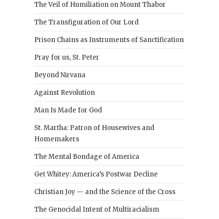
The Veil of Humiliation on Mount Thabor
The Transfiguration of Our Lord
Prison Chains as Instruments of Sanctification
Pray for us, St. Peter
Beyond Nirvana
Against Revolution
Man Is Made for God
St. Martha: Patron of Housewives and
Homemakers
The Mental Bondage of America
Get Whitey: America’s Postwar Decline
Christian Joy — and the Science of the Cross
The Genocidal Intent of Multiracialism