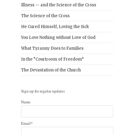
Illness — and the Science of the Cross
The Science of the Cross
He Cured Himself, Loving the Sick
You Love Nothing without Love of God
What Tyranny Does to Families
In the “Courtroom of Freedom”
The Devastation of the Church
Sign up for regular updates
Name
Email*