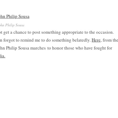
ohn Philip Sousa
t get a chance to post something appropriate to the occasion.
ion forgot to remind me to do something belatedly.
Here
, from th
ohn Philip Sousa marches to honor those who have fought for
ia.