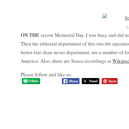
J
ON THE
recent Memorial Day, I was busy and did no
Then the editorial department of this two-bit operat
better-late-than-never department, are a number of J
America. Also, there are Sousa recordings at
Wikiped
Please follow and like us: