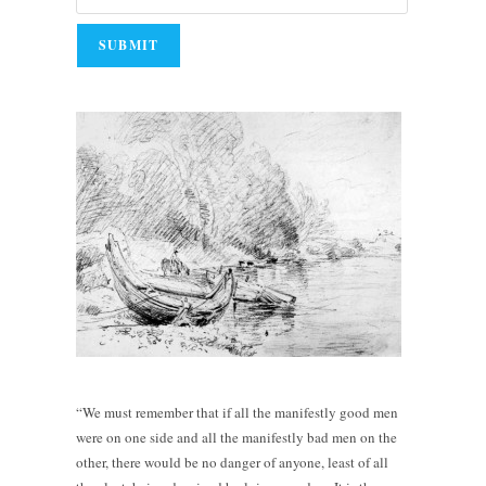
“We must remember that if all the manifestly good men
were on one side and all the manifestly bad men on the
other, there would be no danger of anyone, least of all