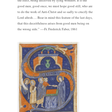
the elect, being deceived by lying wonders. It is the
good men, good once, we must hope good still, who are
to do the work of Anti-Christ and so sadly to crucify the
Lord afresh…. Bear in mind this feature of the last days,
that this deceitfulness arises from good men being on
the wrong side.” ----Fr. Frederick Faber, 1861