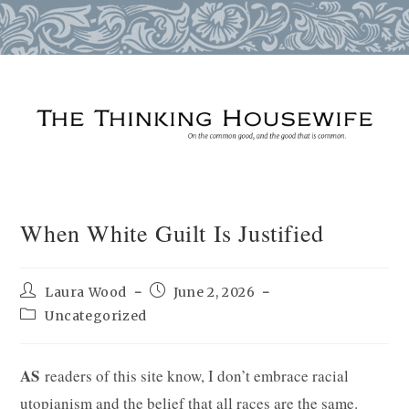
Skip
to
content
When White Guilt Is Justified
Post
Post
Laura Wood
June 2, 2026
author:
published:
Post
Uncategorized
category:
AS
readers of this site know, I don’t embrace racial
utopianism and the belief that all races are the same.