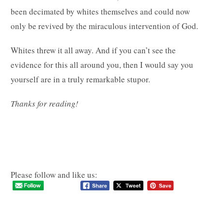
been decimated by whites themselves and could now
only be revived by the miraculous intervention of God.
Whites threw it all away. And if you can’t see the
evidence for this all around you, then I would say you
yourself are in a truly remarkable stupor.
Thanks for reading!
Please follow and like us: