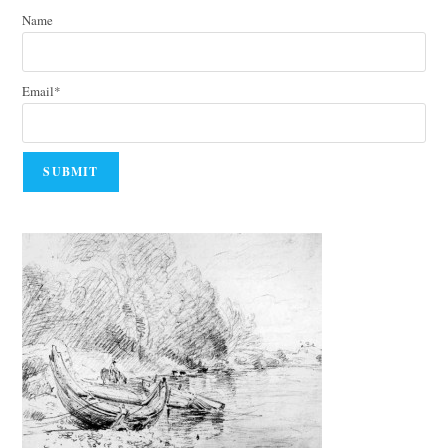
Name
Email*