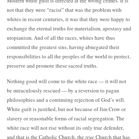
Modern white guilt is directed at the wrong crimes. It is
not that they were “racist” that was the problem with
whites in recent centuries, it was that they were happy to
exchange the eternal truths for materialism, apostasy and
utopianism. And of all the races, whites have thus
committed the greatest sins, having abnegated their
responsibilities to all the peoples of the world to protect,
preserve and promote these sacred truths.
Nothing good will come to the white race — it will not
be miraculously rescued — by a reversion to pagan
philosophies and a continuing rejection of God’s will.
White guilt is justified, but not because of Jim Crow or
slavery or reasonable forms of racial segregation. The
white race will not rise without its only true defender,
and that is the Catholic Church, the
true
Church that has