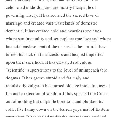
celebrated underdog and are mostly incapable of
governing wisely. It has scorned the sacred laws of
marriage and created vast wastelands of domestic
dementia. It has created cold and heartless societies,
where sentimentality and sex replace true love and where
financial enslavement of the masses is the norm. It has
turned its back on its ancestors and heaped impieties
upon their sacrifices. It has elevated ridiculous
“scientific” superstitions to the level of unimpeachable
dogmas. It has grown stupid and fat, ugly and
repulsively vulgar. It has turned old age into a fantasy of
fun and a rejection of wisdom. It has spurned the Cross
out of nothing but culpable boredom and plunked its
collective fanny down on the barren yoga mat of Eastern
mysticism. It has reeled under the intoxicating spell of