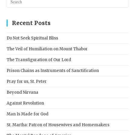
Esc
to
clos
Recent Posts
the
sear
Do Not Seek Spiritual Bliss
pane
The Veil of Humiliation on Mount Thabor
The Transfiguration of Our Lord
Prison Chains as Instruments of Sanctification
Pray for us, St. Peter
Beyond Nirvana
Against Revolution
Man Is Made for God
St. Martha: Patron of Housewives and Homemakers