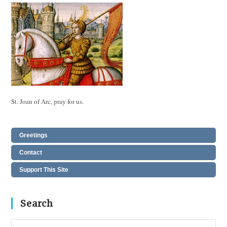
St. Joan of Arc, pray for us.
Greetings
Contact
Support This Site
Search
Pres