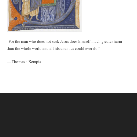
“For the man who does not seek Jesus does himself much greater harm
than the whole world and all his enemies could ever do.”
— Thomas a Kempis