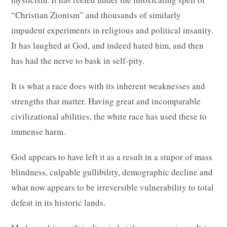
“Christian Zionism” and thousands of similarly
impudent experiments in religious and political insanity.
It has laughed at God, and indeed hated him, and then
has had the nerve to bask in self-pity.
It is what a race does with its inherent weaknesses and
strengths that matter. Having great and incomparable
civilizational abilities, the white race has used these to
immense harm.
God appears to have left it as a result in a stupor of mass
blindness, culpable gullibility, demographic decline and
what now appears to be irreversible vulnerability to total
defeat in its historic lands.