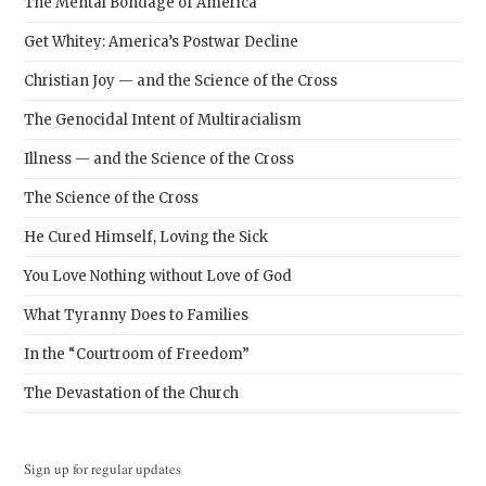
The Mental Bondage of America
Get Whitey: America’s Postwar Decline
Christian Joy — and the Science of the Cross
The Genocidal Intent of Multiracialism
Illness — and the Science of the Cross
The Science of the Cross
He Cured Himself, Loving the Sick
You Love Nothing without Love of God
What Tyranny Does to Families
In the “Courtroom of Freedom”
The Devastation of the Church
Sign up for regular updates