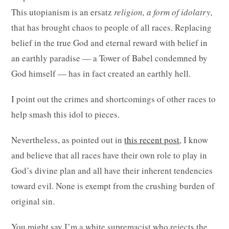
This utopianism is an ersatz
religion, a form of idolatry,
that has brought chaos to people of all races. Replacing
belief in the true God and eternal reward with belief in
an earthly paradise — a Tower of Babel condemned by
God himself — has in fact created an earthly hell.
I point out the crimes and shortcomings of other races to
help smash this idol to pieces.
Nevertheless, as pointed out in
this recent post
, I know
and believe that all races have their own role to play in
God’s divine plan and all have their inherent tendencies
toward evil. None is exempt from the crushing burden of
original sin.
You might say I’m a white supremacist who rejects the