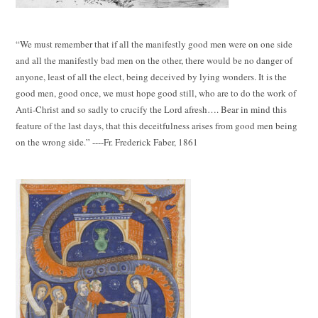
“We must remember that if all the manifestly good men were on one side
and all the manifestly bad men on the other, there would be no danger of
anyone, least of all the elect, being deceived by lying wonders. It is the
good men, good once, we must hope good still, who are to do the work of
Anti-Christ and so sadly to crucify the Lord afresh…. Bear in mind this
feature of the last days, that this deceitfulness arises from good men being
on the wrong side.” ----Fr. Frederick Faber, 1861