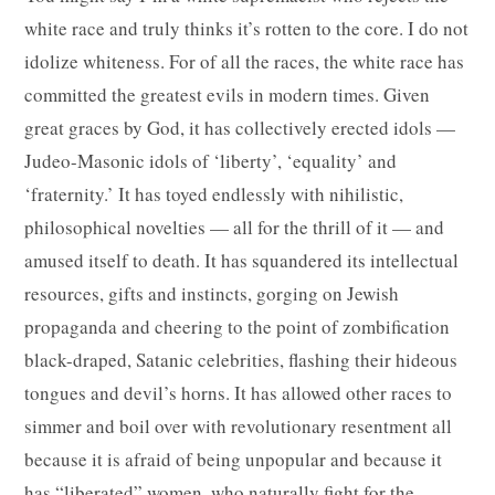
white race and truly thinks it’s rotten to the core. I do not
idolize whiteness. For of all the races, the white race has
committed the greatest evils in modern times. Given
great graces by God, it has collectively erected idols —
Judeo-Masonic idols of ‘liberty’, ‘equality’ and
‘fraternity.’ It has toyed endlessly with nihilistic,
philosophical novelties — all for the thrill of it — and
amused itself to death. It has squandered its intellectual
resources, gifts and instincts, gorging on Jewish
propaganda and cheering to the point of zombification
black-draped, Satanic celebrities, flashing their hideous
tongues and devil’s horns. It has allowed other races to
simmer and boil over with revolutionary resentment all
because it is afraid of being unpopular and because it
has “liberated” women, who naturally fight for the