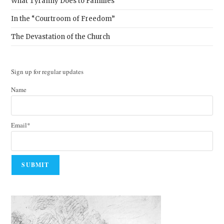
What Tyranny Does to Families
In the “Courtroom of Freedom”
The Devastation of the Church
Sign up for regular updates
Name
Email*