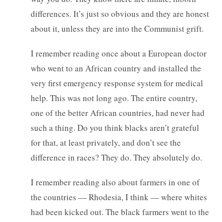
differences. It’s just so obvious and they are honest
about it, unless they are into the Communist grift.
I remember reading once about a European doctor
who went to an African country and installed the
very first emergency response system for medical
help. This was not long ago. The entire country,
one of the better African countries, had never had
such a thing. Do you think blacks aren’t grateful
for that, at least privately, and don’t see the
difference in races? They do. They absolutely do.
I remember reading also about farmers in one of
the countries — Rhodesia, I think — where whites
had been kicked out. The black farmers went to the