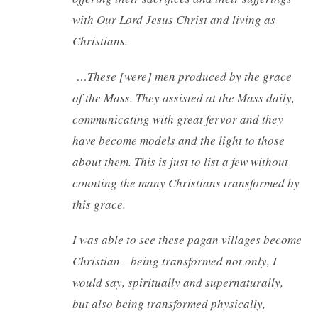
with Our Lord Jesus Christ and living as
Christians.
…These [were] men produced by the grace
of the Mass. They assisted at the Mass daily,
communicating with great fervor and they
have become models and the light to those
about them. This is just to list a few without
counting the many Christians transformed by
this grace.
I was able to see these pagan villages become
Christian—being transformed not only, I
would say, spiritually and supernaturally,
but also being transformed physically,