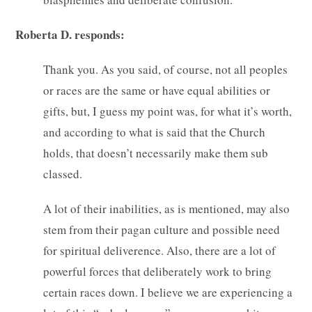
Roberta D. responds:
Thank you. As you said, of course, not all peoples
or races are the same or have equal abilities or
gifts, but, I guess my point was, for what it’s worth,
and according to what is said that the Church
holds, that doesn’t necessarily make them sub
classed.
A lot of their inabilities, as is mentioned, may also
stem from their pagan culture and possible need
for spiritual deliverence. Also, there are a lot of
powerful forces that deliberately work to bring
certain races down. I believe we are experiencing a