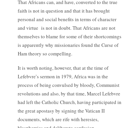
That Africans can, and have, converted to the true
faith is not in question and that it has brought
personal and social benefits in terms of character
and virtue is not in doubt. That Africans are not
themselves to blame for some of their shortcomings
is apparently why missionaries found the Curse of
Ham theory so compelling.
It is worth noting, however, that at the time of
Lefebvre’s sermon in 1979, Africa was in the
process of being convulsed by bloody, Communist
revolutions and also, by that time, Marcel Lefebvre
had left the Catholic Church, having participated in
the great apostasy by signing the Vatican II
documents, which are rife with heresies,
blasphemies and deliberate confusion.