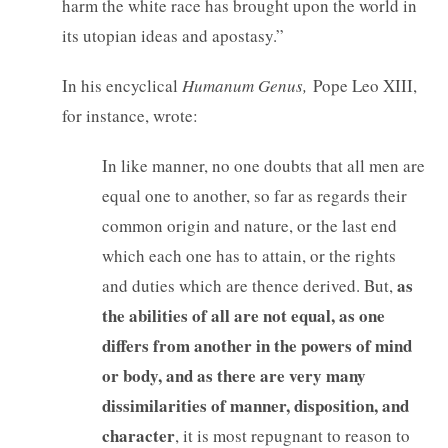
harm the white race has brought upon the world in
its utopian ideas and apostasy.”
In his encyclical
Humanum Genus,
Pope Leo XIII,
for instance, wrote:
In like manner, no one doubts that all men are
equal one to another, so far as regards their
common origin and nature, or the last end
which each one has to attain, or the rights
as
and duties which are thence derived. But,
the abilities of all are not equal, as one
differs from another in the powers of mind
or body, and as there are very many
dissimilarities of manner, disposition, and
character
, it is most repugnant to reason to