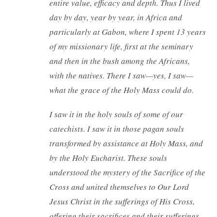
entire value, efficacy and depth. Thus I lived
day by day, year by year, in Africa and
particularly at Gabon, where I spent 13 years
of my missionary life, first at the seminary
and then in the bush among the Africans,
with the natives. There I saw—yes, I saw—
what the grace of the Holy Mass could do.
I saw it in the holy souls of some of our
catechists. I saw it in those pagan souls
transformed by assistance at Holy Mass, and
by the Holy Eucharist. These souls
understood the mystery of the Sacrifice of the
Cross and united themselves to Our Lord
Jesus Christ in the sufferings of His Cross,
offering their sacrifices and their sufferings