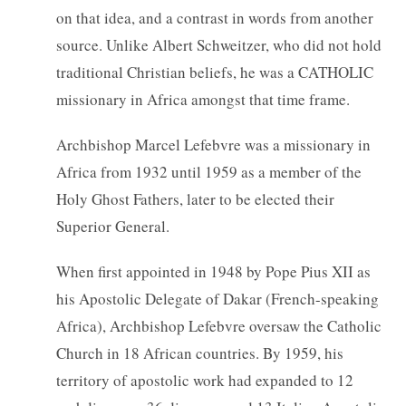
on that idea, and a contrast in words from another
source. Unlike Albert Schweitzer, who did not hold
traditional Christian beliefs, he was a CATHOLIC
missionary in Africa amongst that time frame.
Archbishop Marcel Lefebvre was a missionary in
Africa from 1932 until 1959 as a member of the
Holy Ghost Fathers, later to be elected their
Superior General.
When first appointed in 1948 by Pope Pius XII as
his Apostolic Delegate of Dakar (French-speaking
Africa), Archbishop Lefebvre oversaw the Catholic
Church in 18 African countries. By 1959, his
territory of apostolic work had expanded to 12