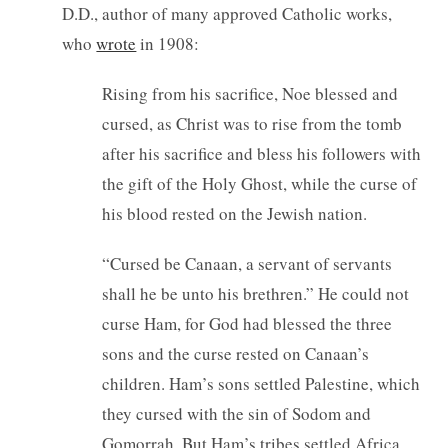
D.D., author of many approved Catholic works,
who
wrote
in 1908:
Rising from his sacrifice, Noe blessed and
cursed, as Christ was to rise from the tomb
after his sacrifice and bless his followers with
the gift of the Holy Ghost, while the curse of
his blood rested on the Jewish nation.
“Cursed be Canaan, a servant of servants
shall he be unto his brethren.” He could not
curse Ham, for God had blessed the three
sons and the curse rested on Canaan’s
children. Ham’s sons settled Palestine, which
they cursed with the sin of Sodom and
Gomorrah. But Ham’s tribes settled Africa,