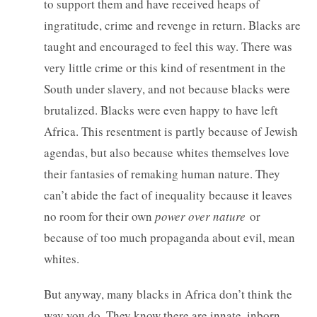
to support them and have received heaps of
ingratitude, crime and revenge in return. Blacks are
taught and encouraged to feel this way. There was
very little crime or this kind of resentment in the
South under slavery, and not because blacks were
brutalized. Blacks were even happy to have left
Africa. This resentment is partly because of Jewish
agendas, but also because whites themselves love
their fantasies of remaking human nature. They
can’t abide the fact of inequality because it leaves
no room for their own
power over nature
or
because of too much propaganda about evil, mean
whites.
But anyway, many blacks in Africa don’t think the
way you do. They know there are innate, inborn