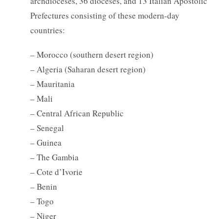
archdioceses, 36 dioceses, and 13 Italian Apostolic
Prefectures consisting of these modern-day
countries:
– Morocco (southern desert region)
– Algeria (Saharan desert region)
– Mauritania
– Mali
– Central African Republic
– Senegal
– Guinea
– The Gambia
– Cote d’Ivorie
– Benin
– Togo
– Niger