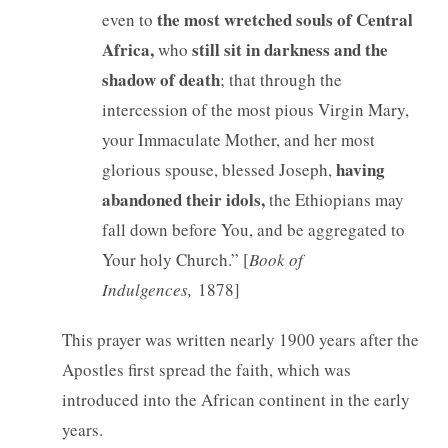
the most wretched souls of Central
even to
Africa,
still sit in darkness and the
who
shadow of death
; that through the
intercession of the most pious Virgin Mary,
your Immaculate Mother, and her most
having
glorious spouse, blessed Joseph,
abandoned their idols,
the Ethiopians may
fall down before You, and be aggregated to
Your holy Church.” [
Book of
Indulgences,
1878]
This prayer was written nearly 1900 years after the
Apostles first spread the faith, which was
introduced into the African continent in the early
years.