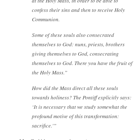
at the Holy Mass, in order to be able to
confess their sins and then to receive Holy
Communion.
Some of these souls also consecrated
themselves to God: nuns, priests, brothers
giving themselves to God, consecrating
themselves to God. There you have the fruit of
the Holy Mass.”
How did the Mass direct all these souls
towards holiness? The Pontiff explicitly says:
‘It is necessary that we study somewhat the
profound motive of this transformation:
sacrifice.'”