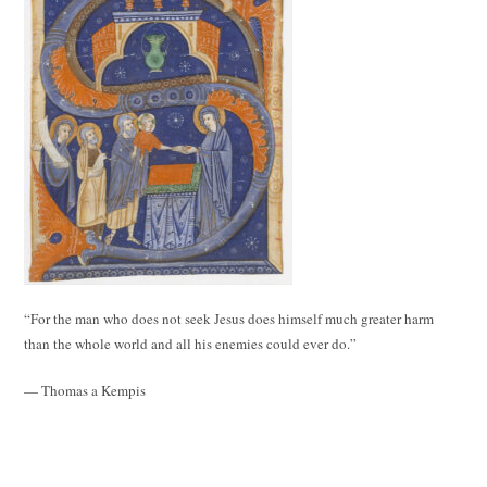
“For the man who does not seek Jesus does himself much greater harm
than the whole world and all his enemies could ever do.”
— Thomas a Kempis