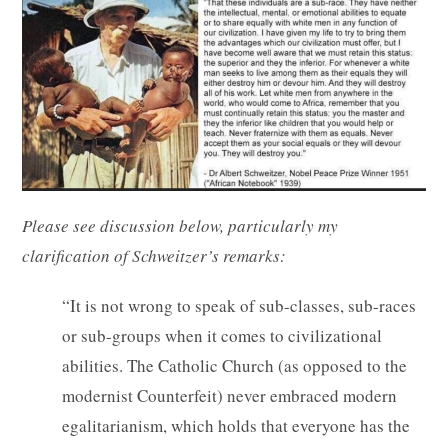
Please see discussion below, particularly my
clarification of Schweitzer’s remarks:
“It is not wrong to speak of sub-classes, sub-races
or sub-groups when it comes to civilizational
abilities. The Catholic Church (as opposed to the
modernist Counterfeit) never embraced modern
egalitarianism, which holds that everyone has the