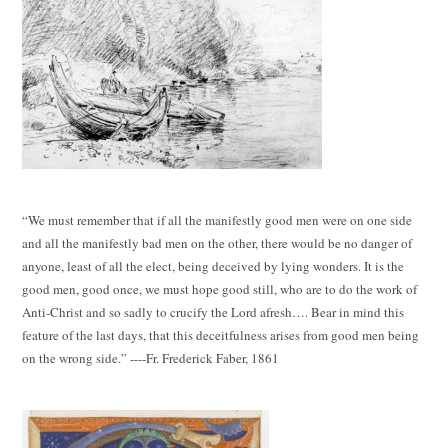
“We must remember that if all the manifestly good men were on one side
and all the manifestly bad men on the other, there would be no danger of
anyone, least of all the elect, being deceived by lying wonders. It is the
good men, good once, we must hope good still, who are to do the work of
Anti-Christ and so sadly to crucify the Lord afresh…. Bear in mind this
feature of the last days, that this deceitfulness arises from good men being
on the wrong side.” ----Fr. Frederick Faber, 1861