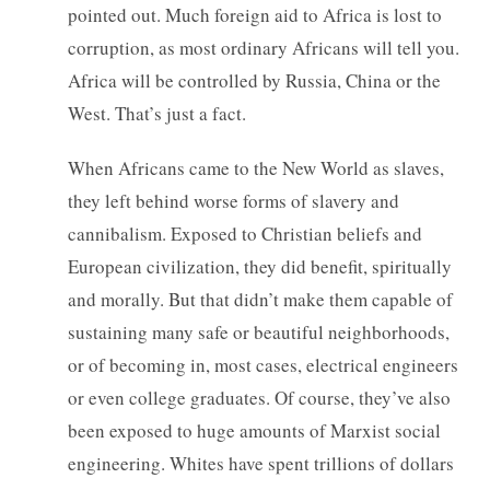
pointed out. Much foreign aid to Africa is lost to
corruption, as most ordinary Africans will tell you.
Africa will be controlled by Russia, China or the
West. That’s just a fact.
When Africans came to the New World as slaves,
they left behind worse forms of slavery and
cannibalism. Exposed to Christian beliefs and
European civilization, they did benefit, spiritually
and morally. But that didn’t make them capable of
sustaining many safe or beautiful neighborhoods,
or of becoming in, most cases, electrical engineers
or even college graduates. Of course, they’ve also
been exposed to huge amounts of Marxist social
engineering. Whites have spent trillions of dollars