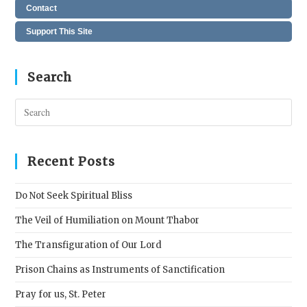
Contact
Support This Site
Search
Pres
Esc
to
clos
Recent Posts
the
sear
Do Not Seek Spiritual Bliss
pane
The Veil of Humiliation on Mount Thabor
The Transfiguration of Our Lord
Prison Chains as Instruments of Sanctification
Pray for us, St. Peter