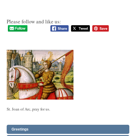
Please follow and like us:
St. Joan of Arc, pray for us.
Greetings