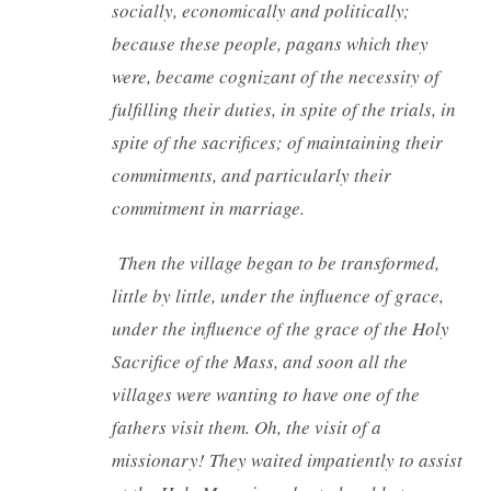
socially, economically and politically;
because these people, pagans which they
were, became cognizant of the necessity of
fulfilling their duties, in spite of the trials, in
spite of the sacrifices; of maintaining their
commitments, and particularly their
commitment in marriage.
Then the village began to be transformed,
little by little, under the influence of grace,
under the influence of the grace of the Holy
Sacrifice of the Mass, and soon all the
villages were wanting to have one of the
fathers visit them. Oh, the visit of a
missionary! They waited impatiently to assist