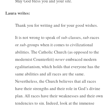
May God bless you and your site.
Laura writes:
Thank you for writing and for your good wishes.
It is not wrong to speak of
sub
-classes,
sub
-races
or
sub
-groups when it comes to civilizational
abilities. The Catholic Church (as opposed to the
modernist Counterfeit)
never
embraced modern
egalitarianism, which holds that everyone has the
same abilities and all races are the same.
Nevertheless, the Church believes that all races
have their strengths and their role in God’s divine
plan. All races have their weaknesses and their own
tendencies to sin. Indeed, look at the immense