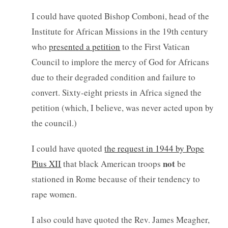
I could have quoted Bishop Comboni, head of the
Institute for African Missions in the 19th century
who
presented a petition
to the First Vatican
Council to implore the mercy of God for Africans
due to their degraded condition and failure to
convert. Sixty-eight priests in Africa signed the
petition (which, I believe, was never acted upon by
the council.)
I could have quoted
the request in 1944 by Pope
not
Pius XII
that black American troops
be
stationed in Rome because of their tendency to
rape women.
I also could have quoted the Rev. James Meagher,