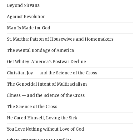
Beyond Nirvana
Against Revolution
Man Is Made for God
St. Martha: Patron of Housewives and Homemakers
The Mental Bondage of America
Get Whitey: America’s Postwar Decline
Christian Joy — and the Science of the Cross
The Genocidal Intent of Multiracialism
Illness — and the Science of the Cross
The Science of the Cross
He Cured Himself, Loving the Sick
You Love Nothing without Love of God