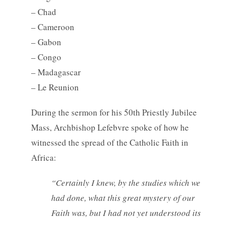
– Chad
– Cameroon
– Gabon
– Congo
– Madagascar
– Le Reunion
During the sermon for his 50th Priestly Jubilee
Mass, Archbishop Lefebvre spoke of how he
witnessed the spread of the Catholic Faith in
Africa:
“Certainly I knew, by the studies which we
had done, what this great mystery of our
Faith was, but I had not yet understood its