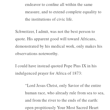
endeavor to confine all within the same
measure, and to extend complete equality to
the institutions of civic life.
Schweitzer, I admit, was not the best person to
quote. His apparent good will toward Africans,
demonstrated by his medical work, only makes his
observations noteworthy.
I could have instead quoted Pope Pius IX in his
indulgenced prayer for Africa of 1873:
“Lord Jesus Christ, only Savior of the entire
human race, who already rule from sea to sea,
and from the river to the ends of the earth:
open propitiously Your Most Sacred Heart