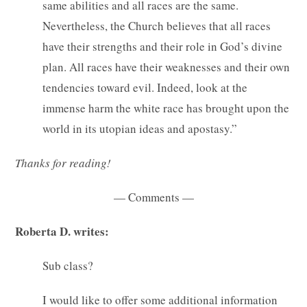
same abilities and all races are the same.
Nevertheless, the Church believes that all races
have their strengths and their role in God’s divine
plan. All races have their weaknesses and their own
tendencies toward evil. Indeed, look at the
immense harm the white race has brought upon the
world in its utopian ideas and apostasy.”
Thanks for reading!
— Comments —
Roberta D. writes:
Sub class?
I would like to offer some additional information