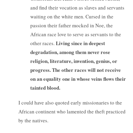
and find their vocation as slaves and servants
waiting on the white men. Cursed in the
passion their father mocked in Noe, the
African race love to serve as servants to the
Living since in deepest
other races.
degradation, among them never rose
religion, literature, invention, genius, or
progress. The other races will not receive
on an equality one in whose veins flows their
tainted blood.
I could have also quoted early missionaries to the
African continent who lamented the theft practiced
by the natives.