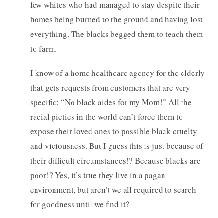
few whites who had managed to stay despite their
homes being burned to the ground and having lost
everything. The blacks begged them to teach them
to farm.
I know of a home healthcare agency for the elderly
that gets requests from customers that are very
specific: “No black aides for my Mom!” All the
racial pieties in the world can’t force them to
expose their loved ones to possible black cruelty
and viciousness. But I guess this is just because of
their difficult circumstances!? Because blacks are
poor!? Yes, it’s true they live in a pagan
environment, but aren’t we all required to search
for goodness until we find it?