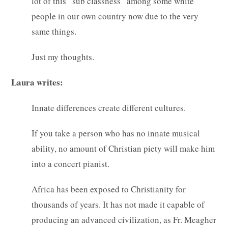
lot of this “sub classness” among some white
people in our own country now due to the very
same things.
Just my thoughts.
Laura writes:
Innate differences create different cultures.
If you take a person who has no innate musical
ability, no amount of Christian piety will make him
into a concert pianist.
Africa has been exposed to Christianity for
thousands of years. It has not made it capable of
producing an advanced civilization, as Fr. Meagher