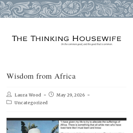
Skip
to
content
Wisdom from Africa
Post
Post
Laura Wood
May 29, 2026
author:
published:
Post
Uncategorized
category: